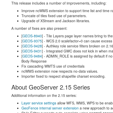
This release includes a number of improvements, including:
Improve ncWMS extension to support time list and time r
Truncate of tiles fixed use of parameters.
Upgrade of XStream and Jackson libraries.
A number of fixes are also present:
[
GEOS-8940
] - Tile Layers page layer names bring to the
[
GEOS-9375
] - WCS 2.0 scalefactor=0 can cause exces
[
GEOS-9428
] - Authkey role service filters broken on 2.1
[
GEOS-9431
] - Integrated GWC does not kick in when ma
[
GEOS-9484
] - ADMIN_ROLE is assigned by default if no 
Body Response
Fix cascading WMTS use of credentials
ncWMS extension now respects no-data values.
Importer fixed to respect shapefile charset encoding.
About GeoServer 2.15 Series
Additional information on the 2.15 series:
Layer service settings
allow WFS, WMS, WPS to be enabled
GeoFence internal server extension
a new approach to ac