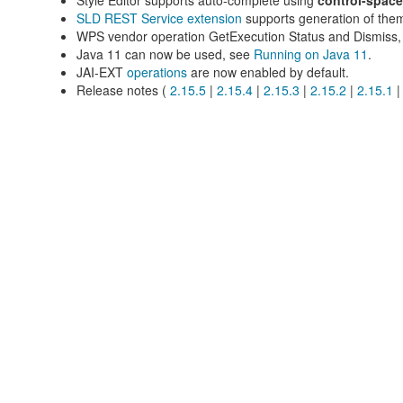
Style Editor supports auto-complete using
control-space
SLD REST Service extension
supports generation of thema
WPS vendor operation GetExecution Status and Dismiss
Java 11 can now be used, see
Running on Java 11
.
JAI-EXT
operations
are now enabled by default.
Release notes (
2.15.5
|
2.15.4
|
2.15.3
|
2.15.2
|
2.15.1