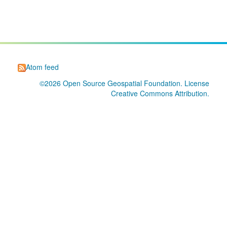
Atom feed
©2026
Open Source Geospatial Foundation
. License
Creative Commons Attribution
.