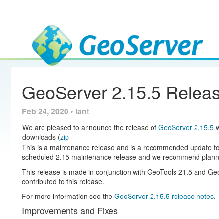
Toggle navig
GeoServer
GeoServer 2.15.5 Relea
Feb 24, 2020 • iant
We are pleased to announce the release of
GeoServer 2.15.5
w
downloads (
zip
This is a maintenance release and is a recommended update for ex
scheduled 2.15 maintenance release and we recommend planni
This release is made in conjunction with GeoTools 21.5 and 
contributed to this release.
For more information see the
GeoServer 2.15.5 release notes
.
Improvements and Fixes