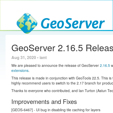
Toggle navig
GeoServer
GeoServer 2.16.5 Relea
Aug 31, 2020 • iant
We are pleased to announce the release of GeoServer
2.16.5
w
extensions
.
This release is made in conjunction with GeoTools 22.5. This i
highly recommend users to switch to the 2.17 branch for produc
Thanks to everyone who contributed, and Ian Turton (Astun Tech
Improvements and Fixes
[GEOS-6467] - UI bug in disabling tile caching for layers