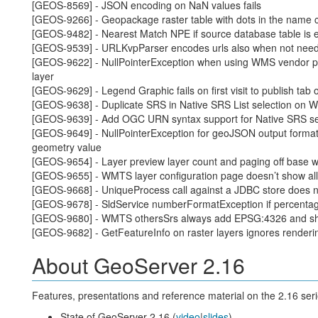
[GEOS-8569] - JSON encoding on NaN values fails
[GEOS-9266] - Geopackage raster table with dots in the name
[GEOS-9482] - Nearest Match NPE if source database table is 
[GEOS-9539] - URLKvpParser encodes urls also when not nee
[GEOS-9622] - NullPointerException when using WMS vendor 
layer
[GEOS-9629] - Legend Graphic fails on first visit to publish tab 
[GEOS-9638] - Duplicate SRS in Native SRS List selection on W
[GEOS-9639] - Add OGC URN syntax support for Native SRS se
[GEOS-9649] - NullPointerException for geoJSON output format
geometry value
[GEOS-9654] - Layer preview layer count and paging off base wh
[GEOS-9655] - WMTS layer configuration page doesn’t show all 
[GEOS-9668] - UniqueProcess call against a JDBC store does not
[GEOS-9678] - SldService numberFormatException if percentag
[GEOS-9680] - WMTS othersSrs always add EPSG:4326 and s
[GEOS-9682] - GetFeatureInfo on raster layers ignores renderi
About GeoServer 2.16
Features, presentations and reference material on the 2.16 seri
State of GeoServer 2.16 (
video
|
slides
)