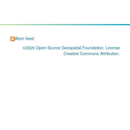
Atom feed
©2026
Open Source Geospatial Foundation
. License
Creative Commons Attribution
.