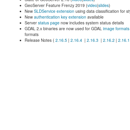
GeoServer Feature Frenzy 2019 (
video
|
slides
)
New
SLDService extension
using data classification for s
New
authentication key extension
available
Server
status page
now includes system status details
GDAL 2.x binaries are now used for GDAL
image formats
formats
Release Notes (
2.16.5
|
2.16.4
|
2.16.3
|
2.16.2
|
2.16.1