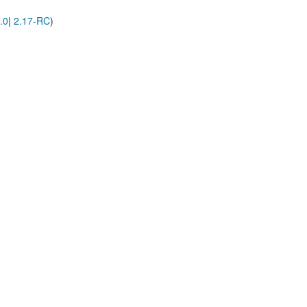
.0
|
2.17-RC
)