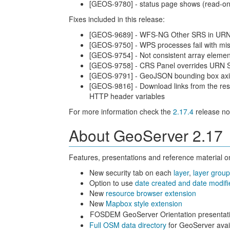
[GEOS-9780] - status page shows (read-onl
Fixes included in this release:
[GEOS-9689] - WFS-NG Other SRS in URN
[GEOS-9750] - WPS processes fail with m
[GEOS-9754] - Not consistent array elemen
[GEOS-9758] - CRS Panel overrides URN 
[GEOS-9791] - GeoJSON bounding box axi
[GEOS-9816] - Download links from the resu
HTTP header variables
For more information check the
2.17.4
release no
About GeoServer 2.17
Features, presentations and reference material on
New security tab on each
layer
,
layer grou
Option to use
date created and date modif
New
resource browser extension
New
Mapbox style extension
FOSDEM GeoServer Orientation presentati
Full OSM data directory
for GeoServer avai