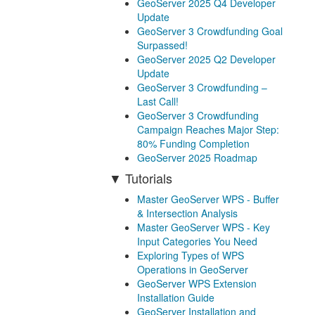
GeoServer 2025 Q4 Developer
Update
GeoServer 3 Crowdfunding Goal
Surpassed!
GeoServer 2025 Q2 Developer
Update
GeoServer 3 Crowdfunding –
Last Call!
GeoServer 3 Crowdfunding
Campaign Reaches Major Step:
80% Funding Completion
GeoServer 2025 Roadmap
Tutorials
Master GeoServer WPS - Buffer
& Intersection Analysis
Master GeoServer WPS - Key
Input Categories You Need
Exploring Types of WPS
Operations in GeoServer
GeoServer WPS Extension
Installation Guide
GeoServer Installation and