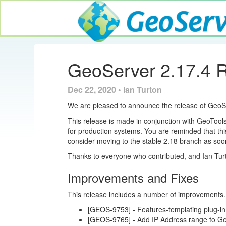
GeoServer
GeoServer 2.17.4 
Dec 22, 2020 • Ian Turton
We are pleased to announce the release of Geo
This release is made in conjunction with GeoTo
for production systems. You are reminded that thi
consider moving to the stable 2.18 branch as soo
Thanks to everyone who contributed, and Ian Tur
Improvements and Fixes
This release includes a number of improvements
[GEOS-9753] - Features-templating plug-in
[GEOS-9765] - Add IP Address range to G