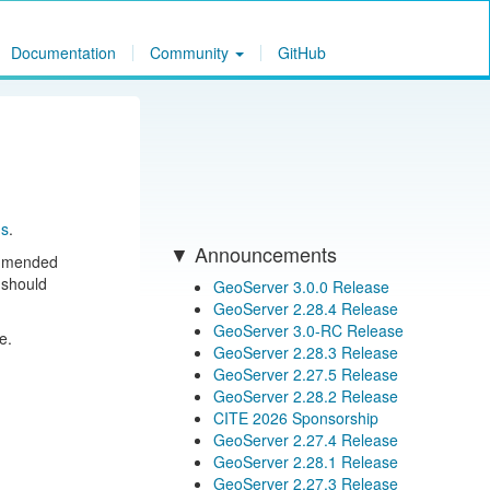
Documentation
Community
GitHub
ns
.
Announcements
ommended
 should
GeoServer 3.0.0 Release
GeoServer 2.28.4 Release
GeoServer 3.0-RC Release
e.
GeoServer 2.28.3 Release
GeoServer 2.27.5 Release
GeoServer 2.28.2 Release
CITE 2026 Sponsorship
GeoServer 2.27.4 Release
GeoServer 2.28.1 Release
GeoServer 2.27.3 Release