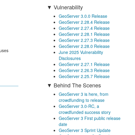
Vulnerability
GeoServer 3.0.0 Release
GeoServer 2.28.4 Release
GeoServer 2.27.4 Release
GeoServer 2.28.1 Release
GeoServer 2.27.3 Release
GeoServer 2.28.0 Release
 uses
June 2025 Vulnerability
Disclosures
GeoServer 2.27.1 Release
GeoServer 2.26.3 Release
GeoServer 2.25.7 Release
Behind The Scenes
GeoServer 3 is here, from
crowdfunding to release
GeoServer 3.0-RC, a
crowdfunded success story
GeoServer 3 First public release
date
GeoServer 3 Sprint Update