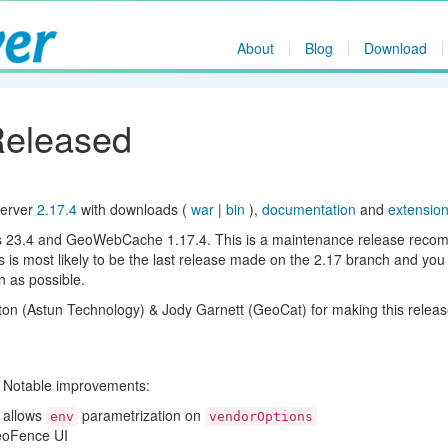
About
Blog
Download
Released
Server
2.17.4
with downloads (
war
|
bin
),
documentation
and
extensio
ols 23.4 and GeoWebCache 1.17.4. This is a maintenance release rec
s is most likely to be the last release made on the 2.17 branch and you
n as possible.
ton (Astun Technology) & Jody Garnett (GeoCat) for making this releas
. Notable improvements:
 allows
parametrization on
env
vendorOptions
eoFence UI