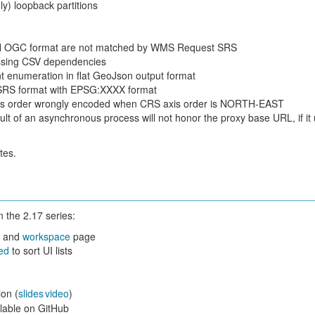
y) loopback partitions
 OGC format are not matched by WMS Request SRS
issing CSV dependencies
t enumeration in flat GeoJson output format
SRS format with EPSG:XXXX format
s order wrongly encoded when CRS axis order is NORTH-EAST
lt of an asynchronous process will not honor the proxy base URL, if it
tes.
 the 2.17 series:
p
and
workspace
page
ied
to sort UI lists
on (
slides
video
)
lable on GitHub