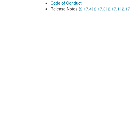
Code of Conduct
Release Notes (
2.17.4
|
2.17.3
|
2.17.1
|
2.17