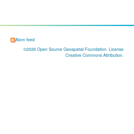
Atom feed
©2026
Open Source Geospatial Foundation
. License
Creative Commons Attribution
.