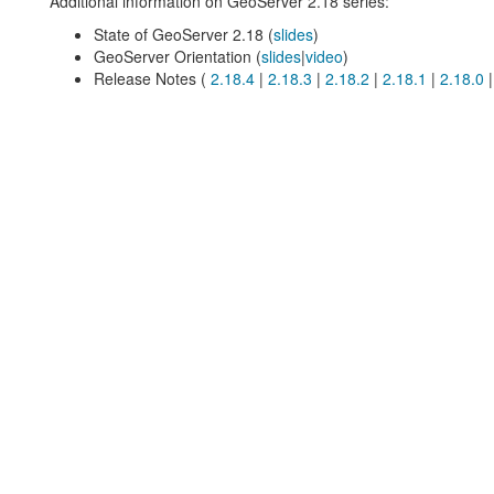
Additional information on GeoServer 2.18 series:
State of GeoServer 2.18 (
slides
)
GeoServer Orientation (
slides
|
video
)
Release Notes (
2.18.4
|
2.18.3
|
2.18.2
|
2.18.1
|
2.18.0