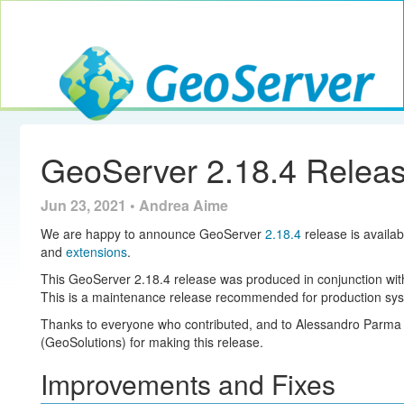
Toggle navig
GeoServer
GeoServer 2.18.4 Relea
Jun 23, 2021 • Andrea Aime
We are happy to announce GeoServer
2.18.4
release is availab
and
extensions
.
This GeoServer 2.18.4 release was produced in conjunction w
This is a maintenance release recommended for production sy
Thanks to everyone who contributed, and to Alessandro Parma
(GeoSolutions) for making this release.
Improvements and Fixes