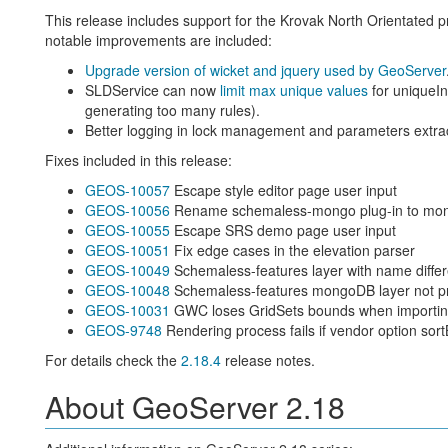
This release includes support for the Krovak North Orientated pro
notable improvements are included:
Upgrade version of wicket and jquery used by GeoServer
SLDService can now
limit max unique values
for uniqueInt
generating too many rules).
Better logging in lock management and parameters extra
Fixes included in this release:
GEOS-10057
Escape style editor page user input
GEOS-10056
Rename schemaless-mongo plug-in to mo
GEOS-10055
Escape SRS demo page user input
GEOS-10051
Fix edge cases in the elevation parser
GEOS-10049
Schemaless-features layer with name differ
GEOS-10048
Schemaless-features mongoDB layer not pr
GEOS-10031
GWC loses GridSets bounds when importing 
GEOS-9748
Rendering process fails if vendor option sor
For details check the
2.18.4
release notes.
About GeoServer 2.18