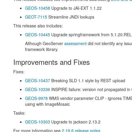
GEOS-10458
Upgrade to JAI-EXT 1.1.22
GEOT-7115
Streamline JNDI lookups
This release also includes:
GEOS-10445
Upgrade springframework from 5.1.20.RE
Although GeoServer
assessment
did not identify any is
framework library.
Improvements and Fixes
Fixes:
GEOS-10437
Breaking SLD 1.1 style by REST upload
GEOS-10336
INSPIRE failure: version not propagated i
GEOS-9978
WMS vendor parameter CLIP - ignores TIM
using with ImageMosaic
Tasks:
GEOS-10303
Upgrade to jackson 2.13.2
For more information see
2.19.6 release notes
.