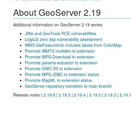
About GeoServer 2.19
Additional information on GeoServer 2.19 series:
Jiffle and GeoTools RCE vulnerabilities
Log4J2 zero day vulnerability assessment
WMS GetFeatureInfo includes labels from ColorMap
Promote WMTS multidim to extension
Promote WPS-Download to extension
Promote params-extractor to extension
Promote GWC-S3 to extension
Promote WPS-JDBC to extension status
Promote MapML to extension status
GeoServer repository transition to main branch
Release notes (
2.19.6
|
2.19.5
|
2.19.4
|
2.19.3
|
2.19.2
|
2.19.