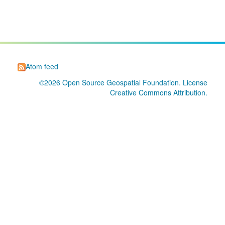
Atom feed
©2026
Open Source Geospatial Foundation
. License
Creative Commons Attribution
.