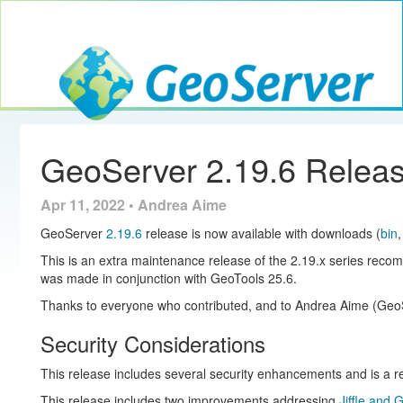
Toggle navig
GeoServer
GeoServer 2.19.6 Relea
Apr 11, 2022 • Andrea Aime
GeoServer
2.19.6
release is now available with downloads (
bin
This is an extra maintenance release of the 2.19.x series reco
was made in conjunction with GeoTools 25.6.
Thanks to everyone who contributed, and to Andrea Aime (GeoSo
Security Considerations
This release includes several security enhancements and is a
This release includes two improvements addressing
Jiffle and 