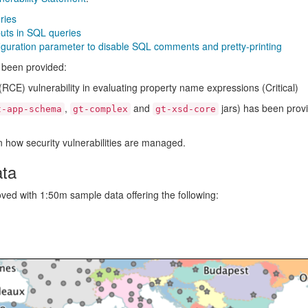
ries
ts in SQL queries
ration parameter to disable SQL comments and pretty-printing
s been provided:
E) vulnerability in evaluating property name expressions (Critical)
,
and
jars) has been prov
t-app-schema
gt-complex
gt-xsd-core
 how security vulnerabilities are managed.
ata
d with 1:50m sample data offering the following: