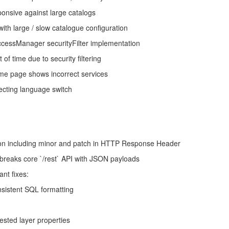
sive against large catalogs
h large / slow catalogue configuration
essManager securityFilter implementation
 of time due to security filtering
ome page shows incorrect services
cting language switch
on including minor and patch in HTTP Response Header
breaks core `/rest` API with JSON payloads
nt fixes:
nsistent SQL formatting
sted layer properties