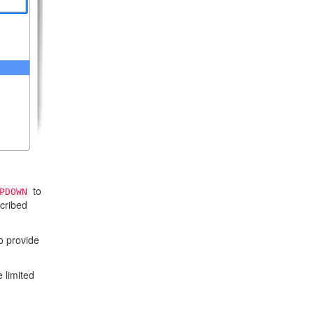
to
PDOWN
cribed
to provide
 limited