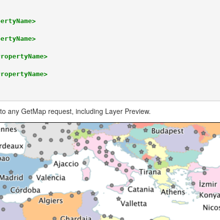
pertyName>
pertyName>
PropertyName>
PropertyName>
to any GetMap request, including Layer Preview.