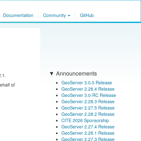
Documentation
Community
GitHub
Announcements
.1.
GeoServer 3.0.0 Release
ehalf of
GeoServer 2.28.4 Release
GeoServer 3.0-RC Release
GeoServer 2.28.3 Release
GeoServer 2.27.5 Release
GeoServer 2.28.2 Release
CITE 2026 Sponsorship
GeoServer 2.27.4 Release
GeoServer 2.28.1 Release
GeoServer 2.27.3 Release