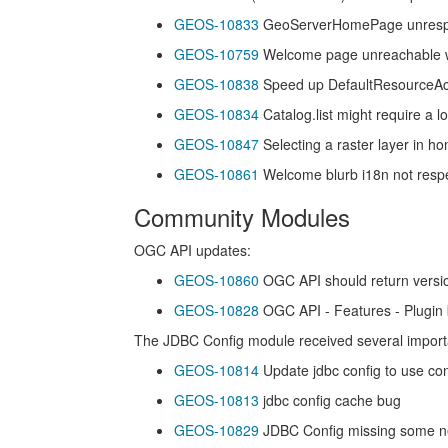
GEOS-10833
GeoServerHomePage unrespon
GEOS-10759
Welcome page unreachable wit
GEOS-10838
Speed up DefaultResourceAcc
GEOS-10834
Catalog.list might require a lot
GEOS-10847
Selecting a raster layer in h
GEOS-10861
Welcome blurb i18n not respe
Community Modules
OGC API updates:
GEOS-10860
OGC API should return versi
GEOS-10828
OGC API - Features - Plugin 
The JDBC Config module received several importa
GEOS-10814
Update jdbc config to use co
GEOS-10813
jdbc config cache bug
GEOS-10829
JDBC Config missing some ne