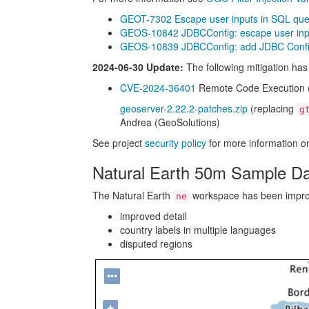
GEOT-7302 Escape user inputs in SQL que
GEOS-10842 JDBCConfig: escape user inpu
GEOS-10839 JDBCConfig: add JDBC Configu
2024-06-30 Update:
The following mitigation ha
CVE-2024-36401
Remote Code Execution (RC
geoserver-2.22.2-patches.zip
(replacing
g
Andrea (GeoSolutions)
See project
security policy
for more information on
Natural Earth 50m Sample D
The Natural Earth
workspace has been improve
ne
improved detail
country labels in multiple languages
disputed regions