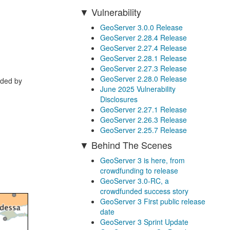
Vulnerability
GeoServer 3.0.0 Release
GeoServer 2.28.4 Release
GeoServer 2.27.4 Release
GeoServer 2.28.1 Release
GeoServer 2.27.3 Release
GeoServer 2.28.0 Release
ided by
June 2025 Vulnerability
Disclosures
GeoServer 2.27.1 Release
GeoServer 2.26.3 Release
GeoServer 2.25.7 Release
Behind The Scenes
GeoServer 3 is here, from
crowdfunding to release
GeoServer 3.0-RC, a
crowdfunded success story
GeoServer 3 First public release
date
GeoServer 3 Sprint Update