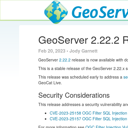
GeoServer
GeoServer 2.22.2 
Feb 20, 2023 • Jody Garnett
GeoServer
2.22.2
release is now available with d
This is a stable release of the GeoServer 2.22.
This release was scheduled early to address a
se
GeoCat Live.
Security Considerations
This release addresses a security vulnerability a
CVE-2023-25158 OGC Filter SQL Injection V
CVE-2023-25157 OGC Filter SQL Injection V
For more information see
OGC Filter Injection Vu