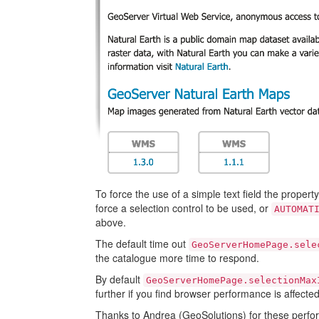
To force the use of a simple text field the propert
force a selection control to be used, or
AUTOMAT
above.
The default time out
GeoServerHomePage.sele
the catalogue more time to respond.
By default
GeoServerHomePage.selectionMax
further if you find browser performance is affected
Thanks to Andrea (GeoSolutions) for these perfo