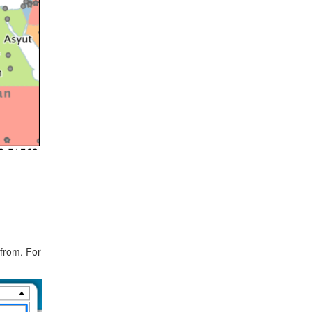
 from. For