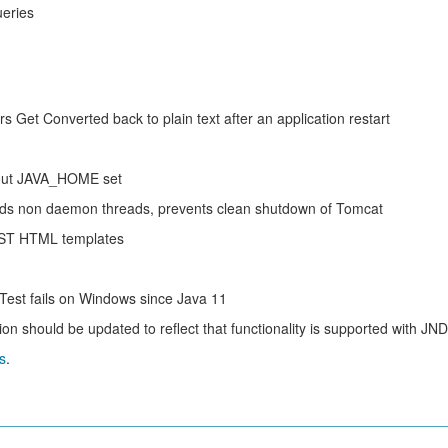
ueries
Get Converted back to plain text after an application restart
hout JAVA_HOME set
ds non daemon threads, prevents clean shutdown of Tomcat
EST HTML templates
st fails on Windows since Java 11
should be updated to reflect that functionality is supported with JND
s
.