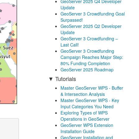
GeoServer 2025 Q4 Developer
Update
GeoServer 3 Crowdfunding Goal
Surpassed!
GeoServer 2025 Q2 Developer
Update
GeoServer 3 Crowdfunding –
Last Call!
GeoServer 3 Crowdfunding
Campaign Reaches Major Step:
80% Funding Completion
GeoServer 2025 Roadmap
Tutorials
Master GeoServer WPS - Buffer
& Intersection Analysis
Master GeoServer WPS - Key
Input Categories You Need
Exploring Types of WPS
Operations in GeoServer
GeoServer WPS Extension
Installation Guide
GeoServer Installation and