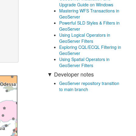
Upgrade Guide on Windows
Mastering WFS Transactions in
GeoServer
Powerful SLD Styles & Filters in
GeoServer
Using Logical Operators in
GeoServer Filters
Exploring CQL/ECQL Filtering in
GeoServer
Using Spatial Operators in
GeoServer Filters
Developer notes
GeoServer repository transition
to main branch