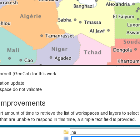
rnett (GeoCat) for this work.
ation update
space do not validate
Improvements
 amount of time to retrieve the list of workspaces and layers to select
 that are unable to respond in this time, a simple text field is provided.