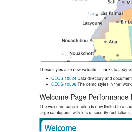
These styles also now validate. Thanks to Jody Ga
GEOS-10624
Data directory and document
GEOS-10836
The demo styles in “ne” work
Welcome Page Performance 
The welcome page loading is now limited to a short
large catalogues, with lots of security restrictions,