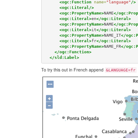
<ogc:Function
name=
"language"
/>
<ogc:Literal/>
<ogc:PropertyName>
NAME
</ogc:Pro
<ogc:Literal>
en
</ogc:Literal>
<ogc:PropertyName>
NAME
</ogc:Pro
<ogc:Literal>
it
</ogc:Literal>
<ogc:PropertyName>
NAME_IT
</ogc:
<ogc:Literal>
fr
</ogc:Literal>
<ogc:PropertyName>
NAME_FR
</ogc:
</ogc:Function>
</sld:Label>
To try this out in French append
&LANGUAGE=fr