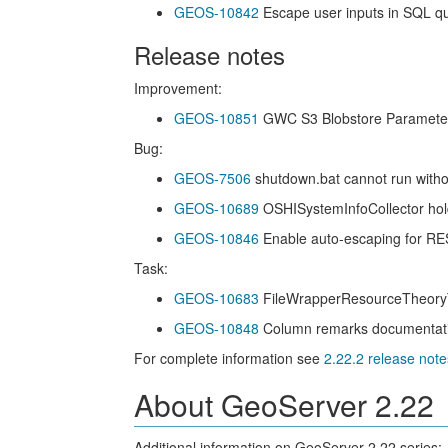
GEOS-10842
Escape user inputs in SQL q
Release notes
Improvement:
GEOS-10851
GWC S3 Blobstore Parameters 
Bug:
GEOS-7506
shutdown.bat cannot run wit
GEOS-10689
OSHISystemInfoCollector hol
GEOS-10846
Enable auto-escaping for R
Task:
GEOS-10683
FileWrapperResourceTheoryTe
GEOS-10848
Column remarks documentation 
For complete information see
2.22.2 release note
About GeoServer 2.22
Additional information on GeoServer 2.22 series: