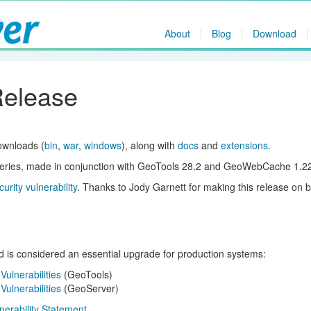
About
Blog
Download
Release
ownloads (
bin
,
war
,
windows
), along with
docs
and
extensions
.
x series, made in conjunction with GeoTools 28.2 and GeoWebCache 1.22
curity vulnerability
. Thanks to Jody Garnett for making this release on b
nd is considered an essential upgrade for production systems:
ulnerabilities
(GeoTools)
ulnerabilities
(GeoServer)
lnerability Statement
.