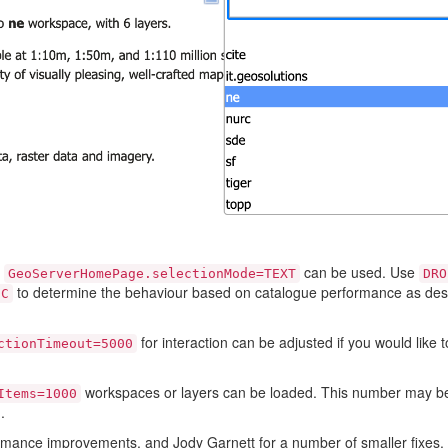
y
can be used. Use
GeoServerHomePage.selectionMode=TEXT
DRO
to determine the behaviour based on catalogue performance as des
IC
for interaction can be adjusted if you would like 
ctionTimeout=5000
workspaces or layers can be loaded. This number may be
Items=1000
.
rmance improvements, and Jody Garnett for a number of smaller fixes.