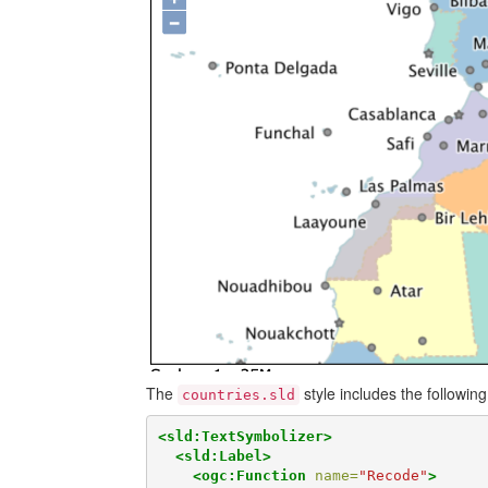
The
style includes the following
countries.sld
<sld:TextSymbolizer>
<sld:Label>
<ogc:Function
name=
"Recode"
>