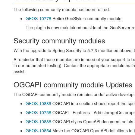
The following community module has been retired:
GEOS-10778
Retire GeoStyler community module
The plugin is now maintained outside of the GeoServer rep
Security community modules
With the upgrade to Spring Security to 5.7.3 mentioned above,
A reminder that these modules are in need of your support to b
in our automated testing). Contact the appropriate module main
assist.
OGCAPI community module Updates
The OGCAPI community module remains under active develop
GEOS-10889
OGC API info section should report the spec
GEOS-10758
OGCAPI - Features - Add storageCrs proper
GEOS-10888
OGC API styles OpenAPI document points t
GEOS-10854
Move the OGC API OpenAPI definitions to t