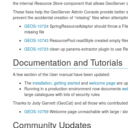
the internal
Resource Store
component that allows GeoServer con
These fixes help the GeoServer Admin Console provide better e
prevent the accidental creation of “missing” files when attemptin
GEOS-10724
SpringResourceAdaptor should throw a File
missing file
GEOS-10743
ResourcePool.readStyle created empty file
GEOS-10723
clean up params-extractor plugin to use R
Documentation and Tutorials
A few section of the User manual have been updated:
The
installation
,
getting started
and
welcome page
are up
Running in a production environment now documents
wel
large catalogues with lots of security rules
Thanks to Jody Garnett (GeoCat) and all those who contributed 
GEOS-10759
Welcome page unreachable with large / slo
Community Updates