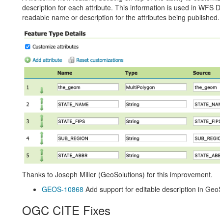
description for each attribute. This information is used in WF
readable name or description for the attributes being published.
Thanks to Joseph Miller (GeoSolutions) for this improvement.
GEOS-10868
Add support for editable description in Geo
OGC CITE Fixes