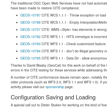
The traditional OGC Open Web Services have not had automated 
have been made to restore CITE compliance:
GEOS-10787
CITE WCS 1.1.1 - Throw exception on bad ‘
GEOS-10788
CITE WCS 1.1.1 - Empty InterpolationMeth
GEOS-10757
CITE: WMS <Style> has elements in wrong o
GEOS-10782
CITE WFS 1.1 - HITS mimetype is incorrec
GEOS-10783
CITE WFS 1.1 - Check customized feature t
GEOS-10784
CITE WFS 1.1 - don’t do illegal geometry c
GEOS-10785
CITE WFS 1.1 - Data Dir - allow anonymous
Thanks to David Blasby (GeoCat) for this work on behalf of the
errors in the CITE testing for these services while addressing 
A number of CITE conformance issues remain open, notably the 
older protocols (such as WFS 2.0, WFS 1.1 and WFS 1.0). If you 
activity please visit our
sponsorship
page.
Configuration Saving and Loading
A special call out to Dieter Stuken for working on the kind of fixe