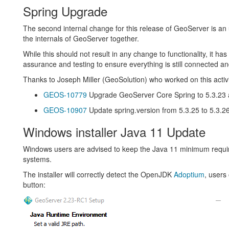
Spring Upgrade
The second internal change for this release of GeoServer is a
the internals of GeoServer together.
While this should not result in any change to functionality, it has 
assurance and testing to ensure everything is still connected a
Thanks to Joseph Miller (GeoSolution) who worked on this activi
GEOS-10779
Upgrade GeoServer Core Spring to 5.3.23 a
GEOS-10907
Update spring.version from 5.3.25 to 5.3.2
Windows installer Java 11 Update
Windows users are advised to keep the Java 11 minimum requi
systems.
The installer will correctly detect the OpenJDK
Adoptium
, users
button: