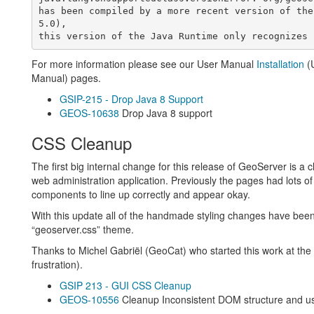
has been compiled by a more recent version of the
5.0),

For more information please see our User Manual
Installation
(
Manual) pages.
GSIP-215 - Drop Java 8 Support
GEOS-10638
Drop Java 8 support
CSS Cleanup
The first big internal change for this release of GeoServer is 
web administration application. Previously the pages had lots of l
components to line up correctly and appear okay.
With this update all of the handmade styling changes have be
“geoserver.css” theme.
Thanks to Michel Gabriël (GeoCat) who started this work at the 
frustration).
GSIP 213 - GUI CSS Cleanup
GEOS-10556
Cleanup Inconsistent DOM structure and us