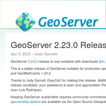
Toggle navig
GeoServer
GeoServer 2.23.0 Relea
Apr 5, 2023 • Jody Garnett
GeoServer
2.23.0
release is now available with downloads (
bin
This is a stable release of GeoServer suitable for production s
and GeoWebCache 1.23.0.
Thanks to Jody Garnett (GeoCat) for making this release. Additio
release candidate, your assistance is seen and appreciated: Pe
Juan Luis Rodríguez.
Keeping GeoServer sustainable requires community commitment. 
sponsorship options
are available via the Open Source Geospat