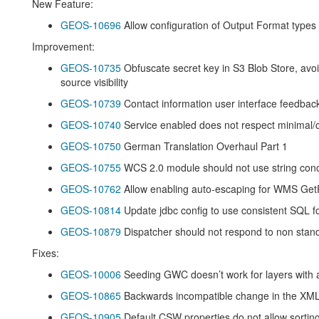
New Feature:
GEOS-10696
Allow configuration of Output Format types
Improvement:
GEOS-10735
Obfuscate secret key in S3 Blob Store, avo
source visibility
GEOS-10739
Contact information user interface feedba
GEOS-10740
Service enabled does not respect minimal
GEOS-10750
German Translation Overhaul Part 1
GEOS-10755
WCS 2.0 module should not use string conc
GEOS-10762
Allow enabling auto-escaping for WMS Get
GEOS-10814
Update jdbc config to use consistent SQL f
GEOS-10879
Dispatcher should not respond to non sta
Fixes:
GEOS-10006
Seeding GWC doesn’t work for layers with 
GEOS-10865
Backwards incompatible change in the XML 
GEOS-10905
Default CSW properties do not allow sorting 