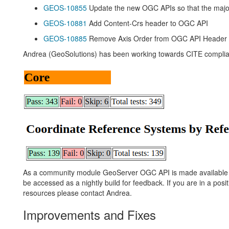
GEOS-10855
Update the new OGC APIs so that the major 
GEOS-10881
Add Content-Crs header to OGC API
GEOS-10885
Remove Axis Order from OGC API Header
Andrea (GeoSolutions) has been working towards CITE compli
As a community module GeoServer OGC API is made available to
be accessed as a nightly build for feedback. If you are in a posit
resources please contact Andrea.
Improvements and Fixes