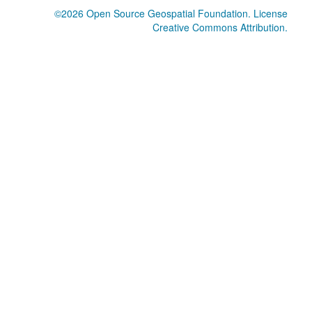
©2026
Open Source Geospatial Foundation
. License
Creative Commons Attribution
.