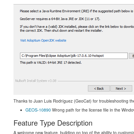
Thanks to Juan Luis Rodríguez (GeoCat) for troubleshooting the 
GEOS-10890
Wrong path for the license file in the Window
Feature Type Description
A welcome new feature, building on top of the ability to customiz