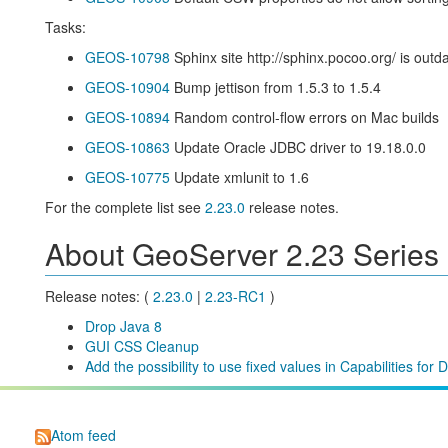
Tasks:
GEOS-10798
Sphinx site http://sphinx.pocoo.org/ is outd
GEOS-10904
Bump jettison from 1.5.3 to 1.5.4
GEOS-10894
Random control-flow errors on Mac builds
GEOS-10863
Update Oracle JDBC driver to 19.18.0.0
GEOS-10775
Update xmlunit to 1.6
For the complete list see
2.23.0
release notes.
About GeoServer 2.23 Series
Release notes: (
2.23.0
|
2.23-RC1
)
Drop Java 8
GUI CSS Cleanup
Add the possibility to use fixed values in Capabilities fo
Atom feed