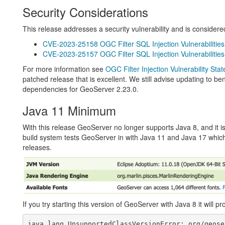
Security Considerations
This release addresses a security vulnerability and is consider
CVE-2023-25158 OGC Filter SQL Injection Vulnerabilities
CVE-2023-25157 OGC Filter SQL Injection Vulnerabilities
For more information see
OGC Filter Injection Vulnerability Sta
patched release that is excellent. We still advise updating to b
dependencies for GeoServer 2.23.0.
Java 11 Minimum
With this release GeoServer no longer supports Java 8, and it 
build system tests GeoServer in with Java 11 and Java 17 whi
releases.
If you try starting this version of GeoServer with Java 8 it will pr
java.lang.UnsupportedClassVersionError: org/geose