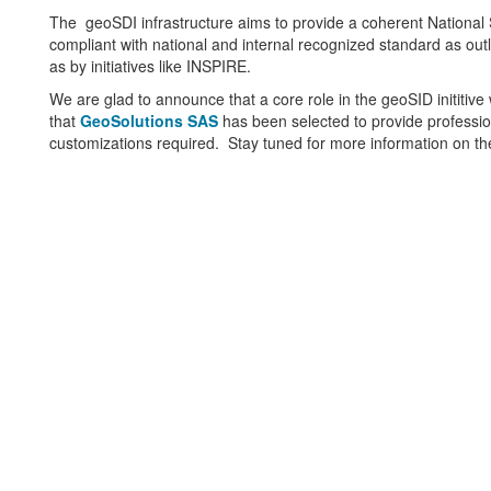
The geoSDI infrastructure aims to provide a coherent National S
compliant with national and internal recognized standard as out
as by initiatives like INSPIRE.
We are glad to announce that a core role in the geoSID inititiv
that
GeoSolutions SAS
has been selected to provide professi
customizations required. Stay tuned for more information on the