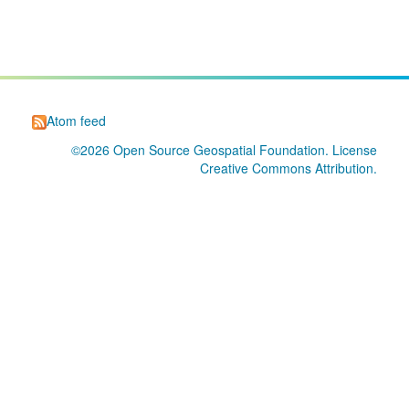
Atom feed
©2026
Open Source Geospatial Foundation
. License
Creative Commons Attribution
.