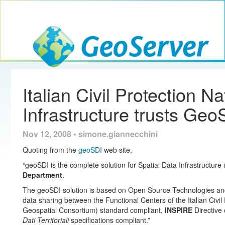
Toggle navig
GeoServer
Italian Civil Protection N
Infrastructure trusts Geo
Nov 12, 2008 • simone.giannecchini
Quoting from the
geoSDI
web site,
“geoSDI is the complete solution for Spatial Data Infrastructure
Department
.
The geoSDI solution is based on Open Source Technologies and 
data sharing between the Functional Centers of the Italian Civi
Geospatial Consortium) standard compliant,
INSPIRE
Directive
Dati Territoriali
specifications compliant.”