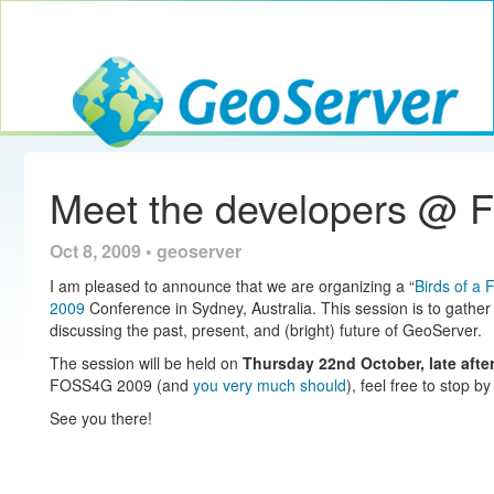
Toggle navig
GeoServer
Meet the developers @
Oct 8, 2009 • geoserver
I am pleased to announce that we are organizing a “
Birds of a 
2009
Conference in Sydney, Australia. This session is to gather
discussing the past, present, and (bright) future of GeoServer.
The session will be held on
Thursday 22nd October, late aft
FOSS4G 2009 (and
you very much should
), feel free to stop by
See you there!