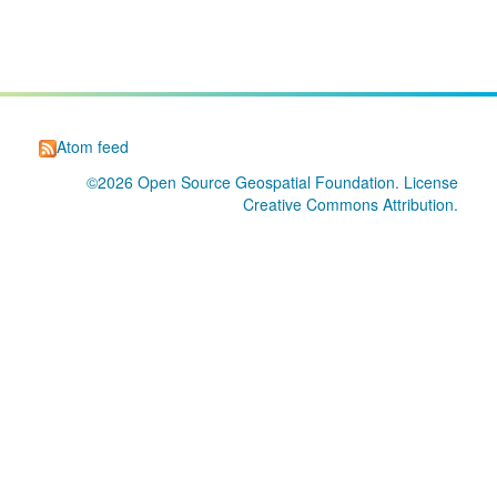
Atom feed
©2026
Open Source Geospatial Foundation
. License
Creative Commons Attribution
.