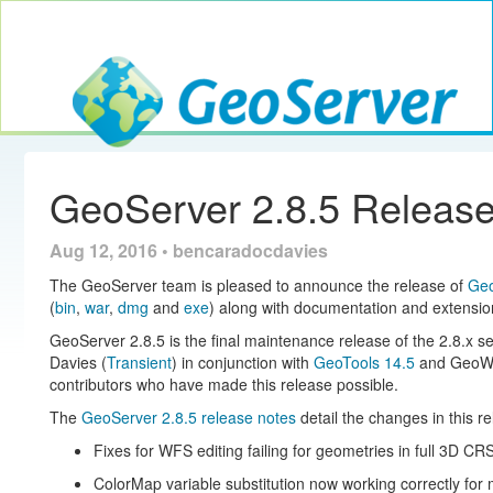
Toggle navig
GeoServer
GeoServer 2.8.5 Releas
Aug 12, 2016 • bencaradocdavies
The GeoServer team is pleased to announce the release of
Geo
(
bin
,
war
,
dmg
and
exe
) along with documentation and extensio
GeoServer 2.8.5 is the final maintenance release of the 2.8.x s
Davies (
Transient
) in conjunction with
GeoTools 14.5
and GeoWe
contributors who have made this release possible.
The
GeoServer 2.8.5 release notes
detail the changes in this r
Fixes for WFS editing failing for geometries in full 3D CR
ColorMap variable substitution now working correctly for 