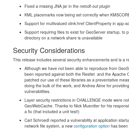
Fixed a missing JNA jar in the netcdf-out plugin
KML placemarks now being set correctly when KMSCOR
Support for multivalued xlink:href ClientProperty in app
Support requiring files to exist for GeoServer startup, to 
directory on a network share is unavailable
Security Considerations
This release includes several security enhancements and is a
Although we have not been able to reproduce from GeoSer
been reported against both the Restlet and the Apache 
patched our use of these libraries as a preventative meas
doing the bulk of the work, and Andrea Aime for providin
vulnerabilities.
Layer security restrictions in CHALLENGE mode were not
GeoWebCache. Thanks to Nick Muerdter for his responsible 
a fix (that included a unit test!)
Carl Schroedl reported a vulnerability at application star
network file system, a new
configuration option
has been p