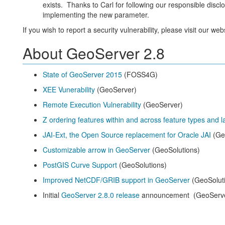
exists. Thanks to Carl for following our responsible dis
implementing the new parameter.
If you wish to report a security vulnerability, please visit our web
About GeoServer 2.8
State of GeoServer 2015
(FOSS4G)
XEE Vunerability
(GeoServer)
Remote Execution Vulnerability
(GeoServer)
Z ordering features within and across feature types and l
JAI-Ext, the Open Source replacement for Oracle JAI
(Ge
Customizable arrow in GeoServer
(GeoSolutions)
PostGIS Curve Support
(GeoSolutions)
Improved NetCDF/GRIB support in GeoServer
(GeoSolut
Initial
GeoServer 2.8.0 release
announcement (GeoServ