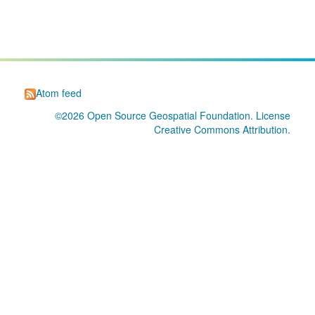
Atom feed
©2026
Open Source Geospatial Foundation
. License
Creative Commons Attribution
.