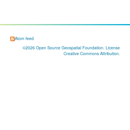
Atom feed
©2026
Open Source Geospatial Foundation
. License
Creative Commons Attribution
.