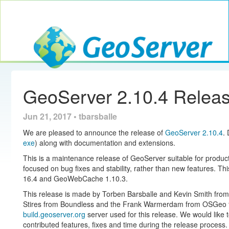
Toggle navig
GeoServer
GeoServer 2.10.4 Relea
Jun 21, 2017 • tbarsballe
We are pleased to announce the release of
GeoServer 2.10.4
.
exe
) along with documentation and extensions.
This is a maintenance release of GeoServer suitable for produ
focused on bug fixes and stability, rather than new features. Th
16.4 and GeoWebCache 1.10.3.
This release is made by Torben Barsballe and Kevin Smith from
Stires from Boundless and the Frank Warmerdam from OSGeo for
build.geoserver.org
server used for this release. We would like
contributed features, fixes and time during the release process.