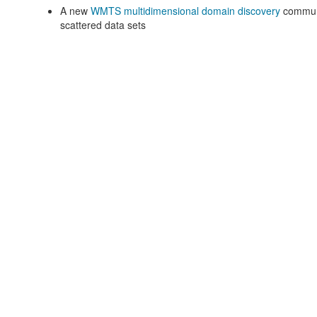
A new
WMTS multidimensional domain discovery
communi
scattered data sets