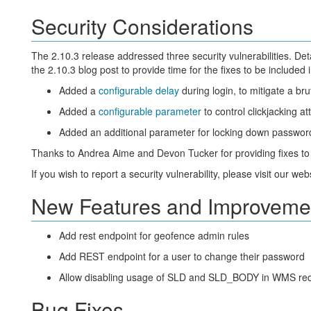
Security Considerations
The 2.10.3 release addressed three security vulnerabilities. Deta
the 2.10.3 blog post to provide time for the fixes to be included
Added a
configurable delay
during login, to mitigate a bru
Added a
configurable parameter
to control clickjacking a
Added an additional parameter for locking down passwor
Thanks to Andrea Aime and Devon Tucker for providing fixes to
If you wish to report a security vulnerability, please visit our web
New Features and Improveme
Add rest endpoint for geofence admin rules
Add REST endpoint for a user to change their password
Allow disabling usage of SLD and SLD_BODY in WMS reques
Bug Fixes