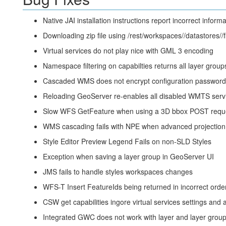
Native JAI installation instructions report incorrect informa
Downloading zip file using /rest/workspaces/
/datastores/
/
Virtual services do not play nice with GML 3 encoding
Namespace filtering on capabilties returns all layer grou
Cascaded WMS does not encrypt configuration password
Reloading GeoServer re-enables all disabled WMTS serv
Slow WFS GetFeature when using a 3D bbox POST requ
WMS cascading fails with NPE when advanced projection 
Style Editor Preview Legend Fails on non-SLD Styles
Exception when saving a layer group in GeoServer UI
JMS fails to handle styles workspaces changes
WFS-T Insert FeatureIds being returned in incorrect orde
CSW get capabilities ingore virtual services settings and
Integrated GWC does not work with layer and layer group 