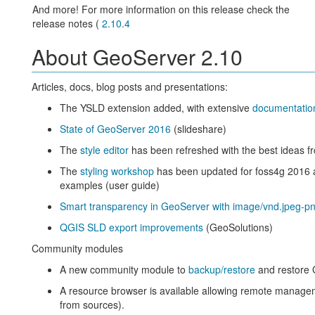
And more! For more information on this release check the
release notes (
2.10.4
About GeoServer 2.10
Articles, docs, blog posts and presentations:
The YSLD extension added, with extensive
documentatio
State of GeoServer 2016
(slideshare)
The
style editor
has been refreshed with the best ideas fr
The
styling workshop
has been updated for foss4g 2016
examples (user guide)
Smart transparency in GeoServer with image/vnd.jpeg-pn
QGIS SLD export improvements
(GeoSolutions)
Community modules
A new community module to
backup/restore
and restore 
A resource browser is available allowing remote manageme
from sources).