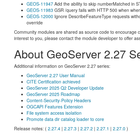
GEOS-11947
Add the ability to skip numberMatched in
GEOS-11983
GSR /query fails with HTTP 500 when wher
GEOS-12000
Ignore DescribeFeatureType requests with
override
Community modules are shared as source code to encourage colla
interest to you, please contact the module developer to offer as
About GeoServer 2.27 Se
Additional information on GeoServer 2.27 series:
GeoServer 2.27 User Manual
CITE Certification achieved
GeoServer 2025 Q2 Developer Update
GeoServer 2025 Roadmap
Content-Security-Policy Headers
OGCAPI Features Extension
File system access isolation
Promote data dir catalog loader to core
Release notes: (
2.27.4
|
2.27.3
|
2.27.2
|
2.27.1
|
2.27.0
)