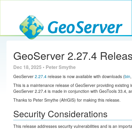
Toggle navig
GeoServer
GeoServer 2.27.4 Relea
Dec 18, 2025 • Peter Smythe
GeoServer
2.27.4
release is now available with downloads (
bin
This is a maintenance release of GeoServer providing existing i
GeoServer 2.27.4 is made in conjunction with GeoTools 33.4,
Thanks to Peter Smythe (AfriGIS) for making this release.
Security Considerations
This release addresses security vulnerabilities and is an impor