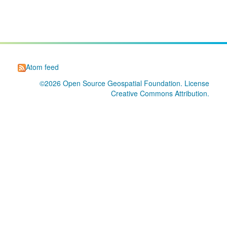
Atom feed
©2026
Open Source Geospatial Foundation
. License
Creative Commons Attribution
.