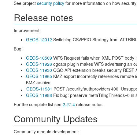
See project
security policy
for more information on how security
Release notes
Improvement:
GEOS-12012
Switching CSVPPIO Strategy from ATT
Bug:
GEOS-10509
WFS Request fails when XML POST body is
GEOS-11926
ogcapi plugin makes WFS advertising an out
GEOS-11930
OGC-API extension breaks security REST 
GEOS-11965
KMZ export incorrectly references remote 
KMZ archive
GEOS-11981
POST /security/authproviders
400: Unsupp
GEOS-11988
Fix bug: preserve metaTilingThreads=0 in 
For the complete list see
2.27.4
release notes.
Community Updates
Community module development: