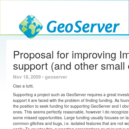
Toggle navig
GeoServer
Proposal for improving 
support (and other small
Nov 18, 2009 • geoserver
Ciao a tutti,
Supporting a project such as GeoServer requires a great inves
support it are faced with the problem of finding funding. As fo
the position to seek funding for supporting GeoServer and I obvi
ones. This seems perfectly reasonable, however I do recognize 
some missed opportunities. Large funding usually focuses on l
common glitches and bugs, i.e. isolated features that are not wo