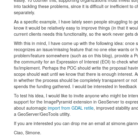
easily. To counter this, supporting organizations must invest s
into tackling these problems, since it is difficult or inefficient
separately.
As a specific example, I have lately seen people struggling to g
know it would be relatively easy to improve things (in that it wou
current clients needs this functionality, so the work never gets 
With this in mind, I have come up with the following idea: once 
recognizes an issue/missing feature that no one else wants or ha
problem/feature somewhere (such as on this blog), provide a Po
the community for an Expression of Interest (EOI) to check wh
fix/implement. Perhaps the POC should write the proposal havi
scope should wait until we know that there is enough interest. A
in whether the process should be completely transparent or not
spends the funding gathered. I would be interested in feedback 
To test his idea, I would like to invite anyone who might be inter
support for the ImagePyramid extension in GeoServer to express y
about automagic
import from GDAL retile
, improved stability a
a GeoServer/GeoTools utility.
If you are interested you can drop me an email at simone.gianne
Ciao, Simone.