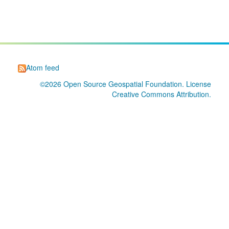
Atom feed
©2026
Open Source Geospatial Foundation
. License
Creative Commons Attribution
.