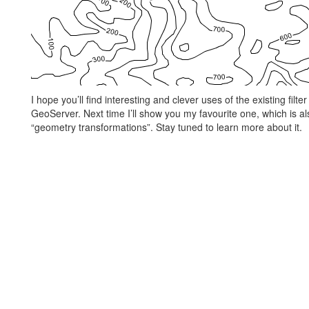
I hope you’ll find interesting and clever uses of the existing fil
GeoServer. Next time I’ll show you my favourite one, which is a
“geometry transformations”. Stay tuned to learn more about it.