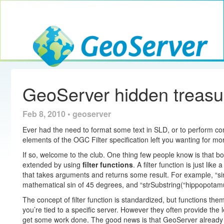
Toggle navig
GeoServer
GeoServer hidden treasure
Feb 8, 2010 • geoserver
Ever had the need to format some text in SLD, or to perform com
elements of the OGC Filter specification left you wanting for mo
If so, welcome to the club. One thing few people know is that bo
extended by using
filter functions
. A filter function is just li
that takes arguments and returns some result. For example, “si
mathematical sin of 45 degrees, and “strSubstring(“hippopotamus”
The concept of filter function is standardized, but functions th
you’re tied to a specific server. However they often provide the lev
get some work done. The good news is that GeoServer already 