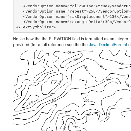
   <VendorOption name="followLine">true</VendorOp
   <VendorOption name="repeat">250</VendorOption>

   <VendorOption name="maxDisplacement">150</Vend
   <VendorOption name="maxAngleDelta">30</VendorO
Notice how the the ELEVATION field is formatted as an integer 
provided (for a full reference see the the
Java DecimalFormat
d