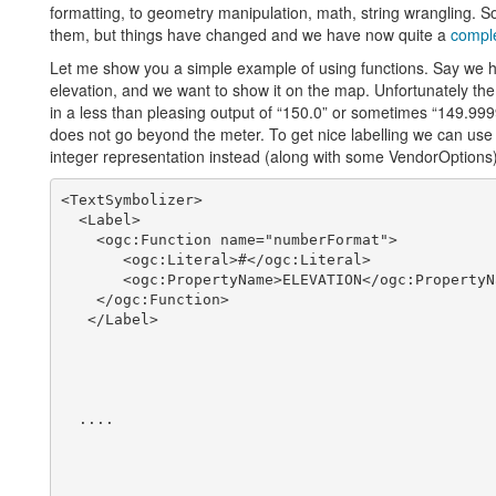
formatting, to geometry manipulation, math, string wrangling. S
them, but things have changed and we have now quite a
comple
Let me show you a simple example of using functions. Say we h
elevation, and we want to show it on the map. Unfortunately the e
in a less than pleasing output of “150.0” or sometimes “149.9
does not go beyond the meter. To get nice labelling we can use 
integer representation instead (along with some VendorOptions)
<TextSymbolizer>

  <Label>

    <ogc:Function name="numberFormat">

       <ogc:Literal>#</ogc:Literal>

       <ogc:PropertyName>ELEVATION</ogc:PropertyNa
    </ogc:Function>

   </Label>

  ....
