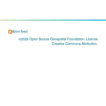
Atom feed
©2026
Open Source Geospatial Foundation
. License
Creative Commons Attribution
.