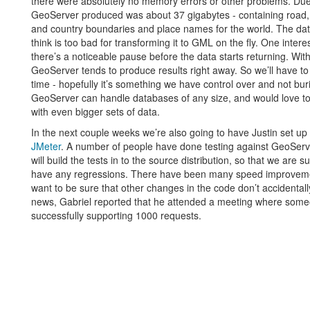
there were absolutely no memory errors or other problems. Due 
GeoServer produced was about 37 gigabytes - containing road,
and country boundaries and place names for the world. The da
think is too bad for transforming it to GML on the fly. One interes
there’s a noticeable pause before the data starts returning. Wit
GeoServer tends to produce results right away. So we’ll have to
time - hopefully it’s something we have control over and not bur
GeoServer can handle databases of any size, and would love to
with even bigger sets of data.
In the next couple weeks we’re also going to have Justin set up a 
JMeter
. A number of people have done testing against GeoServer
will build the tests in to the source distribution, so that we are 
have any regressions. There have been many speed improveme
want to be sure that other changes in the code don’t accidentally 
news, Gabriel reported that he attended a meeting where so
successfully supporting 1000 requests.