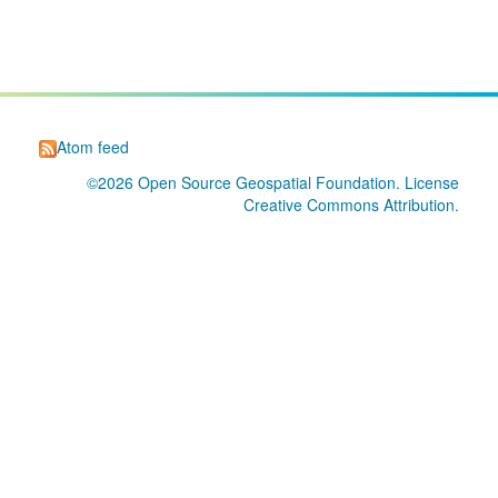
Atom feed
©2026
Open Source Geospatial Foundation
. License
Creative Commons Attribution
.