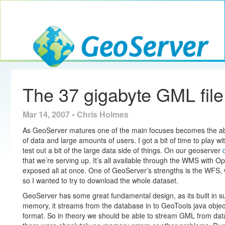
Toggle navig
GeoServer
The 37 gigabyte GML file
Mar 14, 2007 • Chris Holmes
As GeoServer matures one of the main focuses becomes the abili
of data and large amounts of users. I got a bit of time to play
test out a bit of the large data side of things. On our geoserver
that we’re serving up. It’s all available through the WMS with O
exposed all at once. One of GeoServer’s strengths is the WFS, 
so I wanted to try to download the whole dataset.
GeoServer has some great fundamental design, as its built in suc
memory, it streams from the database in to GeoTools java objec
format. So in theory we should be able to stream GML from datab