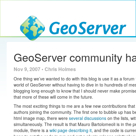
Toggle navig
GeoServer
GeoServer community h
Nov 9, 2007 • Chris Holmes
One thing we’ve wanted to do with this blog is use it as a forum 
world of GeoServer without having to dive in to hundreds of mes
blogging long enough to know that I should never make promises 
that more of these will come in the future.
The most exciting things to me are a few new contributions tha
authors joining the community. The first one to bubble up has 
html image map, there were
several
discussions
on the lists, w
simultaneously. The result is that Mauro Bartolomeoli is in the 
module, there is a
wiki page describing it
, and the code is curre