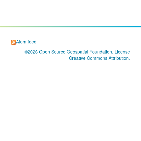
Atom feed
©2026
Open Source Geospatial Foundation
. License
Creative Commons Attribution
.