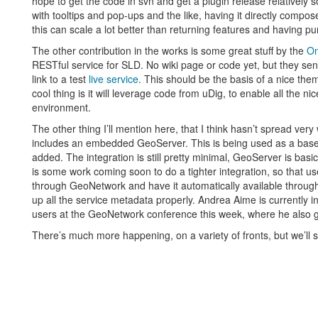
hope to get the code in svn and get a plugin release relatively
with tooltips and pop-ups and the like, having it directly compos
this can scale a lot better than returning features and having pu
The other contribution in the works is some great stuff by the
Om
RESTful service for SLD. No wiki page or code yet, but they sent
link to a test
live service
. This should be the basis of a nice th
cool thing is it will leverage code from uDig, to enable all the n
environment.
The other thing I’ll mention here, that I think hasn’t spread very 
includes an embedded GeoServer. This is being used as a base
added. The integration is still pretty minimal, GeoServer is basi
is some work coming soon to do a tighter integration, so that user
through GeoNetwork and have it automatically available thr
up all the service metadata properly. Andrea Aime is currently 
users at the GeoNetwork conference this week, where he also
There’s much more happening, on a variety of fronts, but we’ll s