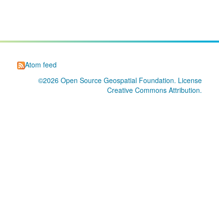
Atom feed
©2026
Open Source Geospatial Foundation
. License
Creative Commons Attribution
.