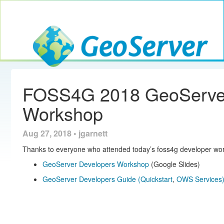
Toggle navig
GeoServer
FOSS4G 2018 GeoServer
Workshop
Aug 27, 2018 • jgarnett
Thanks to everyone who attended today’s foss4g developer wor
GeoServer Developers Workshop
(Google Slides)
GeoServer Developers Guide
(Quickstart
,
OWS Services