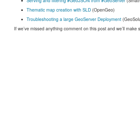
Serving and filtering #GeoJSON from #GeoServer
(Smath
Thematic map creation with SLD
(OpenGeo)
Troubleshooting a large GeoServer Deployment
(GeoSolu
If we’ve missed anything comment on this post and we’ll make s