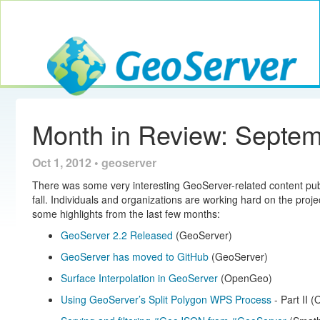
Toggle navig
GeoServer
Month in Review: Septe
Oct 1, 2012 • geoserver
There was some very interesting GeoServer-related content pu
fall. Individuals and organizations are working hard on the proje
some highlights from the last few months:
GeoServer 2.2 Released
(GeoServer)
GeoServer has moved to GitHub
(GeoServer)
Surface Interpolation in GeoServer
(OpenGeo)
Using GeoServer’s Split Polygon WPS Process
- Part II 