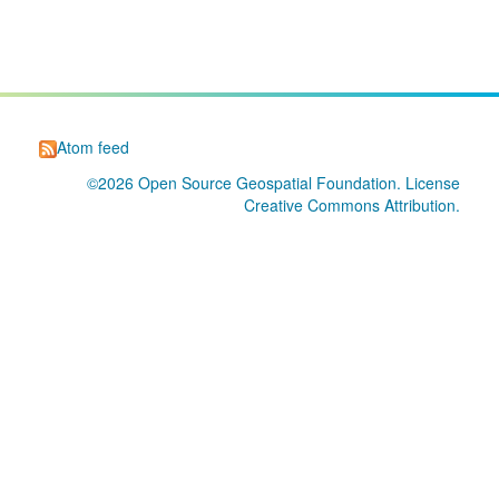
Atom feed
©2026
Open Source Geospatial Foundation
. License
Creative Commons Attribution
.