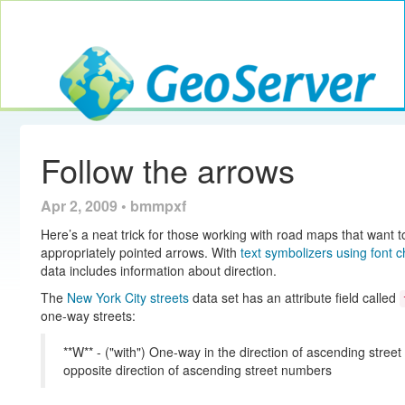
Toggle navig
GeoServer
Follow the arrows
Apr 2, 2009 • bmmpxf
Here’s a neat trick for those working with road maps that want to 
appropriately pointed arrows. With
text symbolizers using font 
data includes information about direction.
The
New York City streets
data set has an attribute field called
one-way streets:
**W** - ("with") One-way in the direction of ascending stree
opposite direction of ascending street numbers