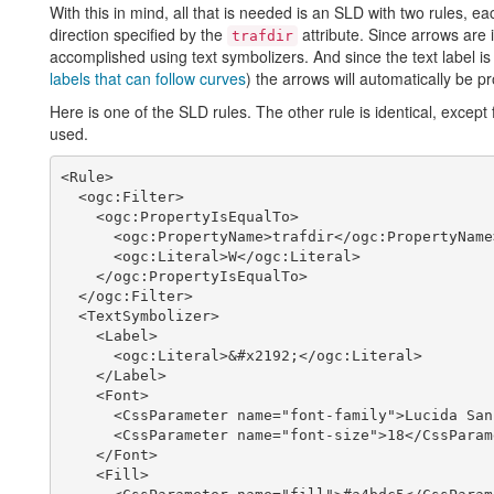
With this in mind, all that is needed is an SLD with two rules, e
direction specified by the
attribute. Since arrows are 
trafdir
accomplished using text symbolizers. And since the text label is 
labels that can follow curves
) the arrows will automatically be p
Here is one of the SLD rules. The other rule is identical, except 
used.
<Rule>

  <ogc:Filter>

    <ogc:PropertyIsEqualTo>

      <ogc:PropertyName>trafdir</ogc:PropertyName>

      <ogc:Literal>W</ogc:Literal>

    </ogc:PropertyIsEqualTo>

  </ogc:Filter>

  <TextSymbolizer>

    <Label>

      <ogc:Literal>&#x2192;</ogc:Literal>

    </Label>

    <Font>

      <CssParameter name="font-family">Lucida Sans</CssParameter>

      <CssParameter name="font-size">18</CssParameter>

    </Font>

    <Fill>
