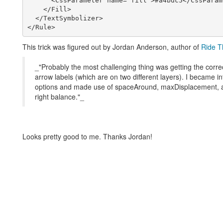
      <CssParameter name="fill">#a4bdc5</CssParameter>

    </Fill>

  </TextSymbolizer>

This trick was figured out by Jordan Anderson, author of
Ride T
_"Probably the most challenging thing was getting the corr
arrow labels (which are on two different layers). I became int
options and made use of spaceAround, maxDisplacement, a
right balance."_
Looks pretty good to me. Thanks Jordan!