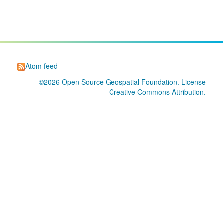
Atom feed
©2026
Open Source Geospatial Foundation
. License
Creative Commons Attribution
.