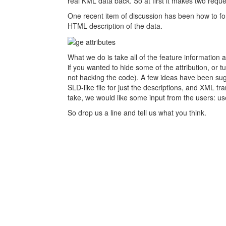
real KML data back. So at first it makes two reques
One recent item of discussion has been how to for
HTML description of the data.
What we do is take all of the feature information 
if you wanted to hide some of the attribution, or tu
not hacking the code). A few ideas have been sugg
SLD-like file for just the descriptions, and XML 
take, we would like some input from the users: us
So drop us a line and tell us what you think.