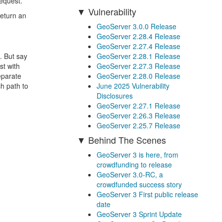
request.
Vulnerability
return an
GeoServer 3.0.0 Release
GeoServer 2.28.4 Release
GeoServer 2.27.4 Release
GeoServer 2.28.1 Release
. But say
GeoServer 2.27.3 Release
st with
GeoServer 2.28.0 Release
eparate
June 2025 Vulnerability
ch path to
Disclosures
GeoServer 2.27.1 Release
GeoServer 2.26.3 Release
GeoServer 2.25.7 Release
Behind The Scenes
GeoServer 3 is here, from
crowdfunding to release
GeoServer 3.0-RC, a
crowdfunded success story
GeoServer 3 First public release
date
GeoServer 3 Sprint Update