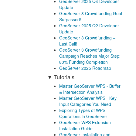
GeoServer 2025 Q4 Developer
Update
GeoServer 3 Crowdfunding Goal
Surpassed!
GeoServer 2025 Q2 Developer
Update
GeoServer 3 Crowdfunding –
Last Call!
GeoServer 3 Crowdfunding
Campaign Reaches Major Step:
80% Funding Completion
GeoServer 2025 Roadmap
Tutorials
Master GeoServer WPS - Buffer
& Intersection Analysis
Master GeoServer WPS - Key
Input Categories You Need
Exploring Types of WPS
Operations in GeoServer
GeoServer WPS Extension
Installation Guide
GeoServer Installation and