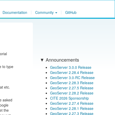
Documentation
Community
GitHub
orial
Announcements
e to type
GeoServer 3.0.0 Release
GeoServer 2.28.4 Release
GeoServer 3.0-RC Release
GeoServer 2.28.3 Release
at etc.
GeoServer 2.27.5 Release
GeoServer 2.28.2 Release
CITE 2026 Sponsorship
ve asked
GeoServer 2.27.4 Release
Google
GeoServer 2.28.1 Release
et the
GeoServer 2.27.3 Release