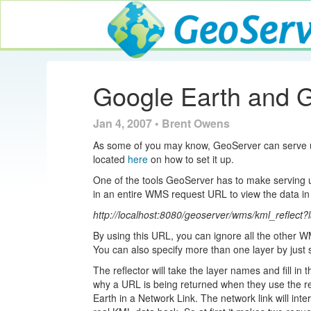
GeoServer
Google Earth and 
Jan 4, 2007 • Brent Owens
As some of you may know, GeoServer can serve up
located
here
on how to set it up.
One of the tools GeoServer has to make serving up
in an entire WMS request URL to view the data in
http://localhost:8080/geoserver/wms/kml_reflect?
By using this URL, you can ignore all the other W
You can also specify more than one layer by just
The reflector will take the layer names and fill i
why a URL is being returned when they use the ref
Earth in a Network Link. The network link will int