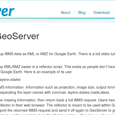
About
Blog
Download
GeoServer
 WMS data as KML or KMZ for Google Earth. There is a full video tut
 KML/KMZ easier is a reflector script. This exists so people don’t hav
 Google Earth. Here is an example of its use:
layers=states
MS information. Information such as projection, image size, output form
 separating the layer names with commas: layers=states,roads,lakes
n the missing information, then return back a full WMS request. Users ha
lector in their web browser. The reflector is meant to be used within 
erpret the returned WMS request and send it off again to GeoServer to g