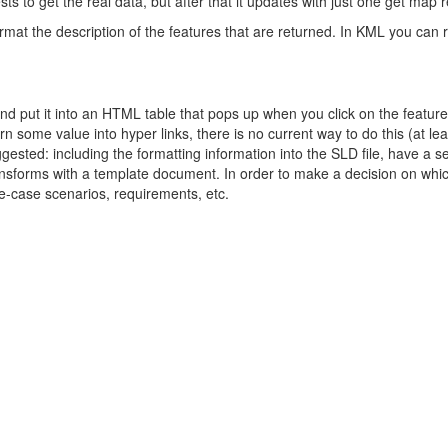
ts to get the real data, but after that it updates with just one get map 
mat the description of the features that are returned. In KML you can 
and put it into an HTML table that pops up when you click on the feature
rn some value into hyper links, there is no current way to do this (at lea
ested: including the formatting information into the SLD file, have a s
transforms with a template document. In order to make a decision on whi
e-case scenarios, requirements, etc.