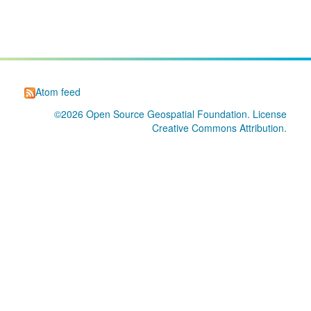
Atom feed
©2026
Open Source Geospatial Foundation
. License
Creative Commons Attribution
.