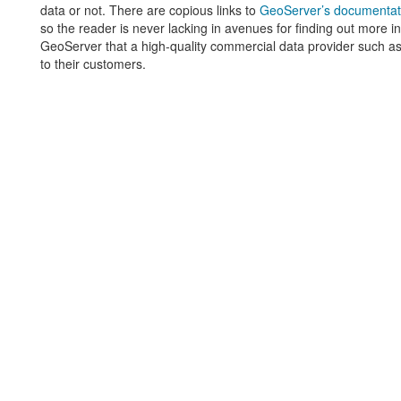
data or not. There are copious links to
GeoServer’s documentat
so the reader is never lacking in avenues for finding out more in
GeoServer that a high-quality commercial data provider such a
to their customers.