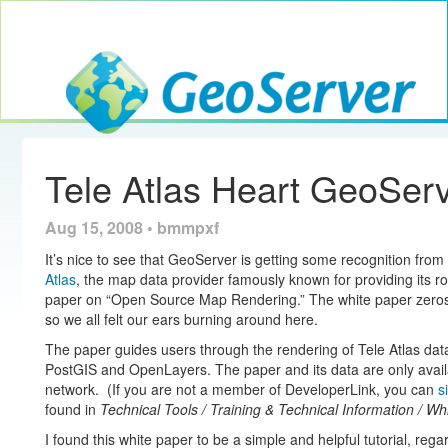
Toggle navig
GeoServer
Tele Atlas Heart GeoSer
Aug 15, 2008 • bmmpxf
It’s nice to see that GeoServer is getting some recognition fro
Atlas
, the map data provider famously known for providing its r
paper on “Open Source Map Rendering.” The white paper zeros 
so we all felt our ears burning around here.
The paper guides users through the rendering of Tele Atlas da
PostGIS and OpenLayers. The paper and its data are only avail
network. (If you are not a member of DeveloperLink, you can
s
found in
Technical Tools / Training & Technical Information / Wh
I found this white paper to be a simple and helpful tutorial, reg