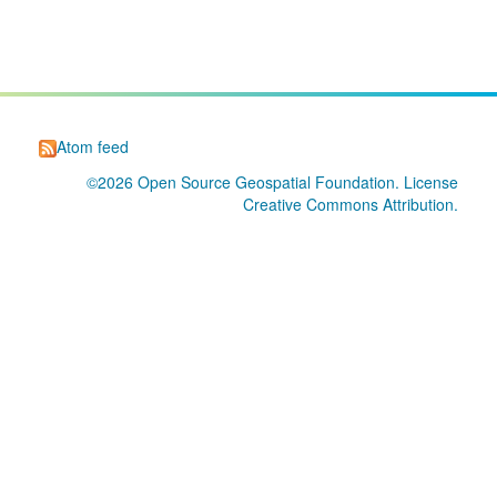
Atom feed
©2026
Open Source Geospatial Foundation
. License
Creative Commons Attribution
.