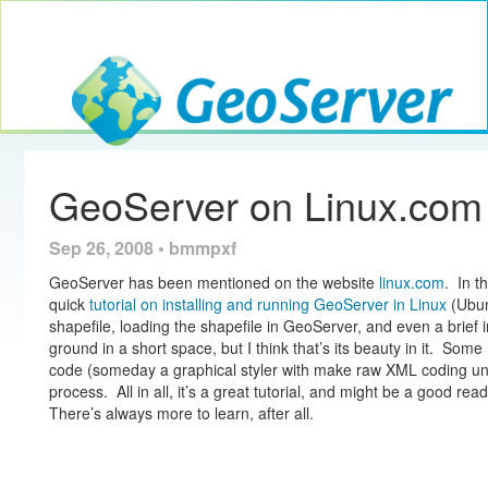
Toggle navig
GeoServer
GeoServer on Linux.com
Sep 26, 2008 • bmmpxf
GeoServer has been mentioned on the website
linux.com
. In t
quick
tutorial on installing and running GeoServer in Linux
(Ubun
shapefile, loading the shapefile in GeoServer, and even a brief i
ground in a short space, but I think that’s its beauty in it. Some 
code (someday a graphical styler with make raw XML coding unece
process. All in all, it’s a great tutorial, and might be a good re
There’s always more to learn, after all.