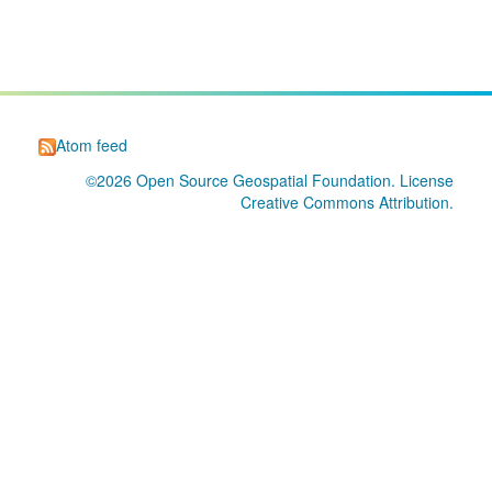
Atom feed
©2026
Open Source Geospatial Foundation
. License
Creative Commons Attribution
.