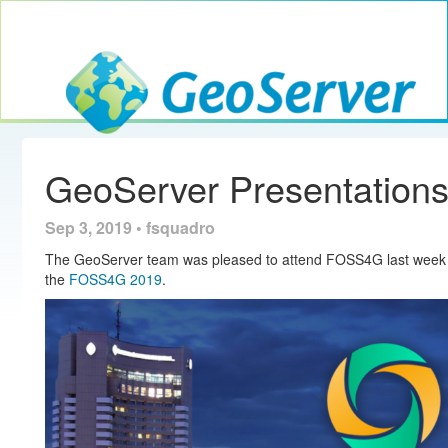
Toggle navig
GeoServer
GeoServer Presentatio
Sep 3, 2019 • fsquadro
The GeoServer team was pleased to attend FOSS4G last week 
the
FOSS4G 2019
.