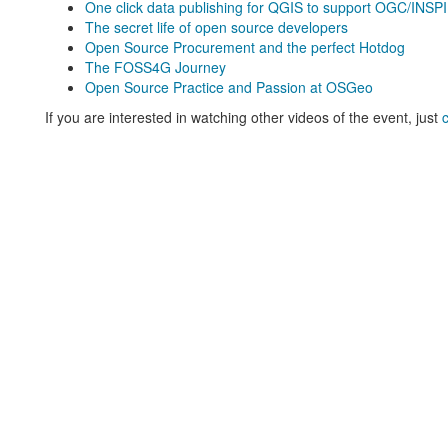
One click data publishing for QGIS to support OGC/INSP
The secret life of open source developers
Open Source Procurement and the perfect Hotdog
The FOSS4G Journey
Open Source Practice and Passion at OSGeo
If you are interested in watching other videos of the event, just
c