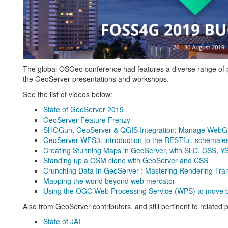
The global OSGeo conference had features a diverse range of pro
the GeoServer presentations and workshops.
See the list of videos below:
State of GeoServer 2019
GeoServer Feature Frenzy
SHOGun, GeoServer & QGIS Integration: Manage WebGIS
GeoServer WFS3: introduction to the RESTful, schemales
Creating Stunning Maps in GeoServer, with SLD, CSS, 
Standing up a OSM clone with GeoServer and CSS
Crunching Data In GeoServer : Mastering Rendering Tr
Mapping the world beyond web mercator
Using the OGC Web Processing Service (WPS) to move bus
Also from GeoServer contributors, and still pertinent to related 
State of JAI