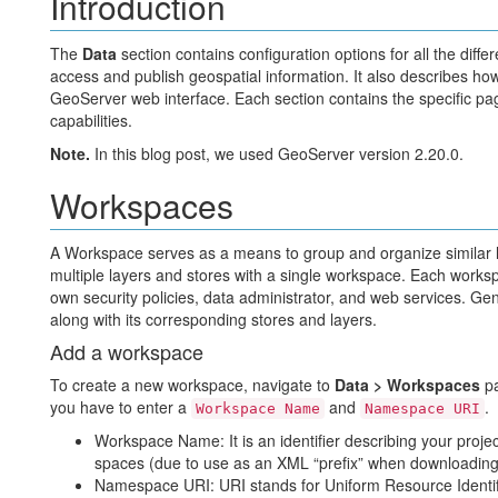
Introduction
The
Data
section contains configuration options for all the diff
access and publish geospatial information. It also describes ho
GeoServer web interface. Each section contains the specific pag
capabilities.
Note.
In this blog post, we used GeoServer version 2.20.0.
Workspaces
A Workspace serves as a means to group and organize similar la
multiple layers and stores with a single workspace. Each works
own security policies, data administrator, and web services. Gen
along with its corresponding stores and layers.
Add a workspace
To create a new workspace, navigate to
Data > Workspaces
pa
you have to enter a
and
.
Workspace Name
Namespace URI
Workspace Name: It is an identifier describing your projec
spaces (due to use as an XML “prefix” when downloading
Namespace URI: URI stands for Uniform Resource Identifier