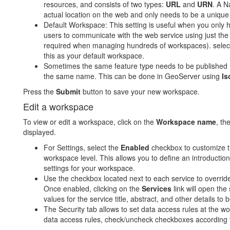
resources, and consists of two types:
URL
and
URN
. A N
actual location on the web and only needs to be a unique i
Default Workspace: This setting is useful when you only 
users to communicate with the web service using just the
required when managing hundreds of workspaces). selec
this as your default workspace.
Sometimes the same feature type needs to be published mu
the same name. This can be done in GeoServer using
Is
Press the
Submit
button to save your new workspace.
Edit a workspace
To view or edit a workspace, click on the
Workspace name
, th
displayed.
For Settings, select the
Enabled
checkbox to customize th
workspace level. This allows you to define an introductio
settings for your workspace.
Use the checkbox located next to each service to override
Once enabled, clicking on the
Services
link will open the
values for the service title, abstract, and other details to 
The Security tab allows to set data access rules at the w
data access rules, check/uncheck checkboxes according t