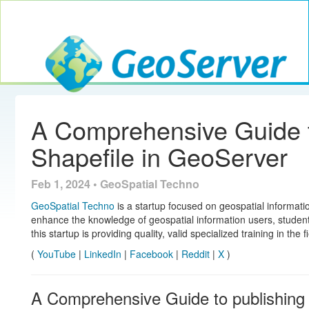
Toggle navig
GeoServer
A Comprehensive Guide t
Shapefile in GeoServer
Feb 1, 2024 • GeoSpatial Techno
GeoSpatial Techno
is a startup focused on geospatial informatio
enhance the knowledge of geospatial information users, studen
this startup is providing quality, valid specialized training in the 
(
YouTube
|
LinkedIn
|
Facebook
|
Reddit
|
X
)
A Comprehensive Guide to publishing 