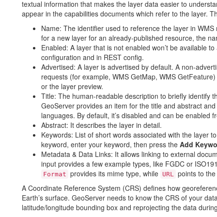
textual information that makes the layer data easier to underst
appear in the capabilities documents which refer to the layer. T
Name: The identifier used to reference the layer in WMS re
for a new layer for an already-published resource, the n
Enabled: A layer that is not enabled won’t be available to a
configuration and in REST config.
Advertised: A layer is advertised by default. A non-adverti
requests (for example, WMS GetMap, WMS GetFeature) bu
or the layer preview.
Title: The human-readable description to briefly identify the
GeoServer provides an item for the title and abstract and
languages. By default, it’s disabled and can be enabled 
Abstract: It describes the layer in detail.
Keywords: List of short words associated with the layer t
keyword, enter your keyword, then press the
Add Keywo
Metadata & Data Links: It allows linking to external docu
input provides a few example types, like FGDC or ISO1911
provides its mime type, while
points to the
Format
URL
A Coordinate Reference System (CRS) defines how georeferenced
Earth’s surface. GeoServer needs to know the CRS of your data.
latitude/longitude bounding box and reprojecting the data dur