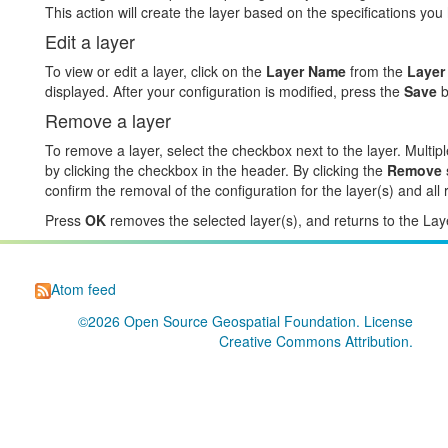
This action will create the layer based on the specifications you
Edit a layer
To view or edit a layer, click on the
Layer Name
from the
Layer
displayed. After your configuration is modified, press the
Save
b
Remove a layer
To remove a layer, select the checkbox next to the layer. Multipl
by clicking the checkbox in the header. By clicking the
Remove s
confirm the removal of the configuration for the layer(s) and al
Press
OK
removes the selected layer(s), and returns to the Lay
Atom feed
©2026
Open Source Geospatial Foundation
. License
Creative Commons Attribution
.