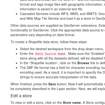
format and tags image files with geographic information. 
information is saved in an external text file.
Cascaded Services include WFS, WMS, and WMTS. GeoS
and Web Map Tile Service and load it as a store in GeoSe
Other data sources are supplied as GeoServer extensions. Ext
functionality to GeoServer. Click the appropriate data source to
parameters vary depending on data format.
To create a Shapefile data store, follow these steps:
Select the desired workspace from the drop-down menu.
Enter the
. Make sure the “Enabled”
Data Source Name
store along with all the datasets defined, will be disabled fo
In the “Shapefile location”, click on the
Browse
link to def
The DBF file format has a field for character encoding, but
encoding used. As a result, it is important to specify the
strings to ensure accurate interpretation of the data.
When finished, press the
Save
button. Now it will automatically 
be completely described in the Layer section. Next, we will expl
Edit a store
To view or edit a store, click on the
Store name
. A Store config