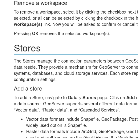
Remove a workspace
To remove a workspace, select it by clicking the checkbox next
selected, or all can be selected by clicking the checkbox in the 
workspace(s)
link. Now you will be asked to confirm or cancel 
Pressing
OK
removes the selected workspace(s).
Stores
The Stores manage the connection parameters between GeoServ
data reside. They provide a mechanism for GeoServer to connect 
systems, databases, and cloud storage services. Each store rep
configuration settings.
Add a store
To add a Store, navigate to
Data > Stores
page. Click on
Add n
a data source. GeoServer supports several different data formats
“Vector data”, “Raster data”, and “Cascaded Services”.
Vector data formats include Shapefile, GeoPackage, Po
widely used option is Shapefile.
Raster data formats include ArcGrid, GeoPackage, Geo
used and well-known are the GeoTIFF and the WorldImage