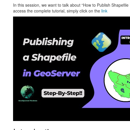
In this session, we want to talk about “How to Publish Shapefil
access the complete tutorial, simply click on the
link