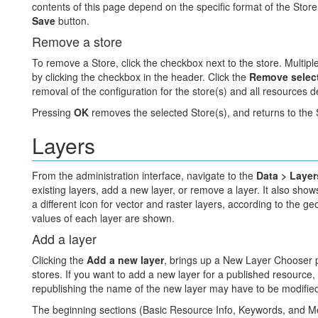
contents of this page depend on the specific format of the Store.
Save
button.
Remove a store
To remove a Store, click the checkbox next to the store. Multipl
by clicking the checkbox in the header. Click the
Remove select
removal of the configuration for the store(s) and all resources 
Pressing
OK
removes the selected Store(s), and returns to the
Layers
From the administration interface, navigate to the
Data > Layer
existing layers, add a new layer, or remove a layer. It also show
a different icon for vector and raster layers, according to the 
values of each layer are shown.
Add a layer
Clicking the
Add a new layer
, brings up a New Layer Chooser p
stores. If you want to add a new layer for a published resource,
republishing the name of the new layer may have to be modified t
The beginning sections (Basic Resource Info, Keywords, and Met