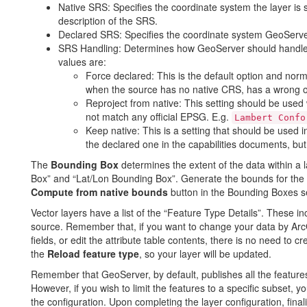
Native SRS: Specifies the coordinate system the layer is st
description of the SRS.
Declared SRS: Specifies the coordinate system GeoServer 
SRS Handling: Determines how GeoServer should handle p
values are:
Force declared: This is the default option and norma
when the source has no native CRS, has a wrong 
Reproject from native: This setting should be used
not match any official EPSG. E.g.
Lambert Confo
Keep native: This is a setting that should be used
the declared one in the capabilities documents, but
The
Bounding Box
determines the extent of the data within a l
Box” and “Lat/Lon Bounding Box”. Generate the bounds for the 
Compute from native bounds
button in the Bounding Boxes s
Vector layers have a list of the “Feature Type Details”. These i
source. Remember that, if you want to change your data by Arc
fields, or edit the attribute table contents, there is no need to c
the
Reload feature type
, so your layer will be updated.
Remember that GeoServer, by default, publishes all the features t
However, if you wish to limit the features to a specific subset, y
the configuration. Upon completing the layer configuration, fina