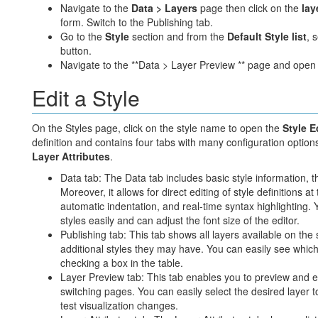
Navigate to the
Data > Layers
page then click on the
lay
form. Switch to the Publishing tab.
Go to the
Style
section and from the
Default Style list
, 
button.
Navigate to the **Data > Layer Preview ** page and open
Edit a Style
On the Styles page, click on the style name to open the
Style E
definition and contains four tabs with many configuration option
Layer Attributes
.
Data tab: The Data tab includes basic style information, th
Moreover, it allows for direct editing of style definitions a
automatic indentation, and real-time syntax highlighting.
styles easily and can adjust the font size of the editor.
Publishing tab: This tab shows all layers available on the 
additional styles they may have. You can easily see which 
checking a box in the table.
Layer Preview tab: This tab enables you to preview and edi
switching pages. You can easily select the desired layer t
test visualization changes.