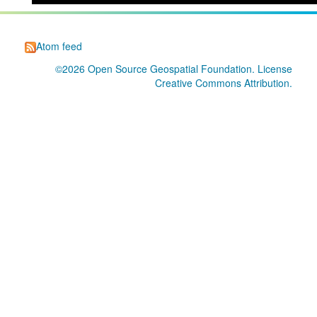
Atom feed
©2026
Open Source Geospatial Foundation
. License
Creative Commons Attribution
.