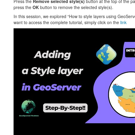
Press the
Remove selected style(s)
button at the top of the p
press the
OK
button to remove the selected style(s).
In this session, we explored “How to style layers using GeoSer
want to access the complete tutorial, simply click on the
link