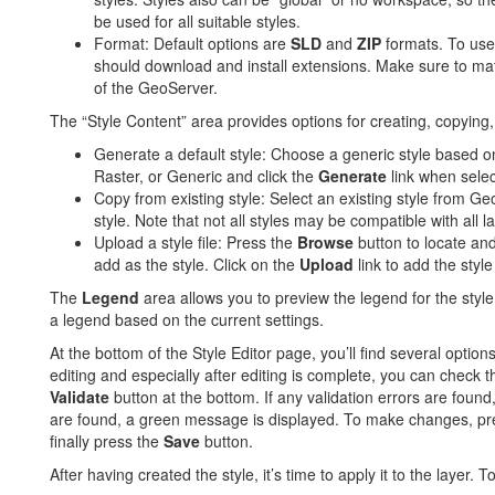
be used for all suitable styles.
Format: Default options are
SLD
and
ZIP
formats. To use
should download and install extensions. Make sure to mat
of the GeoServer.
The “Style Content” area provides options for creating, copying, 
Generate a default style: Choose a generic style based o
Raster, or Generic and click the
Generate
link when selec
Copy from existing style: Select an existing style from Ge
style. Note that not all styles may be compatible with all l
Upload a style file: Press the
Browse
button to locate and 
add as the style. Click on the
Upload
link to add the style 
The
Legend
area allows you to preview the legend for the style
a legend based on the current settings.
At the bottom of the Style Editor page, you’ll find several option
editing and especially after editing is complete, you can check t
Validate
button at the bottom. If any validation errors are found
are found, a green message is displayed. To make changes, pr
finally press the
Save
button.
After having created the style, it’s time to apply it to the layer. T