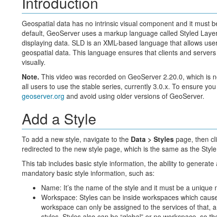
Introduction
Geospatial data has no intrinsic visual component and it must b
default, GeoServer uses a markup language called Styled Layer D
displaying data. SLD is an XML-based language that allows users
geospatial data. This language ensures that clients and server
visually.
Note.
This video was recorded on GeoServer 2.20.0, which is n
all users to use the stable series, currently 3.0.x. To ensure you
geoserver.org
and avoid using older versions of GeoServer.
Add a Style
To add a new style, navigate to the
Data > Styles
page, then cl
redirected to the new style page, which is the same as the Style
This tab includes basic style information, the ability to generate
mandatory basic style information, such as:
Name: It’s the name of the style and it must be a unique
Workspace: Styles can be inside workspaces which causes r
workspace can only be assigned to the services of that, a
styles. Styles also can be “global” or no workspace, so th