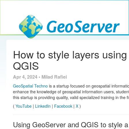
Toggle navig
GeoServer
How to style layers usin
QGIS
Apr 4, 2024 • Milad Rafiei
GeoSpatial Techno
is a startup focused on geospatial informatio
enhance the knowledge of geospatial information users, studen
this startup is providing quality, valid specialized training in the 
(
YouTube
|
LinkedIn
|
Facebook
|
X
)
Using GeoServer and QGIS to style a 