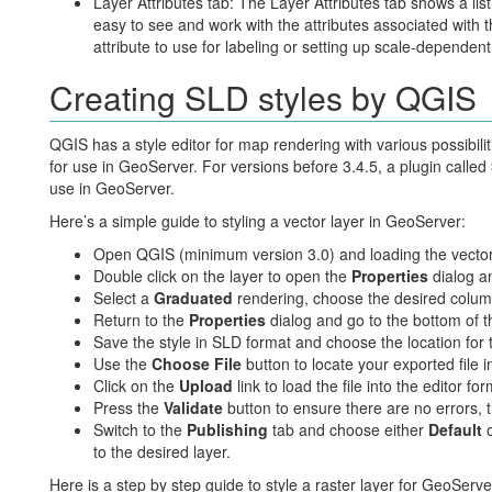
Layer Attributes tab: The Layer Attributes tab shows a list 
easy to see and work with the attributes associated with t
attribute to use for labeling or setting up scale-dependent
Creating SLD styles by QGIS
QGIS has a style editor for map rendering with various possibiliti
for use in GeoServer. For versions before 3.4.5, a plugin called
use in GeoServer.
Here’s a simple guide to styling a vector layer in GeoServer:
Open QGIS (minimum version 3.0) and loading the vector 
Double click on the layer to open the
Properties
dialog a
Select a
Graduated
rendering, choose the desired colum
Return to the
Properties
dialog and go to the bottom of t
Save the style in SLD format and choose the location for th
Use the
Choose File
button to locate your exported file in
Click on the
Upload
link to load the file into the editor for
Press the
Validate
button to ensure there are no errors, 
Switch to the
Publishing
tab and choose either
Default
to the desired layer.
Here is a step by step guide to style a raster layer for GeoServe