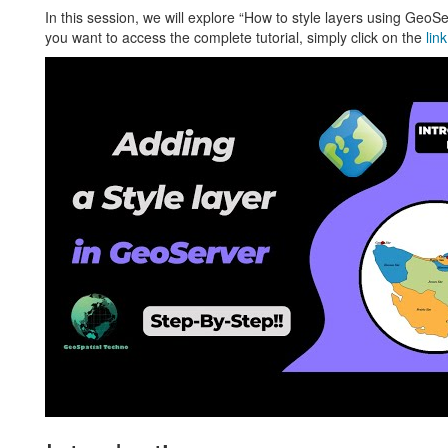
In this session, we will explore “How to style layers using GeoS
you want to access the complete tutorial, simply click on the
link