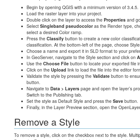
Begin by opening QGIS with a minimum version of 3.4.5.
Load the raster layer into your project.
Double click on the layer to access the
Properties
and go
Select
Singleband pseudocolor
as the Render type, c
select a desired Color ramp.
Press the
Classify
button to create a new color classifica
classification. At the bottom-left of the page, choose Sty
Choose a name and export it in SLD format to your prefer
In GeoServer, navigate to the Style section and click on
A
Use the
Choose File
button to locate your exported file in
Click on the
Upload
link to load the file into the editor for
Validate the style by pressing the
Validate
button to ensur
button.
Navigate to
Data > Layers
page and open the layer’s prop
Switch to the Publishing tab.
Set the style as Default Style and press the
Save
button.
Finally, in the Layer Preview section, open the OpenLayers
Remove a Style
To remove a style, click on the checkbox next to the style. Multi