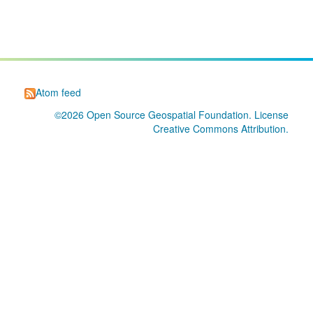
Atom feed
©2026
Open Source Geospatial Foundation
. License
Creative Commons Attribution
.