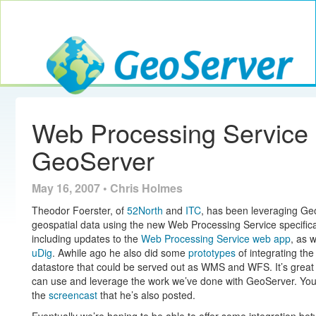
Toggle navig
GeoServer
Web Processing Service
GeoServer
May 16, 2007 • Chris Holmes
Theodor Foerster, of
52North
and
ITC
, has been leveraging Geo
geospatial data using the new Web Processing Service specific
including updates to the
Web Processing Service web app
, as 
uDig
. Awhile ago he also did some
prototypes
of integrating t
datastore that could be served out as WMS and WFS. It’s great 
can use and leverage the work we’ve done with GeoServer. You c
the
screencast
that he’s also posted.