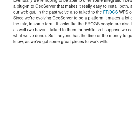
Eventually we’re hoping to be able to offer some integration 
a plug-in to GeoServer that makes it really easy to install bot
our web gui. In the past we’ve also talked to the
FROGS
WPS com
Since we’re evolving GeoServer to be a platform it makes a lot o
the mix, in some form. It looks like the FROGS people are also
as well (we haven’t talked to them for awhile so I suppose we can
what we’ve done). So if anyone has the time or the money to ge
know, as we’ve got some great pieces to work with.