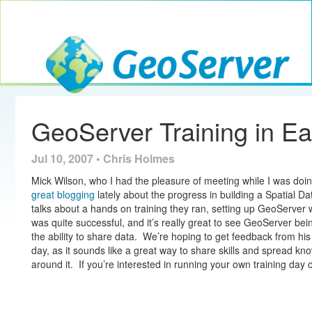
Toggle navig
GeoServer
GeoServer Training in Ea
Jul 10, 2007 • Chris Holmes
Mick Wilson, who I had the pleasure of meeting while I was doi
great blogging
lately about the progress in building a Spatial Da
talks about a hands on training they ran, setting up GeoServer w
was quite successful, and it’s really great to see GeoServer bei
the ability to share data. We’re hoping to get feedback from hi
day, as it sounds like a great way to share skills and spread 
around it. If you’re interested in running your own training day 