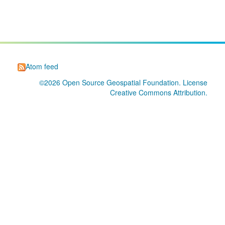
Atom feed
©2026
Open Source Geospatial Foundation
. License
Creative Commons Attribution
.