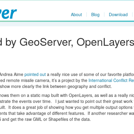
About
Blog
Download
 by GeoServer, OpenLayer
 Andrea Aime
pointed out
a really nice use of some of our favorite platf
ed remote missile camera, it’s a project by the
International Conflict R
o show more clearly the link between geography and conflict.
shows them on a static map built with OpenLayers, as well as a really ni
rate the events over time. I just wanted to point out their great work 
ilt. It does a great job of showing how you get multiple output options 
ents that take advantage of different features. If another researcher w
S and get the raw GML or Shapefiles of the data.