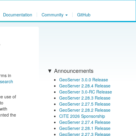
Documentation
Community
GitHub
s
Announcements
orms in
GeoServer 3.0.0 Release
esearch
GeoServer 2.28.4 Release
GeoServer 3.0-RC Release
ce use of
GeoServer 2.28.3 Release
to
GeoServer 2.27.5 Release
with
GeoServer 2.28.2 Release
anted the
CITE 2026 Sponsorship
GeoServer 2.27.4 Release
GeoServer 2.28.1 Release
GeoServer 2.27.3 Release