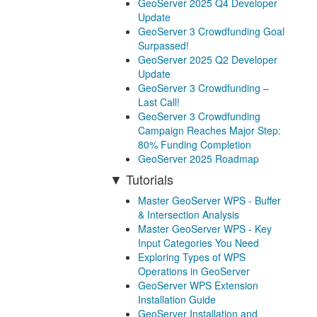
GeoServer 2025 Q4 Developer
Update
GeoServer 3 Crowdfunding Goal
Surpassed!
GeoServer 2025 Q2 Developer
Update
GeoServer 3 Crowdfunding –
Last Call!
GeoServer 3 Crowdfunding
Campaign Reaches Major Step:
80% Funding Completion
GeoServer 2025 Roadmap
Tutorials
Master GeoServer WPS - Buffer
& Intersection Analysis
Master GeoServer WPS - Key
Input Categories You Need
Exploring Types of WPS
Operations in GeoServer
GeoServer WPS Extension
Installation Guide
GeoServer Installation and