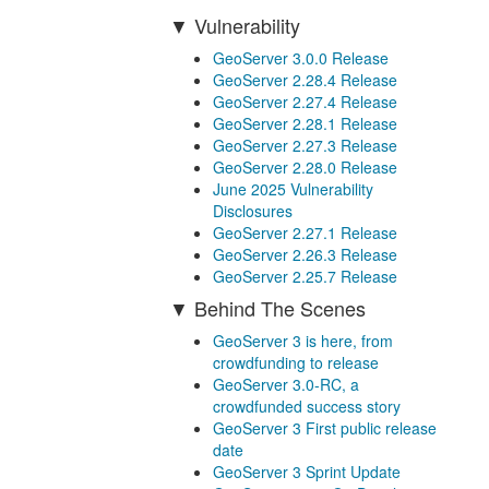
Vulnerability
GeoServer 3.0.0 Release
GeoServer 2.28.4 Release
GeoServer 2.27.4 Release
GeoServer 2.28.1 Release
GeoServer 2.27.3 Release
GeoServer 2.28.0 Release
June 2025 Vulnerability
Disclosures
GeoServer 2.27.1 Release
GeoServer 2.26.3 Release
GeoServer 2.25.7 Release
Behind The Scenes
GeoServer 3 is here, from
crowdfunding to release
GeoServer 3.0-RC, a
crowdfunded success story
GeoServer 3 First public release
date
GeoServer 3 Sprint Update