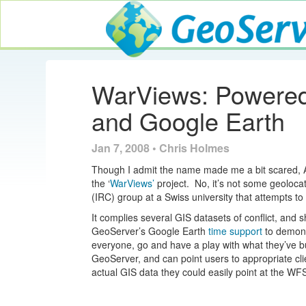
GeoServer
WarViews: Powered
and Google Earth
Jan 7, 2008 • Chris Holmes
Though I admit the name made me a bit scared,
the ‘
WarViews’
project. No, it’s not some geolocat
(IRC) group at a Swiss university that attempts t
It complies several GIS datasets of conflict, and 
GeoServer’s Google Earth
time support
to demonst
everyone, go and have a play with what they’ve bu
GeoServer, and can point users to appropriate cli
actual GIS data they could easily point at the WF