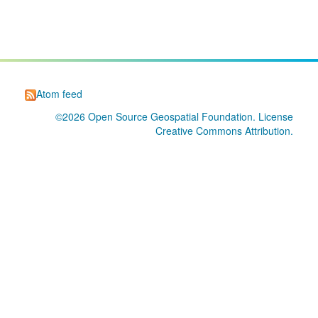
Atom feed
©2026
Open Source Geospatial Foundation
. License
Creative Commons Attribution
.