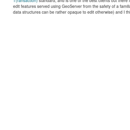
T(ransaction)
standard, and is one of the best clients out there 
edit features served using GeoServer from the safety of a famil
data structures can be rather opaque to edit otherwise) and I th