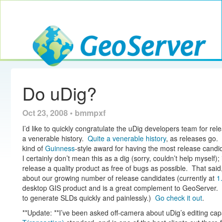
Toggle navig
GeoServer
Do uDig?
Oct 23, 2008 • bmmpxf
I’d like to quickly congratulate the uDig developers team for re
a venerable history.
Quite a venerable history
, as releases go. 
kind of
Guinness
-style award for having the most release cand
I certainly don’t mean this as a dig (sorry, couldn’t help myself)
release a quality product as free of bugs as possible. That said
about our growing number of release candidates (currently at
1
desktop GIS product and is a great complement to GeoServer. (I
to generate SLDs quickly and painlessly.)
Go check it out
.
**Update: **I’ve been asked off-camera about uDig’s editing capa