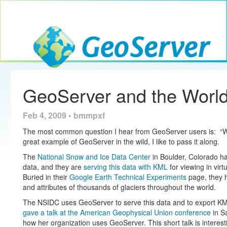
Toggle navig
GeoServer
GeoServer and the World 
Feb 4, 2009 • bmmpxf
The most common question I hear from GeoServer users is: “W
great example of GeoServer in the wild, I like to pass it along.
The
National Snow and Ice Data Center
in Boulder, Colorado ha
data, and they are
serving this data with KML
for viewing in vir
Buried in their
Google Earth Technical Experiments
page, they 
and attributes of thousands of glaciers throughout the world.
The NSIDC uses GeoServer to serve this data and to export KML
gave a talk at the American Geophysical Union conference
in S
how her organization uses GeoServer. This short talk is interes