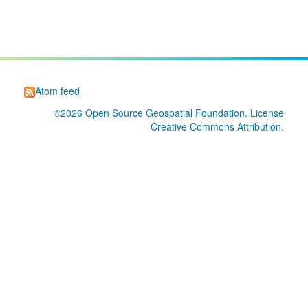
Atom feed
©2026
Open Source Geospatial Foundation
. License
Creative Commons Attribution
.