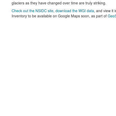
glaciers as they have changed over time are truly striking.
Check out the NSIDC site
,
download the WGI data
, and view it
Inventory to be available on Google Maps soon, as part of
GeoS