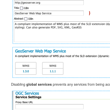
Disabling
global services
prevents any services from being acce