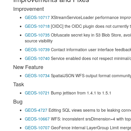
Improvement
GEOS-10717
XStreamServiceLoader performance improv
GEOS-10718
[OIDC] the OIDC plugin does not currently 
GEOS-10735
Obfuscate secret key in S3 Blob Store, avo
source visibility
GEOS-10739
Contact information user interface feedba
GEOS-10740
Service enabled does not respect minimal
New Feature
GEOS-10734
SpatialJSON WFS output format communit
Task
GEOS-10721
Bump jettison from 1.4.1 to 1.5.1
Bug
GEOS-4727
Editing SQL views seems to be leaking conn
GEOS-10667
WFS: inconsistent srsDimension=4 with top
GEOS-10707
GeoFence internal LayerGroup Limit merge