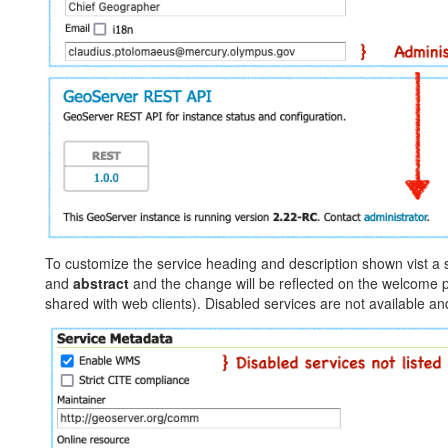
To customize the service heading and description shown vist a s
and
abstract
and the change will be reflected on the welcome 
shared with web clients). Disabled services are not available and