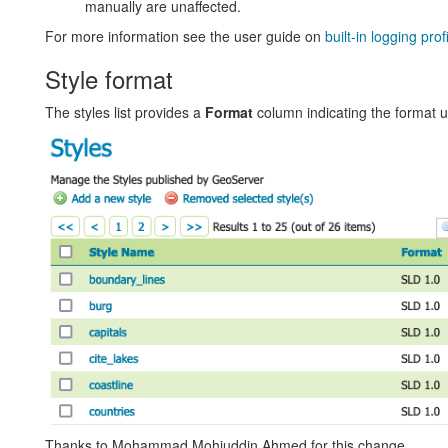
manually are unaffected.
For more information see the user guide on
built-in logging prof
Style format
The styles list provides a
Format
column indicating the format 
Thanks to Mohammad Mohiuddin Ahmed for this change.