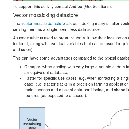
To support this activity contact Andrea (GeoSolutions).
Vector mosaicking datastore
The
vector mosaic datastore
allows indexing many smaller vecto
serving them as a single, seamless data source.
An index table is used to organize them, know their location on t
footprint, along with eventual variables that can be used for quick
and so on).
This can have some advantages compared to the typical databa
Cheaper, when dealing with very large amounts of data in 
an equivalent database.
Faster for specific use cases, e.g, when extracting a single 
case (e.g. tractor tracks in a precision farming applicatio
facto imposes and efficient data partitioning, and shapefi
features (as opposed to a subset).