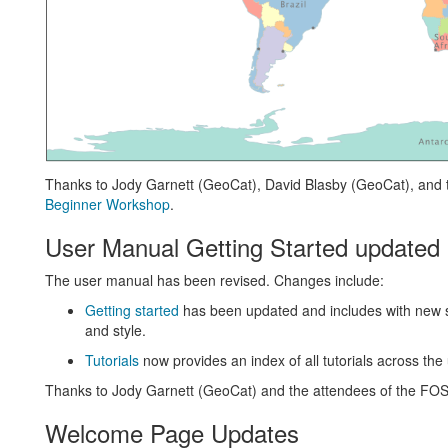
Thanks to Jody Garnett (GeoCat), David Blasby (GeoCat), and
Beginner Workshop
.
User Manual Getting Started updated
The user manual has been revised. Changes include:
Getting started
has been updated and includes with new 
and style.
Tutorials
now provides an index of all tutorials across th
Thanks to Jody Garnett (GeoCat) and the attendees of the F
Welcome Page Updates