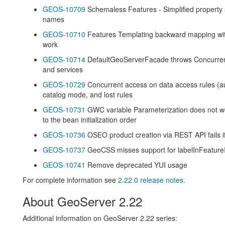
GEOS-10709
Schemaless Features - Simplified property 
names
GEOS-10710
Features Templating backward mapping with
work
GEOS-10714
DefaultGeoServerFacade throws Concurrent
and services
GEOS-10729
Concurrent access on data access rules (aut
catalog mode, and lost rules
GEOS-10731
GWC variable Parameterization does not wo
to the bean initialization order
GEOS-10736
OSEO product creation via REST API fails if 
GEOS-10737
GeoCSS misses support for labelInFeatureI
GEOS-10741
Remove deprecated YUI usage
For complete information see
2.22.0 release notes
.
About GeoServer 2.22
Additional information on GeoServer 2.22 series: