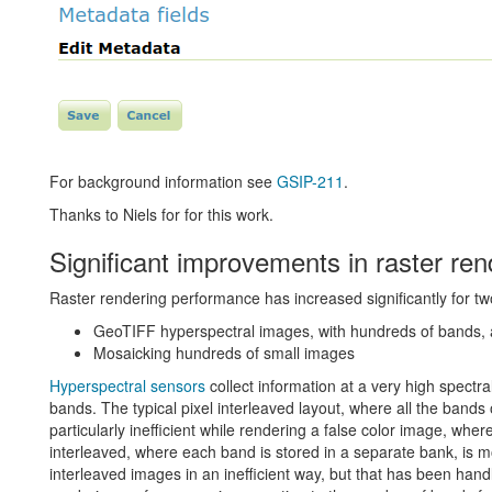
For background information see
GSIP-211
.
Thanks to Niels for for this work.
Significant improvements in raster re
Raster rendering performance has increased significantly for tw
GeoTIFF hyperspectral images, with hundreds of bands, 
Mosaicking hundreds of small images
Hyperspectral sensors
collect information at a very high spectr
bands. The typical pixel interleaved layout, where all the bands o
particularly inefficient while rendering a false color image, whe
interleaved, where each band is stored in a separate bank, is m
interleaved images in an inefficient way, but that has been ha