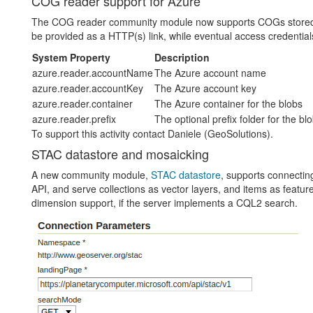
COG reader support for Azure
The COG reader community module now supports COGs stored i
be provided as a HTTP(s) link, while eventual access credentia
System Property
Description
azure.reader.accountName
The Azure account name
azure.reader.accountKey
The Azure account key
azure.reader.container
The Azure container for the blobs
azure.reader.prefix
The optional prefix folder for the bl
To support this activity contact Daniele (GeoSolutions).
STAC datastore and mosaicking
A new community module,
STAC datastore
, supports connecti
API, and serve collections as vector layers, and items as features 
dimension support, if the server implements a CQL2 search.