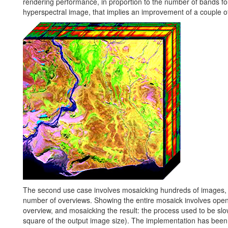
rendering performance, in proportion to the number of bands fo
hyperspectral image, that implies an improvement of a couple o
The second use case involves mosaicking hundreds of images, u
number of overviews. Showing the entire mosaick involves opening
overview, and mosaicking the result: the process used to be sl
square of the output image size). The implementation has bee