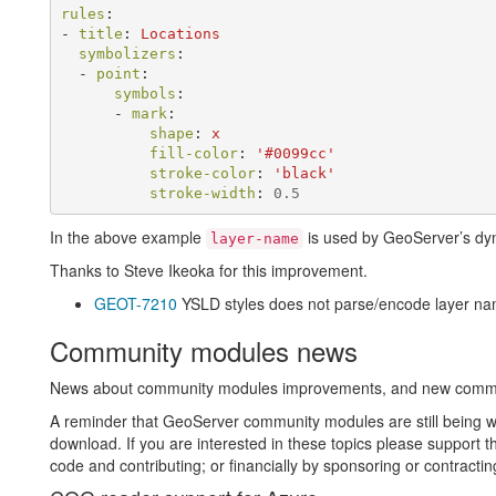
rules
:
-
title
:
Locations
symbolizers
:
-
point
:
symbols
:
-
mark
:
shape
:
x
fill-color
:
'
#0099cc'
stroke-color
:
'
black'
stroke-width
:
0.5
In the above example
is used by GeoServer’s dyna
layer-name
Thanks to Steve Ikeoka for this improvement.
GEOT-7210
YSLD styles does not parse/encode layer n
Community modules news
News about community modules improvements, and new community
A reminder that GeoServer community modules are still being wo
download. If you are interested in these topics please support t
code and contributing; or financially by sponsoring or contracti