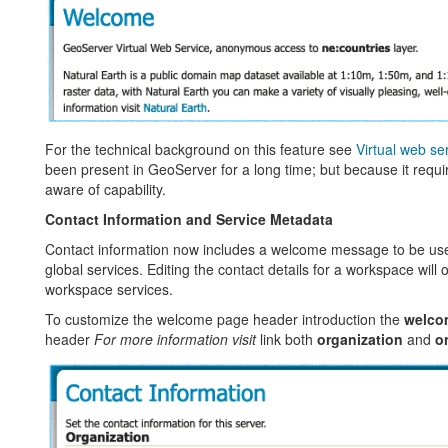
For the technical background on this feature see
Virtual web se
been present in GeoServer for a long time; but because it req
aware of capability.
Contact Information and Service Metadata
Contact information now includes a welcome message to be use
global services. Editing the contact details for a workspace will o
workspace services.
To customize the welcome page header introduction the
welco
header
For more information visit
link both
organization
and
o