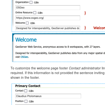
To customize the welcome page footer
Contact administrator
li
required. If this information is not provided the sentence inviting 
shown in the footer.