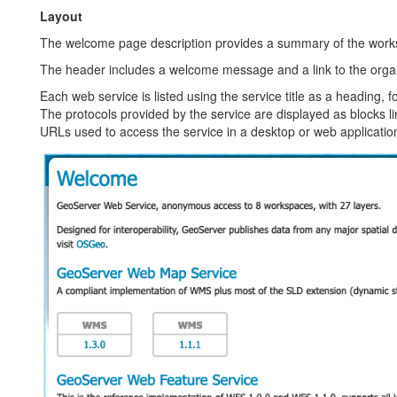
Layout
The welcome page description provides a summary of the worksp
The header includes a welcome message and a link to the organi
Each web service is listed using the service title as a heading, f
The protocols provided by the service are displayed as blocks l
URLs used to access the service in a desktop or web applicatio