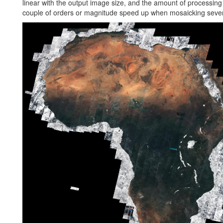
linear with the output image size, and the amount of processing
couple of orders or magnitude speed up when mosaicking seve