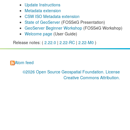
Update Instructions
Metadata extension
CSW ISO Metadata extension
State of GeoServer
(FOSS4G Presentation)
GeoServer Beginner Workshop
(FOSS4G Workshop)
Welcome page
(User Guide)
Release notes: (
2.22.0
|
2.22-RC
|
2.22-M0
)
Atom feed
©2026
Open Source Geospatial Foundation
. License
Creative Commons Attribution
.