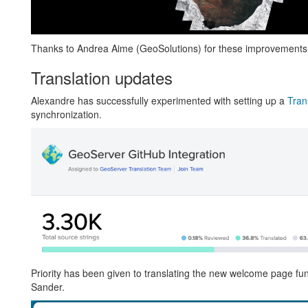
Thanks to Andrea Aime (GeoSolutions) for these improvements
Translation updates
Alexandre has successfully experimented with setting up a
Tran
synchronization.
Priority has been given to translating the new welcome page func
Sander.