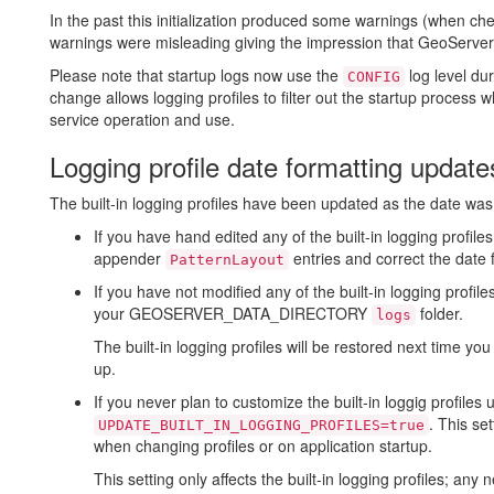
In the past this initialization produced some warnings (when che
warnings were misleading giving the impression that GeoServer w
Please note that startup logs now use the
log level dur
CONFIG
change allows logging profiles to filter out the startup process w
service operation and use.
Logging profile date formatting update
The built-in logging profiles have been updated as the date was
If you have hand edited any of the built-in logging profile
appender
entries and correct the date 
PatternLayout
If you have not modified any of the built-in logging profi
your GEOSERVER_DATA_DIRECTORY
folder.
logs
The built-in logging profiles will be restored next time yo
up.
If you never plan to customize the built-in loggig profiles
. This se
UPDATE_BUILT_IN_LOGGING_PROFILES=true
when changing profiles or on application startup.
This setting only affects the built-in logging profiles; an