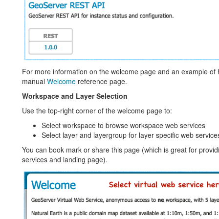
For more information on the welcome page and an example of h
manual
Welcome
reference page.
Workspace and Layer Selection
Use the top-right corner of the welcome page to:
Select workspace to browse workspace web services
Select layer and layergroup for layer specific web service
You can book mark or share this page (which is great for providi
services and landing page).