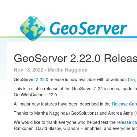
Toggle navig
GeoServer
GeoServer 2.22.0 Relea
Nov 18, 2022 • Martha Nagginda
GeoServer
2.22.0
release is now available with downloads (
bin
This is a stable release of the GeoServer 2.22.x series, made i
GeoWebCache 1.22.0.
All major new features have been described in the
Release Cand
Thanks to Martha Nagginda (GeoSolutions) and Andrea Aime (Ge
We would like to thank everyone who helped test the
release c
Rahkonen, David Blasby, Graham Humphries, and everyone too sh