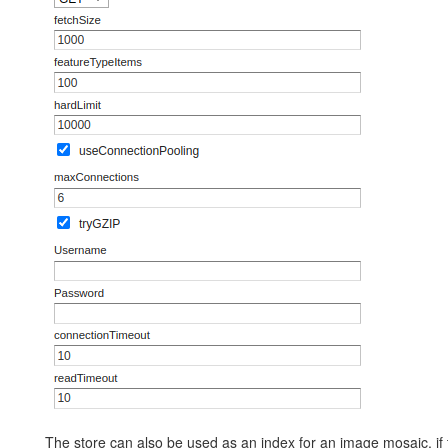
The store can also be used as an index for an image mosaic, if