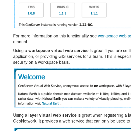
For more information on this functionality see
workspace web se
manual.
Using a
workspace virtual web service
is great if you are set
application, or providing GIS services for a team. This is especial
security on a workspace basis.
Using a
layer virtual web service
is great when registering a l
GeoNetwork. It provides a web service that can only be used to 