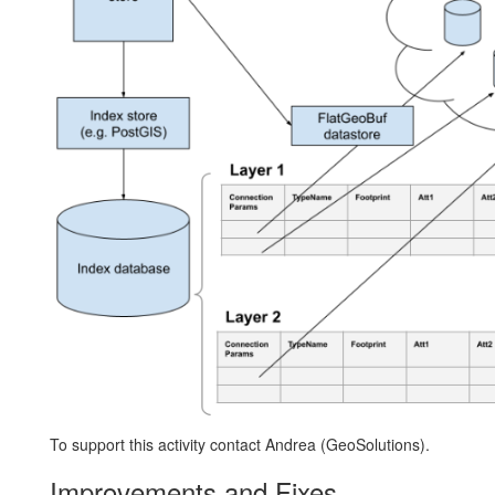
To support this activity contact Andrea (GeoSolutions).
Improvements and Fixes