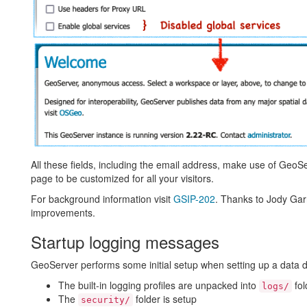
All these fields, including the email address, make use of GeoS
page to be customized for all your visitors.
For background information visit
GSIP-202
. Thanks to Jody Gar
improvements.
Startup logging messages
GeoServer performs some initial setup when setting up a data dire
The built-in logging profiles are unpacked into
fol
logs/
The
folder is setup
security/