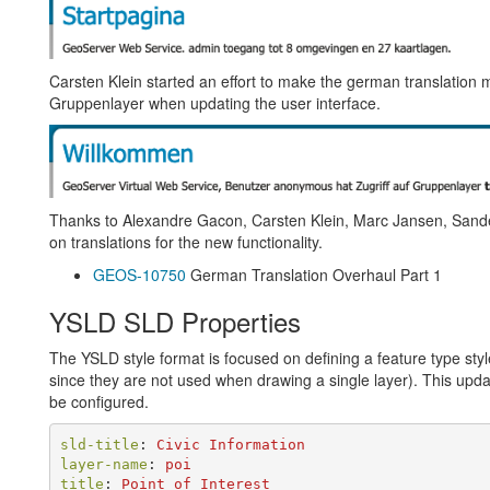
Carsten Klein started an effort to make the german translation m
Gruppenlayer when updating the user interface.
Thanks to Alexandre Gacon, Carsten Klein, Marc Jansen, San
on translations for the new functionality.
GEOS-10750
German Translation Overhaul Part 1
YSLD SLD Properties
The YSLD style format is focused on defining a feature type st
since they are not used when drawing a single layer). This upd
be configured.
sld-title
:
Civic Information
layer-name
:
poi
title
:
Point of Interest