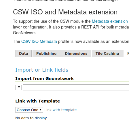
CSW ISO and Metadata extension
To support the use of the CSW module the
Metadata extension
layer configuration. It also provides a REST API for bulk metadat
GeoNetwork.
The
CSW ISO Metadata
profile is now available as an extension