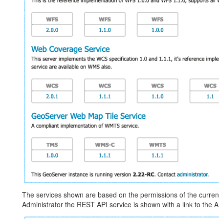
The services shown are based on the permissions of the curren
Administrator the REST API service is shown with a link to the A