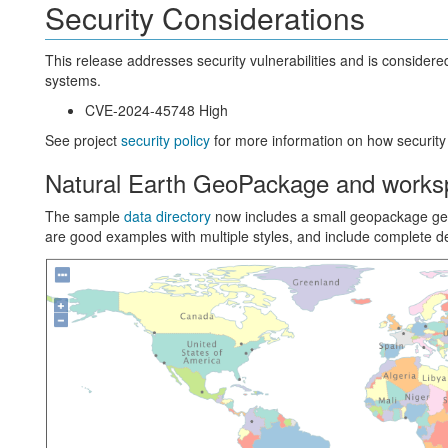
Security Considerations
This release addresses security vulnerabilities and is conside
systems.
CVE-2024-45748 High
See project
security policy
for more information on how security
Natural Earth GeoPackage and works
The sample
data directory
now includes a small geopackage g
are good examples with multiple styles, and include complete de