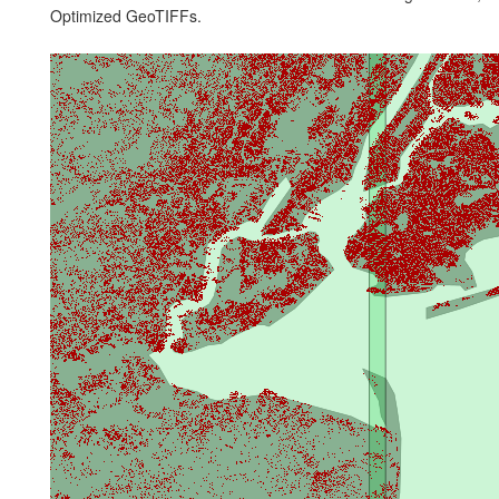
Optimized GeoTIFFs.