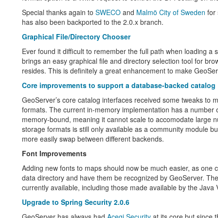
Special thanks again to
SWECO
and
Malmö City of Sweden
for 
has also been backported to the 2.0.x branch.
Graphical File/Directory Chooser
Ever found it difficult to remember the full path when loading
brings an easy graphical file and directory selection tool for b
resides. This is definitely a great enhancement to make GeoSer
Core improvements to support a database-backed catalog
GeoServer’s core catalog interfaces received some tweaks to mo
formats. The current in-memory implementation has a number o
memory-bound, meaning it cannot scale to accomodate large num
storage formats is still only available as a community module b
more easily swap between different backends.
Font Improvements
Adding new fonts to maps should now be much easier, as one can
data directory and have them be recognized by GeoServer. The adm
currently available, including those made available by the Java 
Upgrade to Spring Security 2.0.6
GeoServer has always had
Acegi Security
at its core but since 