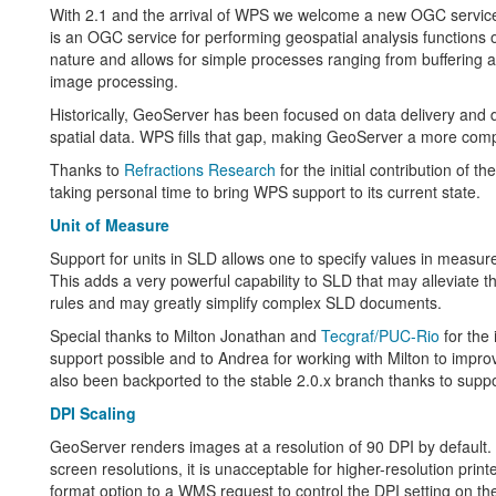
With 2.1 and the arrival of WPS we welcome a new OGC servic
is an OGC service for performing geospatial analysis functions o
nature and allows for simple processes ranging from buffering
image processing.
Historically, GeoServer has been focused on data delivery and d
spatial data. WPS fills that gap, making GeoServer a more comp
Thanks to
Refractions Research
for the initial contribution of
taking personal time to bring WPS support to its current state.
Unit of Measure
Support for units in SLD allows one to specify values in measur
This adds a very powerful capability to SLD that may alleviate 
rules and may greatly simplify complex SLD documents.
Special thanks to Milton Jonathan and
Tecgraf/PUC-Rio
for the 
support possible and to Andrea for working with Milton to improve
also been backported to the stable 2.0.x branch thanks to supp
DPI Scaling
GeoServer renders images at a resolution of 90 DPI by default. 
screen resolutions, it is unacceptable for higher-resolution print
format option to a WMS request to control the DPI setting on the 