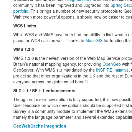
community it has been improved and upgraded into
Spring Secu
portfolio
. This brings a number of new security protocols to Geo
With even more powerful options, it should now be easier to cus
WCS Limits
While WFS and WMS have both had the ability to limit what a use
place for WCS calls as well. Thanks to
MassGIS
for funding thi
WMS 1.3.0
WMS 1.3.0 is the newest version of the Web Map Service protoc
Britain’s national mapping agency, for providing
OpenGeo
with f
GeoServer. With WMS 1.3 mandated by the
INSPIRE Initiative
,
project so that other organizations in the UK and the rest of 
everyone across the globe could benefit.
SLD 1.1 / SE 1.1 enhancements
Though not every new option is fully-supported, it is now poss
User feedback on which new options should be supported first i
Survey is a community module to implement the WMS extensio
namely the language parameter and several extended capabilitie
GeoWebCache Integration