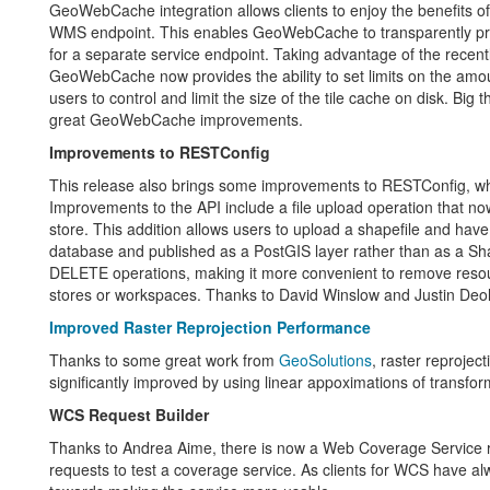
GeoWebCache integration allows clients to enjoy the benefits of
WMS endpoint. This enables GeoWebCache to transparently pr
for a separate service endpoint. Taking advantage of the recentl
GeoWebCache now provides the ability to set limits on the amount
users to control and limit the size of the tile cache on disk. Big
great GeoWebCache improvements.
Improvements to RESTConfig
This release also brings some improvements to RESTConfig, wh
Improvements to the API include a file upload operation that now 
store. This addition allows users to upload a shapefile and have
database and published as a PostGIS layer rather than as a Sha
DELETE operations, making it more convenient to remove resou
stores or workspaces. Thanks to David Winslow and Justin Deol
Improved Raster Reprojection Performance
Thanks to some great work from
GeoSolutions
, raster reproje
significantly improved by using linear appoximations of transfor
WCS Request Builder
Thanks to Andrea Aime, there is now a Web Coverage Service r
requests to test a coverage service. As clients for WCS have al