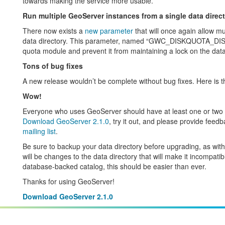
towards making the service more usable.
Run multiple GeoServer instances from a single data direc
There now exists a
new parameter
that will once again allow mu
data directory. This parameter, named “GWC_DISKQUOTA_DISA
quota module and prevent it from maintaining a lock on the data
Tons of bug fixes
A new release wouldn’t be complete without bug fixes. Here is 
Wow!
Everyone who uses GeoServer should have at least one or two it
Download GeoServer 2.1.0
, try it out, and please provide fee
mailing list
.
Be sure to backup your data directory before upgrading, as wit
will be changes to the data directory that will make it incompatib
database-backed catalog, this should be easier than ever.
Thanks for using GeoServer!
Download GeoServer 2.1.0