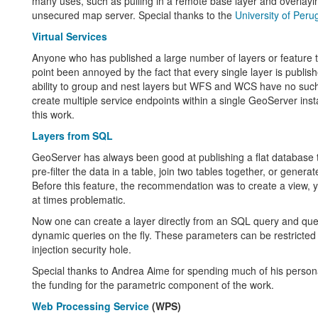
many uses, such as pulling in a remote base layer and overlaying
unsecured map server. Special thanks to the
University of Peru
Virtual Services
Anyone who has published a large number of layers or feature
point been annoyed by the fact that every single layer is publis
ability to group and nest layers but WFS and WCS have no such 
create multiple service endpoints within a single GeoServer ins
this work.
Layers from SQL
GeoServer has always been good at publishing a flat database
pre-filter the data in a table, join two tables together, or genera
Before this feature, the recommendation was to create a view,
at times problematic.
Now one can create a layer directly from an SQL query and quer
dynamic queries on the fly. These parameters can be restricted
injection security hole.
Special thanks to Andrea Aime for spending much of his person
the funding for the parametric component of the work.
Web Processing Service
(WPS)