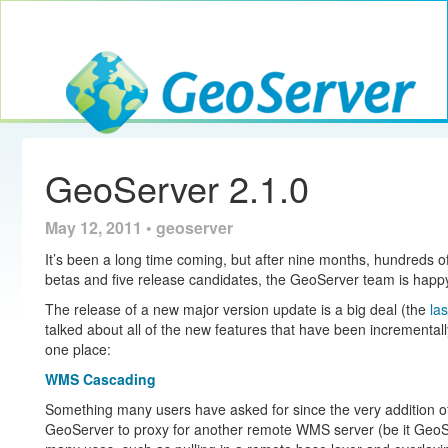
Toggle navig
GeoServer
GeoServer 2.1.0
May 12, 2011 • geoserver
It’s been a long time coming, but after nine months, hundreds 
betas and five release candidates, the GeoServer team is happ
The release of a new major version update is a big deal (the
la
talked about all of the new features that have been incrementall
one place:
WMS Cascading
Something many users have asked for since the very addition of
GeoServer to proxy for another remote WMS server (be it GeoSe