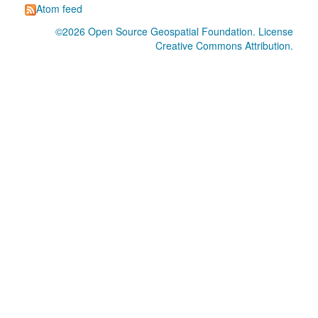
Atom feed
©2026
Open Source Geospatial Foundation
. License
Creative Commons Attribution
.