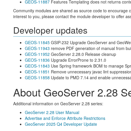
GEOS-11887
Features Templating does not returns cont
Community modules are shared as source code to encourage colla
interest to you, please contact the module developer to offer as
Developer updates
GEOS-11845
GSIP-232 Upgrade GeoServer and GeoWebC
GEOS-11943
remove PDF generation of manual from bui
GEOS-11952
GeoServer 2.28.0 Release cleanup
GEOS-11836
Upgrade ErrorProne to 2.31.0
GEOS-11843
Use Spring framework BOM to manage Spri
GEOS-11851
Remove unnecessary javac lint suppressio
GEOS-11858
Update to PMD 7.14 and enable unnecessar
About GeoServer 2.28 Se
Additional information on GeoServer 2.28 series:
GeoServer 2.28 User Manual
Advertise and Enforce Attribute Restrictions
GeoServer 2025 Q4 Developer Update