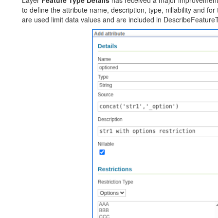
to define the attribute name, description, type, nillability and for 
are used limit data values and are included in DescribeFeature