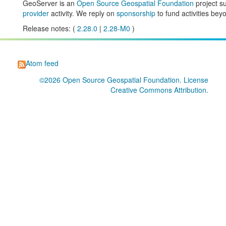
GeoServer is an
Open Source Geospatial Foundation
project s
provider
activity. We reply on
sponsorship
to fund activities beyo
Release notes: (
2.28.0
|
2.28-M0
)
Atom feed
©2026
Open Source Geospatial Foundation
. License
Creative Commons Attribution
.