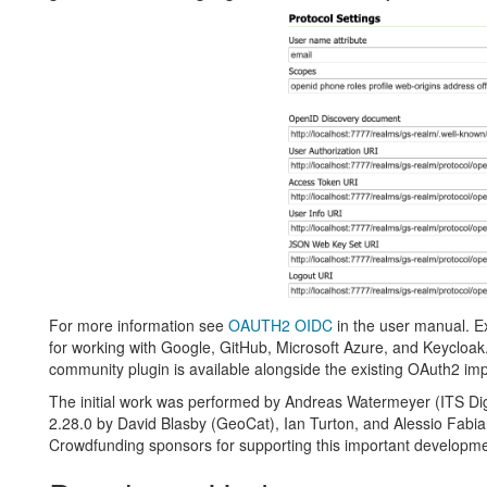
For more information see
OAUTH2 OIDC
in the user manual. E
for working with Google, GitHub, Microsoft Azure, and Keycloak
community plugin is available alongside the existing OAuth2 im
The initial work was performed by Andreas Watermeyer (ITS Dig
2.28.0 by David Blasby (GeoCat), Ian Turton, and Alessio Fabi
Crowdfunding sponsors for supporting this important developme