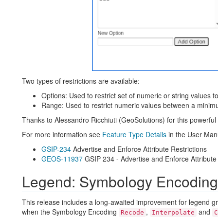
Two types of restrictions are available:
Options: Used to restrict set of numeric or string values t
Range: Used to restrict numeric values between a minimu
Thanks to Alessandro Ricchiuti (GeoSolutions) for this powerfu
For more information see
Feature Type Details
in the User Man
GSIP-234
Advertise and Enforce Attribute Restrictions
GEOS-11937
GSIP 234 - Advertise and Enforce Attribute 
Legend: Symbology Encoding
This release includes a long-awaited improvement for legend gr
when the Symbology Encoding
,
and
Recode
Interpolate
C