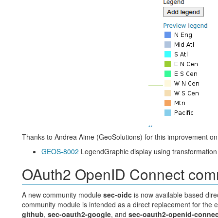
Thanks to Andrea Aime (GeoSolutions) for this improvement o
GEOS-8002
LegendGraphic display using transformation f
OAuth2 OpenID Connect com
A new community module
sec-oidc
is now available based dire
community module is intended as a direct replacement for the e
github
,
sec-oauth2-google
, and
sec-oauth2-openid-connec