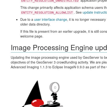
application proper
ENTITY_RESOLUTION_UNRESTRICTED
This change primarily affects application schema users t
. See
update instructi
ENTITY_RESOLUTION_ALLOWLIST
Due to a
user interface change
, it is no longer necessar
older data directory.
If this file is present from an earlier upgrade, it is still 
welcome page.
Image Processing Engine up
Updating the image processing engine used by GeoServer to be 
objectives of the GeoServer 3 crowdfunding activity. We are pl
Advanced Imaging 1.1.3 to Eclipse ImageN 0.9.0 as part of the