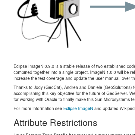
Eclipse ImageN 0.9.0 is a stable release of two established c
combined together into a single project. ImageN 1.0.0 will be r
increase the test coverage and update the user manual, over th
Thanks to Jody (GeoCat), Andrea and Daniele (GeoSolutions) f
accomplishing this key objective for the future of GeoServer. We
for working with Oracle to finally make this Sun Microsystems
For more information see
Eclipse ImageN
and updated Wikipedi
Attribute Restrictions
Layer
Feature Type Details
has received a major improvement