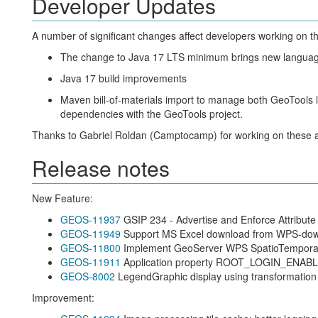
Developer Updates
A number of significant changes affect developers working on 
The change to Java 17 LTS minimum brings new languag
Java 17 build improvements
Maven bill-of-materials import to manage both GeoTools l
dependencies with the GeoTools project.
Thanks to Gabriel Roldan (Camptocamp) for working on these ac
Release notes
New Feature:
GEOS-11937
GSIP 234 - Advertise and Enforce Attribute 
GEOS-11949
Support MS Excel download from WPS-do
GEOS-11800
Implement GeoServer WPS SpatioTemporalZ
GEOS-11911
Application property ROOT_LOGIN_ENAB
GEOS-8002
LegendGraphic display using transformation f
Improvement: