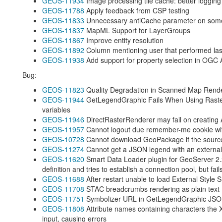
GEOS-11934
Image processing tile cache: better loggin
GEOS-11788
Apply feedback from CSP testing
GEOS-11833
Unnecessary antiCache parameter on som
GEOS-11837
MapML Support for LayerGroups
GEOS-11867
Improve entity resolution
GEOS-11892
Column mentioning user that performed last m
GEOS-11938
Add support for property selection in OGC 
Bug:
GEOS-11823
Quality Degradation in Scanned Map Rende
GEOS-11944
GetLegendGraphic Fails When Using Raste
variables
GEOS-11946
DirectRasterRenderer may fail on creating
GEOS-11957
Cannot logout due remember-me cookie wit
GEOS-10728
Cannot download GeoPackage if the source
GEOS-11274
Cannot get a JSON legend with an external 
GEOS-11620
Smart Data Loader plugin for GeoServer 2.
definition and tries to establish a connection pool, but fail
GEOS-11688
After restart unable to load External Style 
GEOS-11708
STAC breadcrumbs rendering as plain text
GEOS-11751
Symbolizer URL in GetLegendGraphic JSO
GEOS-11808
Attribute names containing characters the 
input, causing errors