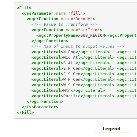
<Fill>
<CssParameter
name=
"fill"
>
<ogc:Function
name=
"Recode"
>
<!-- Value to Transform -->
<ogc:Function
name=
"strTrim"
>
<ogc:PropertyName>
SUB_REGION
</ogc:Propert
</ogc:Function>
<!-- Map of input to output values -->
<ogc:Literal>
N Eng
</ogc:Literal>
<ogc:Lit
<ogc:Literal>
Mid Atl
</ogc:Literal>
<ogc:Lit
<ogc:Literal>
S Atl
</ogc:Literal>
<ogc:Lit
<ogc:Literal>
E N Cen
</ogc:Literal>
<ogc:Lit
<ogc:Literal>
E S Cen
</ogc:Literal>
<ogc:Lit
<ogc:Literal>
W N Cen
</ogc:Literal>
<ogc:Lit
<ogc:Literal>
W S Cen
</ogc:Literal>
<ogc:Lit
<ogc:Literal>
Mtn
</ogc:Literal>
<ogc:Lit
<ogc:Literal>
Pacific
</ogc:Literal>
<ogc:Lit
</ogc:Function>
</CssParameter>
</Fill>