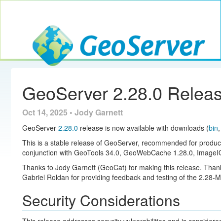
Toggle navig
GeoServer
GeoServer 2.28.0 Relea
Oct 14, 2025 • Jody Garnett
GeoServer
2.28.0
release is now available with downloads (
bin
This is a stable release of GeoServer, recommended for produc
conjunction with GeoTools 34.0, GeoWebCache 1.28.0, ImageIO
Thanks to Jody Garnett (GeoCat) for making this release. Thank
Gabriel Roldan for providing feedback and testing of the 2.28-M
Security Considerations