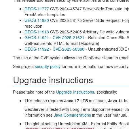
This release addresses security vulnerabilities and is consider
GEOS-11777
CVE-2024-45747 Server-Side Template Inject
FreeMarker templates
GEOS-11920
CVE-2025-58175 Server-Side Request Forger
resolution
GEOS-11918
CVE-2025-52465 Arbitrary file write vulner
GEOS-11921
-
CVE-2025-21621
- Reflected Cross-Site S
GetFeatureInfo HTML format (Moderate)
GEOS-11922
-
CVE-2025-58360
- Unauthenticated XXE
The use of the CVE system allows the GeoServer team to reach
See project
security policy
for more information on how security
Upgrade instructions
Please take note of the
Upgrade Instructions
, specifically:
This release requires
Java 17 LTS
minimum,
Java 11 is
GeoServer is tested with Long Term Support releases: J
information see
Java Considerations
in the user manual.
The global setting Unrestricted XML External Entity Reso