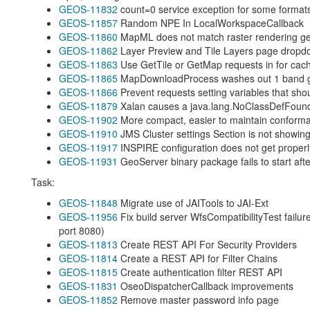
GEOS-11832
count=0 service exception for some format
GEOS-11857
Random NPE In LocalWorkspaceCallback
GEOS-11860
MapML does not match raster rendering geo
GEOS-11862
Layer Preview and Tile Layers page dropdow
GEOS-11863
Use GetTile or GetMap requests in
for cac
GEOS-11865
MapDownloadProcess washes out 1 band gr
GEOS-11866
Prevent requests setting variables that sho
GEOS-11879
Xalan causes a java.lang.NoClassDefFoun
GEOS-11902
More compact, easier to maintain conforma
GEOS-11910
JMS Cluster settings Section is not showing
GEOS-11917
INSPIRE configuration does not get proper
GEOS-11931
GeoServer binary package fails to start afte
Task:
GEOS-11848
Migrate use of JAITools to JAI-Ext
GEOS-11956
Fix build server WfsCompatibilityTest failur
port 8080)
GEOS-11813
Create REST API For Security Providers
GEOS-11814
Create a REST API for Filter Chains
GEOS-11815
Create authentication filter REST API
GEOS-11831
OseoDispatcherCallback improvements
GEOS-11852
Remove master password info page