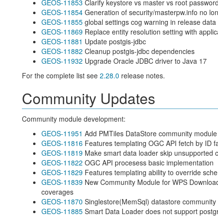
GEOS-11853
Clarify keystore vs master vs root passwor
GEOS-11854
Generation of security/masterpw.info no lo
GEOS-11855
global settings cog warning in release data 
GEOS-11869
Replace entity resolution setting with applic
GEOS-11881
Update postgis-jdbc
GEOS-11882
Cleanup postgis-jdbc dependencies
GEOS-11932
Upgrade Oracle JDBC driver to Java 17
For the complete list see
2.28.0
release notes.
Community Updates
Community module development:
GEOS-11951
Add PMTiles DataStore community module fo
GEOS-11816
Features templating OGC API fetch by ID fa
GEOS-11819
Make smart data loader skip unsupported 
GEOS-11822
OGC API procesess basic implementation
GEOS-11829
Features templating ability to override sch
GEOS-11839
New Community Module for WPS Download i
coverages
GEOS-11870
Singlestore(MemSql) datastore community
GEOS-11885
Smart Data Loader does not support postgr