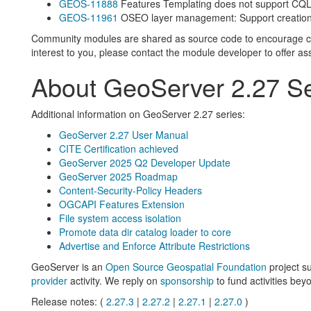
GEOS-11888
Features Templating does not support CQ
GEOS-11961
OSEO layer management: Support creation 
Community modules are shared as source code to encourage colla
interest to you, please contact the module developer to offer as
About GeoServer 2.27 Se
Additional information on GeoServer 2.27 series:
GeoServer 2.27 User Manual
CITE Certification achieved
GeoServer 2025 Q2 Developer Update
GeoServer 2025 Roadmap
Content-Security-Policy Headers
OGCAPI Features Extension
File system access isolation
Promote data dir catalog loader to core
Advertise and Enforce Attribute Restrictions
GeoServer is an
Open Source Geospatial Foundation
project s
provider
activity. We reply on
sponsorship
to fund activities beyo
Release notes: (
2.27.3
|
2.27.2
|
2.27.1
|
2.27.0
)