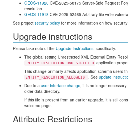
GEOS-11920
CVE-2025-58175 Server-Side Request Forger
resolution
GEOS-11918
CVE-2025-52465 Arbitrary file write vulner
See project
security policy
for more information on how security
Upgrade instructions
Please take note of the
Upgrade Instructions
, specifically:
The global setting Unrestricted XML External Entity Reso
application proper
ENTITY_RESOLUTION_UNRESTRICTED
This change primarily affects application schema users t
. See
update instructi
ENTITY_RESOLUTION_ALLOWLIST
Due to a
user interface change
, it is no longer necessar
older data directory.
If this file is present from an earlier upgrade, it is still 
welcome page.
Attribute Restrictions