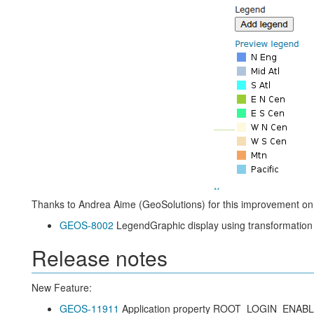
Thanks to Andrea Aime (GeoSolutions) for this improvement o
GEOS-8002
LegendGraphic display using transformation f
Release notes
New Feature:
GEOS-11911
Application property ROOT_LOGIN_ENAB