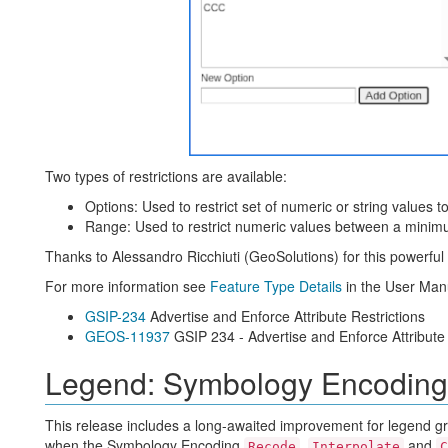
Two types of restrictions are available:
Options: Used to restrict set of numeric or string values t
Range: Used to restrict numeric values between a minimu
Thanks to Alessandro Ricchiuti (GeoSolutions) for this powerfu
For more information see
Feature Type Details
in the User Man
GSIP-234
Advertise and Enforce Attribute Restrictions
GEOS-11937
GSIP 234 - Advertise and Enforce Attribute 
Legend: Symbology Encoding
This release includes a long-awaited improvement for legend gr
when the Symbology Encoding
,
and
Recode
Interpolate
C