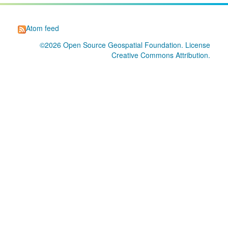
Atom feed
©2026
Open Source Geospatial Foundation
. License
Creative Commons Attribution
.