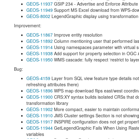
GEOS-11937
GSIP 234 - Advertise and Enforce Attribute 
GEOS-11949
Support MS Excel download from WPS-do
GEOS-8002
LegendGraphic display using transformation f
Improvement:
GEOS-11867
Improve entity resolution
GEOS-11892
Column mentioning user that performed last m
GEOS-11914
Using namespaces parameter with virtual s
GEOS-11938
Add support for property selection in OGC 
GEOS-11950
WMS cascade: fully respect ‘restrict to lay
Bug:
GEOS-4159
Layer from SQL view feature type details not 
refreshing attributes there)
GEOS-11896
WPS map download flips east/west coordin
GEOS-11900
CRS:XY syntax builds isolated CRSs that d
transformation library
GEOS-11902
More compact, easier to maintain conforma
GEOS-11910
JMS Cluster settings Section is not showing
GEOS-11917
INSPIRE configuration does not get proper
GEOS-11944
GetLegendGraphic Fails When Using Raste
variables