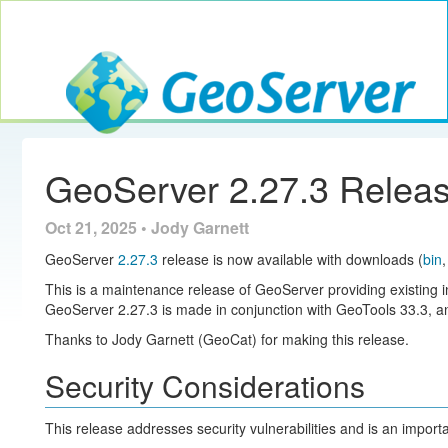
Toggle navig
GeoServer
GeoServer 2.27.3 Relea
Oct 21, 2025 • Jody Garnett
GeoServer
2.27.3
release is now available with downloads (
bin
This is a maintenance release of GeoServer providing existing i
GeoServer 2.27.3 is made in conjunction with GeoTools 33.3,
Thanks to Jody Garnett (GeoCat) for making this release.
Security Considerations
This release addresses security vulnerabilities and is an impor