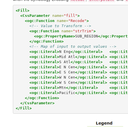
<Fill>
<CssParameter
name=
"fill"
>
<ogc:Function
name=
"Recode"
>
<!-- Value to Transform -->
<ogc:Function
name=
"strTrim"
>
<ogc:PropertyName>
SUB_REGION
</ogc:Propert
</ogc:Function>
<!-- Map of input to output values -->
<ogc:Literal>
N Eng
</ogc:Literal>
<ogc:Lit
<ogc:Literal>
Mid Atl
</ogc:Literal>
<ogc:Lit
<ogc:Literal>
S Atl
</ogc:Literal>
<ogc:Lit
<ogc:Literal>
E N Cen
</ogc:Literal>
<ogc:Lit
<ogc:Literal>
E S Cen
</ogc:Literal>
<ogc:Lit
<ogc:Literal>
W N Cen
</ogc:Literal>
<ogc:Lit
<ogc:Literal>
W S Cen
</ogc:Literal>
<ogc:Lit
<ogc:Literal>
Mtn
</ogc:Literal>
<ogc:Lit
<ogc:Literal>
Pacific
</ogc:Literal>
<ogc:Lit
</ogc:Function>
</CssParameter>
</Fill>