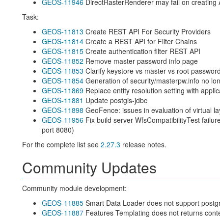
GEOS-11946
DirectRasterRenderer may fail on creating
Task:
GEOS-11813
Create REST API For Security Providers
GEOS-11814
Create a REST API for Filter Chains
GEOS-11815
Create authentication filter REST API
GEOS-11852
Remove master password info page
GEOS-11853
Clarify keystore vs master vs root passwor
GEOS-11854
Generation of security/masterpw.info no lo
GEOS-11869
Replace entity resolution setting with applic
GEOS-11881
Update postgis-jdbc
GEOS-11898
GeoFence: issues in evaluation of virtual l
GEOS-11956
Fix build server WfsCompatibilityTest failur
port 8080)
For the complete list see
2.27.3
release notes.
Community Updates
Community module development:
GEOS-11885
Smart Data Loader does not support postgr
GEOS-11887
Features Templating does not returns cont