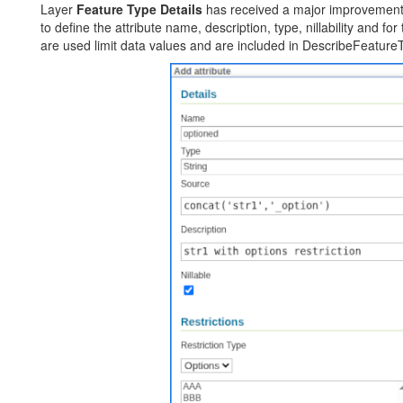
Layer
Feature Type Details
has received a major improvement
to define the attribute name, description, type, nillability and for 
are used limit data values and are included in DescribeFeature