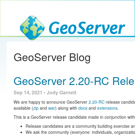
Toggle navig
GeoServer
GeoServer Blog
GeoServer 2.20-RC Rel
Sep 14, 2021 • Jody Garnett
We are happy to announce GeoServer
2.20-RC
release candida
available (
zip
and
war
) along with
docs
and
extensions
.
This is a GeoServer release candidate made in conjunction 
Release candidates are a community building exercise an
We ask the community (everyone: individuals, organizatio