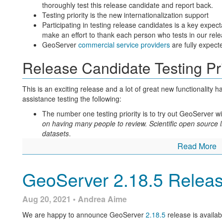
thoroughly test this release candidate and report back.
Testing priority is the new internationalization support
Participating in testing release candidates is a key expect
make an effort to thank each person who tests in our re
GeoServer
commercial service providers
are fully expecte
Release Candidate Testing Pri
This is an exciting release and a lot of great new functionality 
assistance testing the following:
The number one testing priority is to try out GeoServer w
on having many people to review. Scientific open source
datasets
.
The rest of this blog post highlights new features for Geo
Read More
the documentation links, and ask questions.
Known Issues:
GeoServer 2.18.5 Relea
No issues reported at this time, you could be the first!
Aug 20, 2021 • Andrea Aime
Internationalization
We are happy to announce GeoServer
2.18.5
release is availab