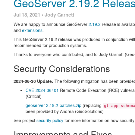
GeoServer 2.19.2 Relea
Modules Status Information fo
For details check the
2.18.5
release notes.
About GeoServer 2.18
Jul 18, 2021 • Jody Garnett
Thanks to Ian for completing a [long outstanding request][http
to provide listing everything you have installed:
We are happy to announce GeoServer
2.19.2
release is availab
Additional information on GeoServer 2.18 series:
and
extensions
.
The Server Status page now provides a complete list of 
This extension list can also be checked via REST API (allow
State of GeoServer 2.18 (
slides
)
This GeoServer 2.19.2 release was produced in conjunction with
require has been installed)
GeoServer Orientation (
slides
|
video
)
recommended for production systems.
Release Notes (
2.18.5
|
2.18.4
|
2.18.3
|
2.18.2
|
2.18.1
|
New Feature:
Thanks to everyone who contributed, and to Jody Garnett (GeoC
GEOS-10067
Implement module status in extensions (
GI
Security Considerations
Improvements and fixes:
GEOS-9967
Add Module Status implementation for CSW 
2024-06-30 Update:
The following mitigation has been provide
Updates and quality assuranc
CVE-2024-36401
Remote Code Execution (RCE) vulnerabi
(Critical)
geoserver-2.19.2-patches.zip
(replacing
GeoServer continues to be build with the latest open source tec
gt-app-schem
been provided by Andrea (GeoSolutions)
GeoTools 26-RC
See project
security policy
for more information on how security
GeoWebCache 1.20-RC
JAI-EXT 1.1.20
Improvements and Fixes
ImageIO-EXT 1.3.10