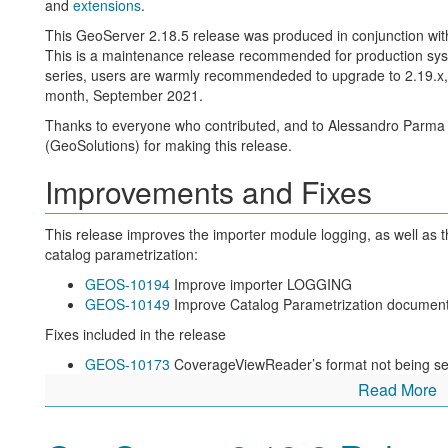
and
extensions
.
The leading feature for this release is the internationalization of
This GeoServer 2.18.5 release was produced in conjunction w
WMS 1.1 and 1.3
This is a maintenance release recommended for production system
WFS 2.0
series, users are warmly recommendeded to upgrade to 2.19.x, o
WCS 2.0
month, September 2021.
See documentation for
internationalization support
and
GSIP-20
Thanks to everyone who contributed, and to Alessandro Parma
New feature:
(GeoSolutions) for making this release.
GEOS-10123
Internationalization for title and abstract
Improvements and Fixes
GEOS-10207
Allow creation of internationalized raster l
GEOS-10190
i18n support for Contact Information
GEOS-10185
LayerGroup legend internationalization styl
This release improves the importer module logging, as well as
GEOS-10177
Allow Default Translation
catalog parametrization:
GEOS-10129
Add language function for multilingual suppo
GEOS-10194
Improve importer LOGGING
Improvements and fixes:
GEOS-10149
Improve Catalog Parametrization document
GEOS-10205
Layer with i18n title might appear twice in t
Fixes included in the release
named tree
GEOS-10173
CoverageViewReader’s format not being s
GEOS-10204
Default locale is not being used while produc
GEOS-10162
GeoServerOAuthAuthenticationFilter creat
Read More
document
preAuthenticated principal is not present
GEOS-10160
Requested Language in GetCapabilities
GEOS-10193
Indirect imports will drop the target table if