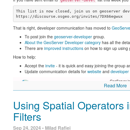
geoserver-devel
This list is now closed, join us on geoserver dev
That is right, developer communication has moved to
GeoServe
To post join the
geoserver-developer
group.
About the GeoServer Developer category
has all the deta
There are
improved instructions
on how to sign up using 
How to help:
Accept the
invite
- it is quick and easy joining the group 
Update communication details for
website
and
developer
Read More
Using Spatial Operators 
Filters
Sep 24, 2024 • Milad Rafiei