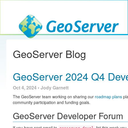
Toggle navig
GeoServer
GeoServer Blog
GeoServer 2024 Q4 Deve
Oct 4, 2024 • Jody Garnett
The GeoServer team working on sharing our
roadmap plans
pla
community participation and funding goals.
GeoServer Developer Forum
If you have sent email to
list this week you