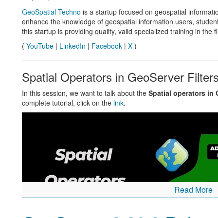
GeoSpatial Techno
is a startup focused on geospatial informatio
GeoServer 3 Crowdfunding
enhance the knowledge of geospatial information users, studen
this startup is providing quality, valid specialized training in the 
The consortium of Camptocamp, GeoSolutions and GeoCat hav
(
YouTube
|
LinkedIn
|
Facebook
|
X
)
bold
GeoServer 3 Call for Crowdfunding
established as a multi-p
The fundraising target has now been set, see updated
po
Spatial Operators in GeoServer Filter
GSIP-226 - GeoServer 3
How to help:
In this session, we want to talk about the
Spatial operators in
complete tutorial, click on the
link
.
Share the
call for crowdfunding
in your region.
To express your interest or pledge support contact us dire
online form
.
Read More