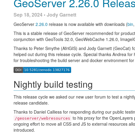
GeoServer 2.26.0 Relea
Sep 18, 2024 • Jody Garnett
GeoServer
2.26.0
release is now available with downloads (
bin
Wicket 9 upgrade
This is a stable release of GeoServer recommended for product
conjunction with GeoTools 32.0, GeoWebCache 1.26.0, ImageIO
GEOS-11275
: Brad and David have made considerable progres
Thanks to Peter Smythe (AfriGIS) and Jody Garnett (GeoCat) f
the
first results
towards Wicket 10 are being merged onto the
Introduction
m
helped out during this release cycle. Special thanks Andrea fo
Thanks to Brad for doing much of the difficult work starting this 
for troubleshooting the build server and docker environment for 
stabilize this work for testing.
GeoServer supports various spatial operators that filter geospati
relationships with other features. These operators are commonly
Peter and Jody started a wicket test plan and evaluated an initi
complex queries. These queries are useful for extracting specifi
Nightly build testing
How to help:
The spatial operators are Topological, Distance, and Bounding B
Test a
2.27.x
nightly build, clearly noting problems in the
below.
This release cycle we asked our new user forum to test a nightl
Urgent: Developer assistance is needed to
restore JUnit 
release candidate.
Note.
This video was recorded on GeoServer 2.22.4, which is n
just due to the contents of the page being slightly altered.
all users to use the stable series, currently 3.0.x. To ensure you
Developer assistance is needed to resolve the content-sec
Thanks to Daniel Calliess for responding during our public testi
and avoid using older versions of GeoServer.
David has outlined what is needed for a
new GSModalDia
to his proxy for the OpenLayers p
/geoserver/webresources
in Wicket 10.
ongoing effort to move all CSS and JS to external resources al
Topological operators
introduced.
docker pull docker.osgeo.org/geoserver:2.27.x
