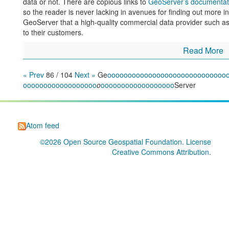
data or not. There are copious links to
GeoServer’s documentat
so the reader is never lacking in avenues for finding out more in
GeoServer that a high-quality commercial data provider such a
to their customers.
Read More
« Prev
86 / 104
Next »
Ge
o
o
o
o
o
o
o
o
o
o
o
o
o
o
o
o
o
o
o
o
o
o
o
o
o
o
o
o
o
o
o
o
o
o
o
o
o
o
o
o
o
o
o
o
o
o
o
o
o
o
o
o
o
o
o
o
o
o
o
o
o
o
o
o
o
o
Server
Atom feed
©2026
Open Source Geospatial Foundation
. License
Creative Commons Attribution
.