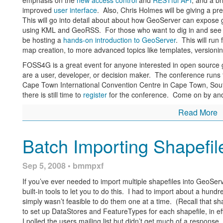
emphasis on the
new access control
and
RESTful API
, and a br
improved
user interface
. Also, Chris Holmes will be giving a p
This will go into detail about about how GeoServer can expose 
using KML and GeoRSS. For those who want to dig in and see Ge
be hosting a
hands-on introduction to GeoServer
. This will run
map creation, to more advanced topics like templates, versioni
FOSS4G is a great event for anyone interested in open source 
are a user, developer, or decision maker. The conference runs
Cape Town International Convention Centre in Cape Town, South
there is still time to
register
for the conference. Come on by and
Read More
Batch Importing Shapefil
Sep 5, 2008 • bmmpxf
If you’ve ever needed to import multiple shapefiles into GeoServ
built-in tools to let you to do this. I had to import about a hund
simply wasn’t feasible to do them one at a time. (Recall that s
to set up DataStores and FeatureTypes for each shapefile, in e
I polled the users mailing list but didn’t get much of a response