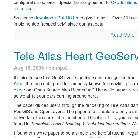
configuration options. Special thanks goes out to
GeoSolutions
extensions
.
So please
download 1.7.0-RC1
and give it a spin. Over 30 bug
implemented (respectively) since our last beta.
Read More
Tele Atlas Heart GeoSer
Aug 15, 2008 • bmmpxf
It’s nice to see that GeoServer is getting some recognition fro
Atlas
, the map data provider famously known for providing its r
paper on “Open Source Map Rendering.” The white paper zeros 
so we all felt our ears burning around here.
The paper guides users through the rendering of Tele Atlas da
PostGIS and OpenLayers. The paper and its data are only avail
network. (If you are not a member of DeveloperLink, you can
s
found in
Technical Tools / Training & Technical Information / Wh
I found this white paper to be a simple and helpful tutorial, reg