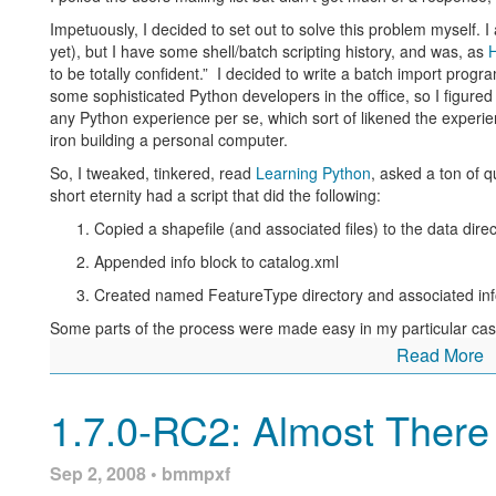
Impetuously, I decided to set out to solve this problem myself.
I
yet), but I have some shell/batch scripting history, and was, as
to be totally confident.” I decided to write a batch import progr
some sophisticated Python developers in the office, so I figured
any Python experience per se, which sort of likened the exper
iron building a personal computer.
So, I tweaked, tinkered, read
Learning Python
, asked a ton of q
short eternity had a script that did the following:
Copied a shapefile (and associated files) to the data dire
Appended info block to catalog.xml
Created named FeatureType directory and associated inf
Some parts of the process were made easy in my particular cas
data directory, with the same name as the shapefile. Every sha
Read More
and namespace, so I could hard code those into the script witho
another way. The script wasn’t pretty, but it worked, and to me,
1.7.0-RC2: Almost There
The punchline to this story is that
the very next day
after I got
response to my initial query
, wherein a kind soul had posted a p
same thing.
Sep 2, 2008 • bmmpxf