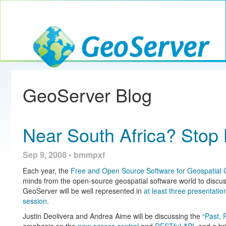
Toggle navig
GeoServer
GeoServer Blog
Near South Africa? Sto
Sep 9, 2008 • bmmpxf
Each year, the
Free and Open Source Software for Geospatial
minds from the open-source geospatial software world to discuss
GeoServer will be well represented in
at least
three
presentatio
session
.
Justin Deolivera and Andrea Aime will be discussing the
“Past, 