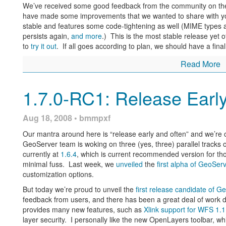
Stoyan Shopov from
LISAsoft
, a geospatial software and consul
We’ve received some good feedback from the community on the f
was. He created the script, as he says, “by my own initiative and
have made some improvements that we wanted to share with 
up. His script was, of course, miles ahead of mine in compactne
stable and features some code-tightening as well (MIME types ar
of open-source and sharing that is our solemn creed, I offer bot
persists again,
and more
.) This is the most stable release yet
permission, of course).
to
try it out
. If all goes according to plan, we should have a fina
Download Stoyan’s script
Download my script
(
Warning: If you 
Read More
Now, eventually a lot of this work will be obsolete, as the Geo
interface
that will allow for easy configuration changes from a 
1.7.0-RC1: Release Earl
functionality, and it is impressive in its simplicity and its why-di
Are there any interesting scripts or external programs you ha
Aug 18, 2008 • bmmpxf
so, then speak up, as there’s a good chance that someone is e
solved.
Our mantra around here is “release early and often” and we’re c
GeoServer team is woking on three (yes, three) parallel tracks o
Note: Comments have been restored to this blog after a long ab
currently at
1.6.4
, which is current recommended version for th
in the void. Thanks for your patience on this one.
minimal fuss. Last week, we
unveiled
the
first alpha of GeoSer
customization options.
But today we’re proud to unveil the
first release candidate of G
feedback from users, and there has been a great deal of work do
provides many new features, such as
Xlink support for WFS 1.1
layer security. I personally like the new OpenLayers toolbar, wh