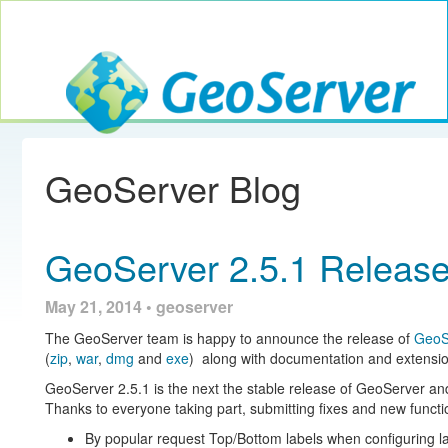
Toggle navig
GeoServer
GeoServer Blog
GeoServer 2.5.1 Releas
May 21, 2014 • geoserver
The GeoServer team is happy to announce the release of
GeoS
(
zip
,
war
,
dmg
and
exe
) along with documentation and extensio
GeoServer 2.5.1 is the next the stable release of GeoServer a
Thanks to everyone taking part, submitting fixes and new functio
By popular request Top/Bottom labels when configuring l