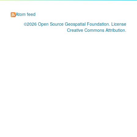
Atom feed
©2026
Open Source Geospatial Foundation
. License
Creative Commons Attribution
.