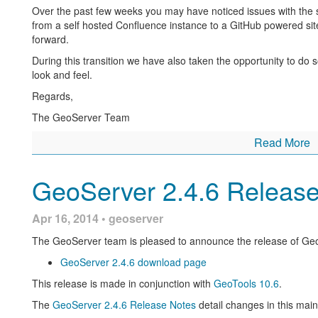
About GeoServer 2.5
Over the past few weeks you may have noticed issues with the 
from a self hosted Confluence instance to a GitHub powered sit
Articles and resources for GeoServer 2.5 series:
forward.
GeoServer now supports Vector Footprints for ImageMos
During this transition we have also taken the opportunity to do
look and feel.
Harvesting Metadata using CSW
Regards,
Caveats in GeoServer JNDI configuration
The GeoServer Team
Supporting Wind Barbs In GeoServer and GeoTools
Read More
Deterministic rendering order in SLDs
Secure GeoServer connections to Postgres for Heroku
GeoServer 2.4.6 Releas
Labelling a MultiPoint geometry with WPS
GeoServer 2.5-beta announcement reviews
key features 
Apr 16, 2014 • geoserver
WCS 2.0 and WCS 2.0 Earth Observation have bee
The GeoServer team is pleased to announce the release of Geo
funding this)
GeoServer 2.4.6 download page
The addition of a batch importer to making setting
This release is made in conjunction with
GeoTools 10.6
.
High performance PNG encoder based on
PNGJ li
performance using
libjpegturbo
available as an opt
The
GeoServer 2.4.6 Release Notes
detail changes in this mai
Daniele Romagnoli)