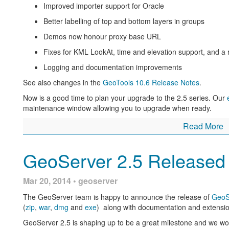
Improved importer support for Oracle
Use of ST_Simplify to improve PostGIS rendering p
Better labelling of top and bottom layers in groups
and Jonathan Moules).
Demos now honour proxy base URL
New implementation of GetFeatureInfo that takes i
dynamic line widths into account (thanks to Eskilstun
Fixes for KML LookAt, time and elevation support, and a 
Using GeoServer at IGN to create new digital maps
is an 
Logging and documentation improvements
by the french mapping agency
See also changes in the
GeoTools 10.6 Release Notes
.
Labelling a MultiPoint geometry with WPS
(Boundless) is 
Now is a good time to plan your upgrade to the 2.5 series. Our
Achieving extreme GeoServer Scalability with new Marlin 
maintenance window allowing you to upgrade when ready.
exciting JRE extension that can be used for improved per
large number of CPU cores you owe yourself an hour to tr
Read More
DXF output format promoted to official extension for Geo
GeoServer 2.5 Released
Active Directory based security in GeoServer through LD
Mar 20, 2014 • geoserver
The GeoServer team is happy to announce the release of
GeoS
(
zip
,
war
,
dmg
and
exe
) along with documentation and extensio
GeoServer 2.5 is shaping up to be a great milestone and we wou