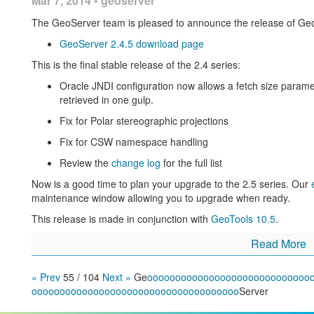
Mar 7, 2014 • geoserver
The addition of a batch importer to making setting
The GeoServer team is pleased to announce the release of Geo
High performance PNG encoder based on
PNGJ li
GeoServer 2.4.5 download page
performance using
libjpegturbo
available as an opt
Daniele Romagnoli)
This is the final stable release of the 2.4 series:
Use of ST_Simplify to improve PostGIS rendering p
Oracle JNDI configuration now allows a fetch size paramet
and Jonathan Moules).
retrieved in one gulp.
New implementation of GetFeatureInfo that takes i
Fix for Polar stereographic projections
dynamic line widths into account (thanks to Eskilstun
Fix for CSW namespace handling
Using GeoServer at IGN to create new digital maps
is an 
Review the
change log
for the full list
by the french mapping agency
Now is a good time to plan your upgrade to the 2.5 series. Our
Labelling a MultiPoint geometry with WPS
(Boundless) is 
maintenance window allowing you to upgrade when ready.
Achieving extreme GeoServer Scalability with new Marlin 
This release is made in conjunction with
GeoTools 10.5
.
exciting JRE extension that can be used for improved per
large number of CPU cores you owe yourself an hour to tr
Read More
DXF output format promoted to official extension for Geo
« Prev
55 / 104
Next »
Ge
o
o
o
o
o
o
o
o
o
o
o
o
o
o
o
o
o
o
o
o
o
o
o
o
o
o
o
o
o
Active Directory based security in GeoServer through LD
o
o
o
o
o
o
o
o
o
o
o
o
o
o
o
o
o
o
o
o
o
o
o
o
o
o
o
o
o
o
o
o
o
o
o
o
o
Server