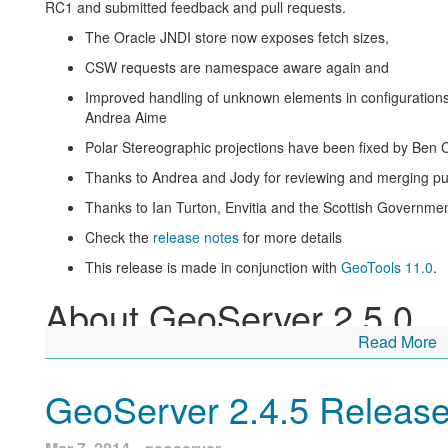
RC1 and submitted feedback and pull requests.
The Oracle JNDI store now exposes fetch sizes,
CSW requests are namespace aware again and
Improved handling of unknown elements in configurations
Andrea Aime
Polar Stereographic projections have been fixed by Ben
Thanks to Andrea and Jody for reviewing and merging pul
Thanks to Ian Turton, Envitia and the Scottish Government’
Check the
release notes
for more details
This release is made in conjunction with
GeoTools 11.0
.
About GeoServer 2.5.0
Read More
Articles and resources for GeoServer 2.5 series:
GeoServer 2.5-beta announcement reviews
key features 
GeoServer 2.4.5 Releas
WCS 2.0 and WCS 2.0 Earth Observation have bee
funding this)