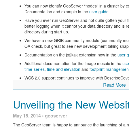
You can now identify GeoServer “nodes” in a cluster by con
Documentation and example in the
user guide
.
Have you ever run GeoServer and not quite gotten your 
better logging when it cannot your data directory and is r
directory during start up.
We have a new GRIB community module (community module
QA check, but great to see new development taking shap
Documentation on the jp2kak extension now in the
user g
Additional documentation for the image mosaic in the
use
time-series
,
time and elevation
and
footprint managemen
WCS 2.0 support continues to improve with DescribeCove
Read More
Central Authentication Service (CAS) authentication has r
available in the GeoServer 2.5.x series.
Unveiling the New Websi
Thanks to Andrea and Jody (GeoSolutions and Boundless) 
Check the
release notes
for more details
May 15, 2014 • geoserver
This release is made in conjunction with GeoTools 11.1
The GeoServer team is happy to announce the launching of a 