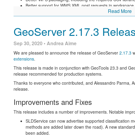
Better support for WMS XML post requests in workspace l
Read More
Addressed incompatibility with macOS 11 preventing star
For more information check the
2.18.1
release notes.
GeoServer 2.17.3 Relea
Community Updates
Sep 30, 2020 • Andrea Aime
For developers building from source, our community modules are 
and improvements.
We are pleased to announce the release of GeoServer
2.17.3
w
The “feature template” module has received assorted i
extensions
.
This release is made in conjunction with GeoTools 23.3 and G
About GeoServer 2.17
release recommended for production systems.
Thanks to everyone who contributed, and Alessandro Parma, An
Additional information on GeoServer 2.18 series:
release.
State of GeoServer 2.18 (
slides
)
Improvements and Fixes
GeoServer Orientation (
slides
|
video
)
Release Notes (
2.18.1
|
2.18.0
|
2.18-RC
)
This release includes a number of improvements. Notable imp
SLDService can now advertise supported classification met
methods are added later down the road). A new standard 
been added.