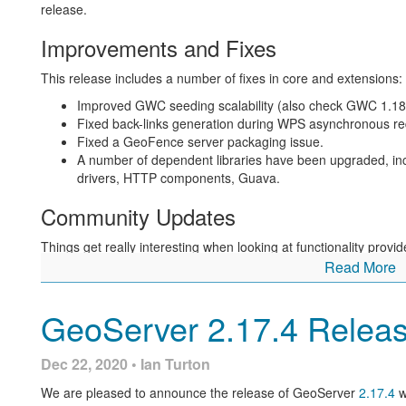
release.
Improvements and Fixes
This release includes a number of fixes in core and extensions:
Improved GWC seeding scalability (also check GWC 1.18.
Fixed back-links generation during WPS asynchronous re
Fixed a GeoFence server packaging issue.
A number of dependent libraries have been upgraded, 
drivers, HTTP components, Guava.
Community Updates
Things get really interesting when looking at functionality pro
Read More
The
new support for COGs
based on ImageIO Ext landed 
for COG in both the GeoTIFF reader and image mosaic. S
added in the REST API.
GeoServer 2.17.4 Relea
A deadlock in JDBCConfig has been resolved, along with 
has just started up.
Dec 22, 2020 • Ian Turton
The WPS download “map” and “animation” processes spo
For more information check the
2.18.2
release notes.
We are pleased to announce the release of GeoServer
2.17.4
w