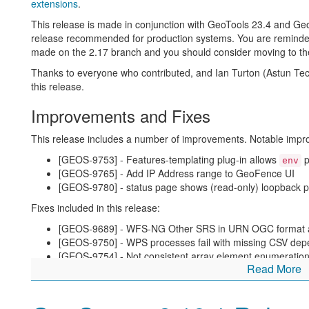
extensions
.
About GeoServer 2.18
This release is made in conjunction with GeoTools 23.4 and G
release recommended for production systems. You are reminded th
Additional information on GeoServer 2.18 series:
made on the 2.17 branch and you should consider moving to the
State of GeoServer 2.18 (
slides
)
Thanks to everyone who contributed, and Ian Turton (Astun Te
GeoServer Orientation (
slides
|
video
)
this release.
Release Notes (
2.18.2
|
2.18.1
|
2.18.0
|
2.18-RC
)
Improvements and Fixes
This release includes a number of improvements. Notable imp
[GEOS-9753] - Features-templating plug-in allows
p
env
[GEOS-9765] - Add IP Address range to GeoFence UI
[GEOS-9780] - status page shows (read-only) loopback pa
Fixes included in this release:
[GEOS-9689] - WFS-NG Other SRS in URN OGC format 
[GEOS-9750] - WPS processes fail with missing CSV de
[GEOS-9754] - Not consistent array element enumeration 
Read More
[GEOS-9758] - CRS Panel overrides URN SRS format wi
[GEOS-9791] - GeoJSON bounding box axis order wrong
EAST