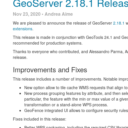
GeoServer 2.18.1 Relea
[GEOS-9816] - Download links from the result of an asyn
URL, if it uses HTTP header variables
Nov 23, 2020 • Andrea Aime
For more information check the
2.17.4
release notes.
We are pleased to announce the release of GeoServer
2.18.1
w
About GeoServer 2.17
extensions
.
This release is made in conjunction with GeoTools 24.1 and Ge
Features, presentations and reference material on the 2.17 seri
recommended for production systems.
New security tab on each
layer
,
layer group
and
workspa
Thanks to everyone who contributed, and Alessandro Parma, An
Option to use
date created and date modified
to sort UI li
release.
New
resource browser extension
New
Mapbox style extension
Improvements and Fixes
FOSDEM GeoServer Orientation presentation (
slides
vid
Full OSM data directory
for GeoServer available on GitH
This release includes a number of improvements. Notable imp
Code of Conduct
New option allow to tile cache WMS requests that align to
Release Notes (
2.17.4
|
2.17.3
|
2.17.1
|
2.17.0
|
2.17-RC
)
New process grouping features by attribute, and then sele
particular, the feature with the min or max value of a giv
transformation or a stand-alone WPS process.
GeoFence integrated UI allows to configure security rule
Fixes included in this release:
Better WPS packaging, including the required CSV librari