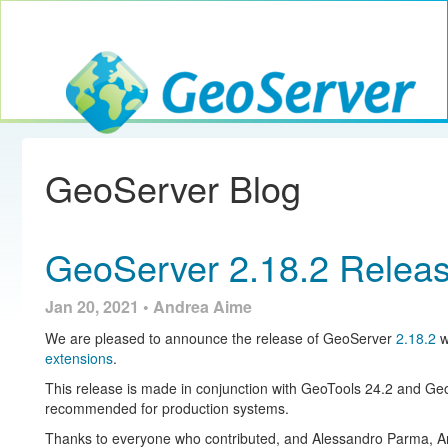
Toggle navig
GeoServer
GeoServer Blog
GeoServer 2.18.2 Relea
Jan 20, 2021 • Andrea Aime
We are pleased to announce the release of GeoServer
2.18.2
w
extensions
.
This release is made in conjunction with GeoTools 24.2 and Ge
recommended for production systems.
Thanks to everyone who contributed, and Alessandro Parma, An