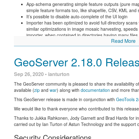
App-schema generating simple feature outputs (pure ma
simple feature formats too, like shapefile, CSV, KML and 
It’s possible to disable auto-complete of the UI login
Importer has been optimized to avoid full directory scans w
similar optimizations in image mosaic harvesting, speeds u
importer, when contained in directories having many files.
Read More
The vector tiles output can now get full benefit from a pr
at the resolution required to generate the vector tiles (wa
available).
GeoServer 2.18.0 Relea
The Jiffle process/rendering transformation can now gene
received a few improvements.
Sep 26, 2020 • ianturton
Fixes included in this release:
The GeoServer community is pleased to share the availability o
Memory management of raster GDAL sources has been 
available (
zip
and
war
) along with
documentation
and more tha
Layer preview with strict WMS compliance was not working
This GeoServer release is made in conjunction with
GeoTools 2
For more information check the
2.17.3
release notes.
We would like to thank everyone who contributed to this release,
Community Updates
Thanks to Jukka Rahkonen, Jody Garnett and Brad Hards for initi
For developers building from source, our community modules are 
carried out by Ian Turton of Astun Technology and the support 
and improvements.
Security Considerations