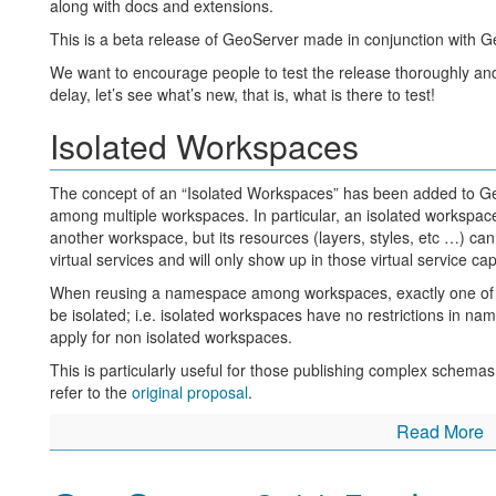
along with docs and extensions.
PUT /gwc/rest/blobstores/{blobStoreName} to creat
This is a beta release of GeoServer made in conjunction with G
DELETE /gwc/rest/blobstores/{blobStoreName} to 
We want to encourage people to test the release thoroughly and
/gwc/rest/gridsets:
delay, let’s see what’s new, that is, what is there to test!
GET /gwc/rest/gridsets for a list of the gridsets
Isolated Workspaces
GET /gwc/rest/gridsets/{gridSetName} for details ab
PUT /gwc/rest/gridsets/{gridSetName} to create or 
The concept of an “Isolated Workspaces” has been added to Ge
among multiple workspaces. In particular, an isolated workspa
DELETE /gwc/rest/gridsets/{gridSetName} to remov
another workspace, but its resources (layers, styles, etc …) ca
API docs for these endpoints will be added to the GeoServer doc
virtual services and will only show up in those virtual service ca
body syntax for PUT requests closely matched the equivalent 
When reusing a namespace among workspaces, exactly one of t
GridSets
.
be isolated; i.e. isolated workspaces have no restrictions in name
The ArcGISCache backed layers are now also configurable via
apply for non isolated workspaces.
This release sees a major reworking of the configuration system
This is particularly useful for those publishing complex schema
alternate configuration persistence mechanisms in future. While
refer to the
original proposal
.
users, it is a huge update that impacts all of GeoWebCache. H
Read More
GeoWebCache REST API
you
please test the embedded GeoWebCache
.
UI Improvements
Two new endpoints have been added to the GeoWebCache RE