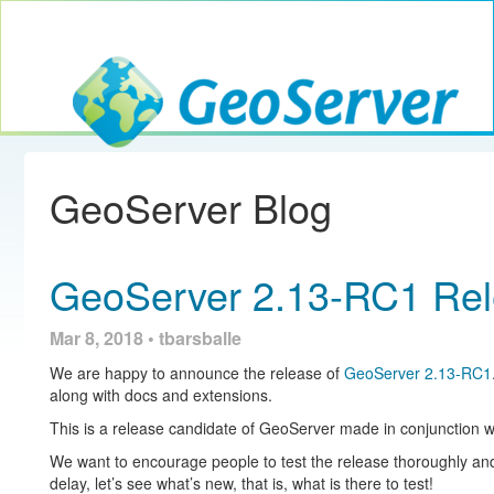
Toggle navig
GeoServer
GeoServer Blog
GeoServer 2.13-RC1 Re
Mar 8, 2018 • tbarsballe
We are happy to announce the release of
GeoServer 2.13-RC1
along with docs and extensions.
This is a release candidate of GeoServer made in conjunction 
We want to encourage people to test the release thoroughly and
delay, let’s see what’s new, that is, what is there to test!