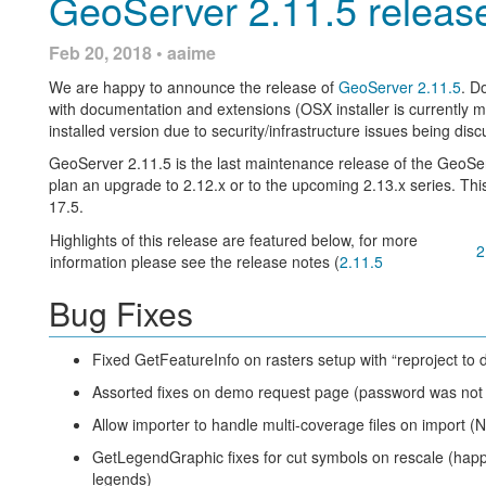
GeoServer 2.11.5 releas
/gwc/rest/blobstores:
Entering in URLs for data files has been improved with autocom
Feb 20, 2018 • aaime
has already been typed, and suggest existing files within that pa
GET /gwc/rest/blobstores for a list of the blobstore
We are happy to announce the release of
GeoServer 2.11.5
. D
GET /gwc/rest/blobstores/{blobStoreName} for detai
with documentation and extensions (OSX installer is currently m
PUT /gwc/rest/blobstores/{blobStoreName} to creat
installed version due to security/infrastructure issues being di
DELETE /gwc/rest/blobstores/{blobStoreName} to 
GeoServer 2.11.5 is the last maintenance release of the GeoSe
plan an upgrade to 2.12.x or to the upcoming 2.13.x series. Thi
/gwc/rest/gridsets:
17.5.
GET /gwc/rest/gridsets for a list of the gridsets
Highlights of this release are featured below, for more
2
GET /gwc/rest/gridsets/{gridSetName} for details ab
In addition, autocomplete support has been added to a number o
information please see the release notes (
2.11.5
values, such as stores or layers. You can now start typing the na
PUT /gwc/rest/gridsets/{gridSetName} to create or 
Bug Fixes
DELETE /gwc/rest/gridsets/{gridSetName} to remov
API docs for these endpoints will be added to the GeoServer doc
filtered to match.
Fixed GetFeatureInfo on rasters setup with “reproject to 
body syntax for PUT requests closely matched the equivalent 
Assorted fixes on demo request page (password was not 
GridSets
.
Allow importer to handle multi-coverage files on import 
The ArcGISCache backed layers are now also configurable via
Editing raster layer parameters made easier, from a wall a text i
GetLegendGraphic fixes for cut symbols on rescale (hap
depending on the parameter type. Here is a “before and after”
This release sees a major reworking of the configuration system
legends)
alternate configuration persistence mechanisms in future. While