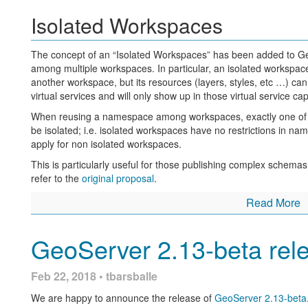
Isolated Workspaces
The concept of an “Isolated Workspaces” has been added to Ge
among multiple workspaces. In particular, an isolated workspa
another workspace, but its resources (layers, styles, etc …) ca
virtual services and will only show up in those virtual service ca
When reusing a namespace among workspaces, exactly one of t
be isolated; i.e. isolated workspaces have no restrictions in name
apply for non isolated workspaces.
This is particularly useful for those publishing complex schema
refer to the
original proposal
.
Read More
GeoWebCache REST API
GeoServer 2.13-beta rel
Two new endpoints have been added to the GeoWebCache RE
/gwc/rest/blobstores:
Feb 22, 2018 • tbarsballe
GET /gwc/rest/blobstores for a list of the blobstore
We are happy to announce the release of
GeoServer 2.13-beta
GET /gwc/rest/blobstores/{blobStoreName} for detai