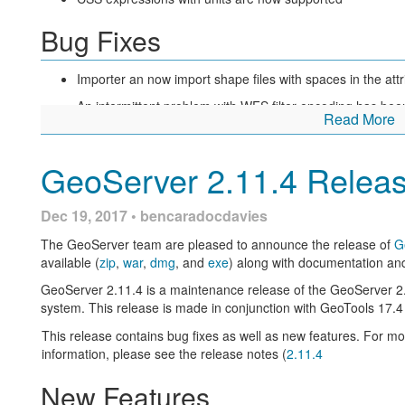
Bug Fixes
Editing raster layer parameters made easier, from a wall a text i
depending on the parameter type. Here is a “before and after”
Importer an now import shape files with spaces in the at
Finally, error messages are now displayed both at top (as usual)
This should make it easier to locate error messages, especially w
An intermittent problem with WFS filter encoding has bee
Read More
User interface improvements for layer group creation
Our community modules remain under active development w
GeoServer 2.11.4 Relea
and restore.
About GeoServer 2.12 Series
Dec 19, 2017 • bencaradocdavies
The GeoServer team are pleased to announce the release of
G
Additional information on the 2.12 series:
available (
zip
,
war
,
dmg
, and
exe
) along with documentation an
State of GeoServer 2.12
(SlideShare)
GeoServer 2.11.4 is a maintenance release of the GeoServer 2
system. This release is made in conjunction with GeoTools 1
GeoServer Feature Frenzy
(SlideShare)
This release contains bug fixes as well as new features. For m
New
REST API documentation
information, please see the release notes (
2.11.4
REST API Code Sprint Results
New Features