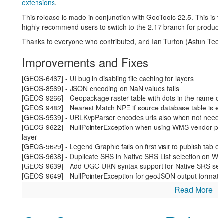
experience that continue to impact society.
extensions
.
Change to the use of primary / replica in description of 
This release is made in conjunction with GeoTools 22.5. This i
would be welcome)
highly recommend users to switch to the 2.17 branch for produc
Change to use of allow-list / deny-list
Thanks to everyone who contributed, and Ian Turton (Astun Tech
Changed to use of keystore password
Changing our repository to a “main” branch will be sche
Improvements and Fixes
GitHub repository infrastructure
roll out planned improvem
[GEOS-6467] - UI bug in disabling tile caching for layers
David Blasby (GeoCat) worked on
this issue
as part of the OSG
[GEOS-8569] - JSON encoding on NaN values fails
User interface creature comforts
[GEOS-9266] - Geopackage raster table with dots in the name
[GEOS-9482] - Nearest Match NPE if source database table is 
A couple small but important changes to the GeoServer user int
[GEOS-9539] - URLKvpParser encodes urls also when not nee
interact with the application and how easy it is to publish your d
[GEOS-9622] - NullPointerException when using WMS vendor 
layer
Andrea Aime (GeoSolutions) has taken the time to add an “Apply
[GEOS-9629] - Legend Graphic fails on first visit to publish tab 
screen has consistent buttons:
[GEOS-9638] - Duplicate SRS in Native SRS List selection on W
Apply(new):
used to apply your setting change the runnin
[GEOS-9639] - Add OGC URN syntax support for Native SRS se
the page open so you can experiment with applying differen
[GEOS-9649] - NullPointerException for geoJSON output format
Save:
saves your setting change, returning to the initial
geometry value
Read More
Cancel:
returns to the welcome page, abandoning and s
[GEOS-9654] - Layer preview layer count and paging off base wh
[GEOS-9655] - WMTS layer configuration page doesn’t show all 
[GEOS-9668] - UniqueProcess call against a JDBC store does not