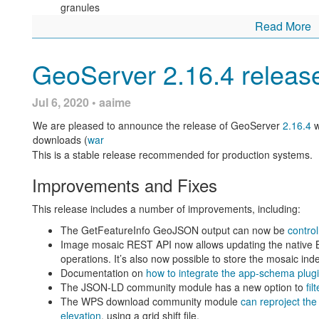
granules
Some configuration activities, such as WPS security, use nested
Read More
pages now consistently use
OK
and
Cancel
to return from a ne
Fixes included in this release:
GetFeatureInfo fixed to work on raster layer dynamically
GeoServer 2.16.4 releas
Lots of WMTS fixes resolving SRS list duplicates and hand
SLD Service handling of percentages with custom classe
Layer preview fix, was miscounting number of pages when 
Jul 6, 2020 • aaime
layers available
Binary download on windows fixed to autodect Java when
We are pleased to announce the release of GeoServer
2.16.4
w
WFS Cascade fixed to remove duplicate SRS elements wh
downloads (
war
MongoDB extension fixed, was missing a jar
This is a stable release recommended for production systems.
Database use of select distinct in the WPS Unique proces
Image mosaic fixes for WPS download process bbox gen
Improvements and Fixes
vendor parameter,
Consistent OK, Cancel buttons for nested pages
GeoPackage supports raster tables with special characte
This release includes a number of improvements, including:
Finally Michel Gabriël (GeoCat) arranged for these buttons to fl
For more information check the
2.17.2
release notes.
pages.
The GetFeatureInfo GeoJSON output can now be
contro
Image mosaic REST API now allows updating the native 
The combination of consistent button names, in a consistent loc
Community Updates
operations. It’s also now possible to store the mosaic ind
experience when configuring GeoServer.
Documentation on
how to integrate the app-schema plu
For developers building from source, our community modules are 
The JSON-LD community module has a new option to
fil
Jiffle scripts now supporting multi-ban
and improvements.
The WPS download community module
can reproject the 
elevation
, using a grid shift file.
The JSON-LD module is under active development with t