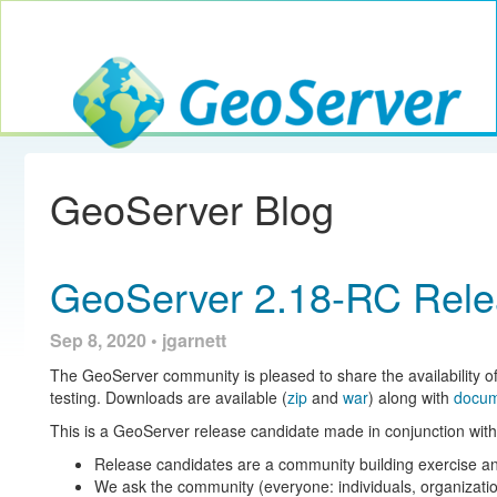
Toggle navig
GeoServer
GeoServer Blog
GeoServer 2.18-RC Rele
Sep 8, 2020 • jgarnett
The GeoServer community is pleased to share the availability o
testing. Downloads are available (
zip
and
war
) along with
docum
This is a GeoServer release candidate made in conjunction 
Release candidates are a community building exercise an
We ask the community (everyone: individuals, organizatio