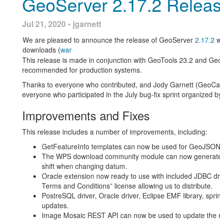
GeoServer 2.17.2 Relea
[GEOS-9678] - SldService numberFormatException if percentag
[GEOS-9680] - WMTS othersSrs always add EPSG:4326 and s
Jul 21, 2020 • jgarnett
[GEOS-9682] - GetFeatureInfo on raster layers ignores renderi
We are pleased to announce the release of GeoServer
2.17.2
w
About GeoServer 2.16
downloads (
war
This release is made in conjunction with GeoTools 23.2 and Ge
Features, presentations and reference material on the 2.16 seri
recommended for production systems.
Thanks to everyone who contributed, and Jody Garnett (GeoCat) 
State of GeoServer 2.16 (
video
|
slides
)
everyone who participated in the July bug-fix sprint organized 
GeoServer Feature Frenzy 2019 (
video
|
slides
)
New
SLDService extension
using data classification for s
Improvements and Fixes
New
authentication key extension
available
Server
status page
now includes system status details
This release includes a number of improvements, including:
GDAL 2.x binaries are now used for GDAL
image formats
formats
GetFeatureInfo templates can now be used for GeoJSON
Release Notes (
2.16.5
|
2.16.4
|
2.16.3
|
2.16.2
|
2.16.1
The WPS download community module can now generate el
shift when changing datum.
Oracle extension now ready to use with included JDBC dri
Terms and Conditions” license allowing us to distribute.
PostreSQL driver, Oracle driver, Eclipse EMF library, spr
updates.
Consistent Save, Apply, Cancel buttons for pages
Image Mosaic REST API can now be used to update the na