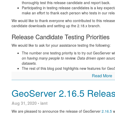
thoroughly test this release candidate and report back.
Participating in testing release candidates is a key expect
make an effort to thank each person who tests in our re
We would like to thank everyone who contributed to this release
candidate downloads and setting up the 2.18.x branch.
Release Candidate Testing Priorities
We would like to ask for your assistance testing the following:
The number one testing priority is to try out GeoServer w
on having many people to review. Data driven open sour
datasets.
The rest of this blog post highlights new features for Geo
the documentation links, and ask questions.
Read More
Thanks to Jukka Rahkonen and Brad Hards for initial testing. To 
announcement: download the release candidate, try it out, and 
GeoServer 2.16.5 Relea
LinkedIn
).
Black Lives Matter
Aug 31, 2020 • iant
The casual use of the word “slave” in computer software is an 
We are pleased to announce the release of GeoServer
2.16.5
w