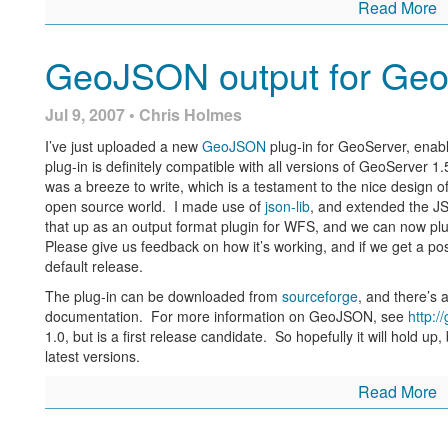
Read More
GeoJSON output for Geo
Jul 9, 2007 • Chris Holmes
I’ve just uploaded a new
GeoJSON
plug-in for GeoServer, enab
plug-in is definitely compatible with all versions of GeoServer 1.5
was a breeze to write, which is a testament to the nice design 
open source world. I made use of
json-lib
, and extended the J
that up as an output format plugin for WFS, and we can now plug 
Please give us feedback on how it’s working, and if we get a posit
default release.
The plug-in can be downloaded from
sourceforge
, and there’s a
documentation. For more information on GeoJSON, see
http:/
1.0, but is a first release candidate. So hopefully it will hold up, 
latest versions.
Read More