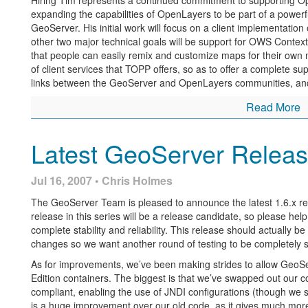
Hiring Tim represents a continued commitment to supporting O
expanding the capabilities of OpenLayers to be part of a powerf
GeoServer. His initial work will focus on a client implementation
other two major technical goals will be support for OWS Conte
that people can easily remix and customize maps for their own n
of client services that TOPP offers, so as to offer a complete s
links between the GeoServer and OpenLayers communities, and be
Read More
Latest GeoServer Releas
Jul 16, 2007 • Chris Holmes
The GeoServer Team is pleased to announce the latest 1.6.x r
release in this series will be a release candidate, so please hel
complete stability and reliability. This release should actually be
changes so we want another round of testing to be completely s
As for improvements, we’ve been making strides to allow GeoSer
Edition containers. The biggest is that we’ve swapped out our 
compliant, enabling the use of JNDI configurations (though we stil
is a huge improvement over our old code, as it gives much mor