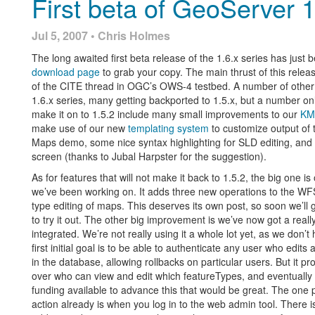
First beta of GeoServer 1
Jul 5, 2007 • Chris Holmes
The long awaited first beta release of the 1.6.x series has just
download page
to grab your copy. The main thrust of this releas
of the CITE thread in OGC’s OWS-4 testbed. A number of other c
1.6.x series, many getting backported to 1.5.x, but a number only
make it on to 1.5.2 include many small improvements to our
KM
make use of our new
templating system
to customize output of
Maps demo, some nice syntax highlighting for SLD editing, an
screen (thanks to Jubal Harpster for the suggestion).
As for features that will not make it back to 1.5.2, the big one is
we’ve been working on. It adds three new operations to the WFS 
type editing of maps. This deserves its own post, so soon we’l
to try it out. The other big improvement is we’ve now got a reall
integrated. We’re not really using it a whole lot yet, as we don’
first initial goal is to be able to authenticate any user who edi
in the database, allowing rollbacks on particular users. But it p
over who can view and edit which featureTypes, and eventually 
funding available to advance this that would be great. The one 
action already is when you log in to the web admin tool. There