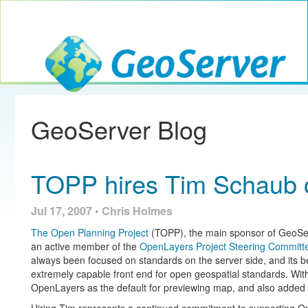
Toggle navig
GeoServer
GeoServer Blog
TOPP hires Tim Schaub 
Jul 17, 2007 • Chris Holmes
The Open Planning Project
(TOPP), the main sponsor of GeoSer
an active member of the
OpenLayers
Project Steering Committ
always been focused on standards on the server side, and its
extremely capable front end for open geospatial standards. Wit
OpenLayers as the default for previewing map, and also added