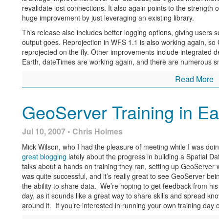
revalidate lost connections. It also again points to the strength
huge improvement by just leveraging an existing library.
This release also includes better logging options, giving users s
output goes. Reprojection in WFS 1.1 is also working again, s
reprojected on the fly. Other improvements include integrated
Earth, dateTimes are working again, and there are numerous sma
Read More
GeoServer Training in Ea
Jul 10, 2007 • Chris Holmes
Mick Wilson, who I had the pleasure of meeting while I was doi
great blogging
lately about the progress in building a Spatial Da
talks about a hands on training they ran, setting up GeoServer w
was quite successful, and it’s really great to see GeoServer bei
the ability to share data. We’re hoping to get feedback from hi
day, as it sounds like a great way to share skills and spread 
around it. If you’re interested in running your own training day 