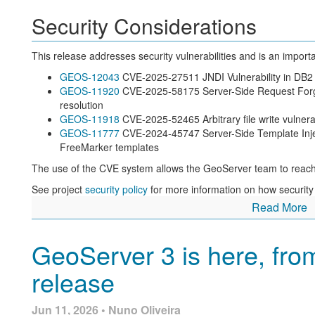
Security Considerations
This release addresses security vulnerabilities and is an impor
GEOS-12043
CVE-2025-27511 JNDI Vulnerability in DB2
GEOS-11920
CVE-2025-58175 Server-Side Request Forger
resolution
GEOS-11918
CVE-2025-52465 Arbitrary file write vulner
GEOS-11777
CVE-2024-45747 Server-Side Template Inject
FreeMarker templates
The use of the CVE system allows the GeoServer team to reach
See project
security policy
for more information on how security
Read More
Welcome to GeoServer 3
GeoServer 3 is here, fro
We are overjoyed to share the initial release of GeoServer 3 with
long road, a year of development, and a lot of planning and supp
release
organizations and individuals supporting GeoServer 3.
Jun 11, 2026 • Nuno Oliveira