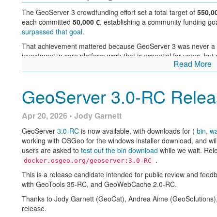
GeoServer 3 is supported by the following organisations:
Additional information on GeoServer 2.28 series:
The GeoServer 3 crowdfunding effort set a total target of
550,0
each committed
50,000 €
, establishing a community funding go
GeoServer 2.28 User Manual
surpassed that goal
.
GeoServer 2025 Q4 Developer Update
Advertise and Enforce Attribute Restrictions
That achievement mattered because GeoServer 3 was never a sm
investment in core platform work that is essential for users, but o
Release notes: (
2.28.4
|
2.28.3
|
2.28.2
|
2.28.1
|
2.28.0
|
2.28
Read More
maintenance alone:
migration to a modern Spring and Jakarta based platform
GeoServer 3.0-RC Relea
alignment with JDK 17 and current deployment environm
replacement of aging raster processing components wit
stronger security and vulnerability management
Apr 20, 2026 • Jody Garnett
documentation updates and broad compatibility testing
user interface and usability improvements across the adm
GeoServer
3.0-RC
is now available, with downloads for (
bin
,
w
working with OSGeo for the windows installer download, and will
The consortium of Camptocamp, GeoCat, and GeoSolutions provi
users are asked to
test out the bin download
while we wait. Rel
funding. Sponsors, community members, and individual donors m
.
docker.osgeo.org/geoserver:3.0-RC
implementation.
This is a release candidate intended for public review and fee
What GeoServer 3.0-RC sho
with GeoTools 35-RC, and GeoWebCache 2.0-RC.
Individual donations: Abhijit Gujar, Hennessy Becerra, Ivana I
Macchi, Peter Smythe, Sajjadul Islam, Sebastiano Meier, Stef
Thanks to Jody Garnett (GeoCat), Andrea Aime (GeoSolutions), 
With GeoServer 3.0-RC, the results of that investment are now re
release.