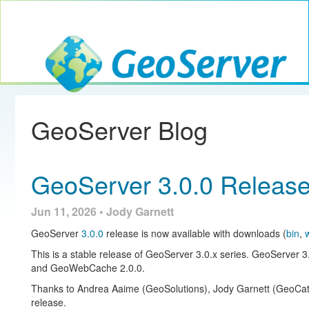
Toggle navig
GeoServer
GeoServer Blog
GeoServer 3.0.0 Releas
Jun 11, 2026 • Jody Garnett
GeoServer
3.0.0
release is now available with downloads (
bin
,
This is a stable release of GeoServer 3.0.x series. GeoServer 3
and GeoWebCache 2.0.0.
Thanks to Andrea Aaime (GeoSolutions), Jody Garnett (GeoCat),
release.