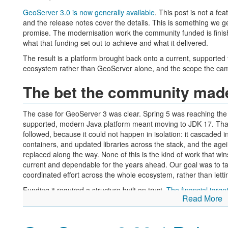
GeoServer 3.0 is now generally available
. This post is not a f
and the release notes cover the details. This is something we get
promise. The modernisation work the community funded is finis
what that funding set out to achieve and what it delivered.
The result is a platform brought back onto a current, supporte
ecosystem rather than GeoServer alone, and the scope the ca
The bet the community mad
The case for GeoServer 3 was clear. Spring 5 was reaching the 
supported, modern Java platform meant moving to JDK 17. That
followed, because it could not happen in isolation: it cascaded i
containers, and updated libraries across the stack, and the a
replaced along the way. None of this is the kind of work that win
current and dependable for the years ahead. Our goal was to tak
coordinated effort across the whole ecosystem, rather than letting
Funding it required a structure built on trust.
The financial targ
Read More
GeoSolutions each contributed 50,000 €, and the consortium pro
funding to move the project forward. That left a community fun
community members, and individual donors during a commitment