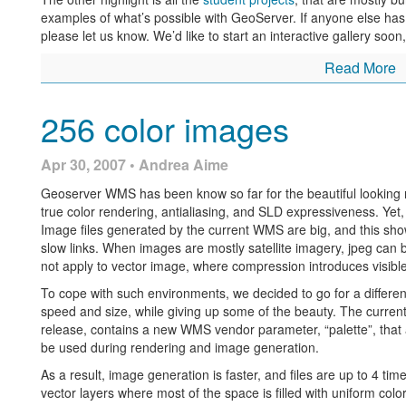
examples of what’s possible with GeoServer. If anyone else has i
please let us know. We’d like to start an interactive gallery soon,
Read More
256 color images
Apr 30, 2007 • Andrea Aime
Geoserver WMS has been know so far for the beautiful looking map
true color rendering, antialiasing, and SLD expressiveness. Yet, 
Image files generated by the current WMS are big, and this sh
slow links. When images are mostly satellite imagery, jpeg can
not apply to vector image, where compression introduces visible 
To cope with such environments, we decided to go for a differe
speed and size, while giving up some of the beauty. The current 
release, contains a new WMS vendor parameter, “palette”, that a
be used during rendering and image generation.
As a result, image generation is faster, and files are up to 4 time
vector layers where most of the space is filled with uniform color