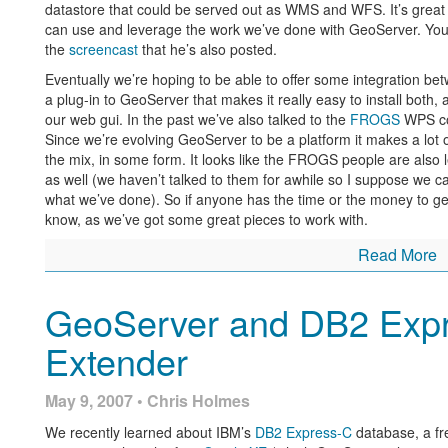
datastore that could be served out as WMS and WFS. It’s great 
can use and leverage the work we’ve done with GeoServer. You c
the
screencast
that he’s also posted.
Eventually we’re hoping to be able to offer some integration 
a plug-in to GeoServer that makes it really easy to install bot
our web gui. In the past we’ve also talked to the
FROGS
WPS com
Since we’re evolving GeoServer to be a platform it makes a lot o
the mix, in some form. It looks like the FROGS people are also
as well (we haven’t talked to them for awhile so I suppose we can
what we’ve done). So if anyone has the time or the money to ge
know, as we’ve got some great pieces to work with.
Read More
GeoServer and DB2 Expre
Extender
May 9, 2007 • Chris Holmes
We recently learned about IBM’s
DB2 Express-C
database, a fr