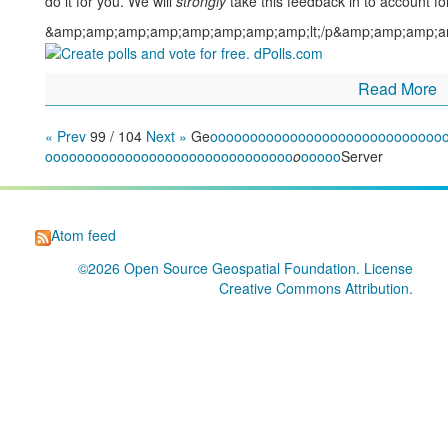
do it for you. We will
strongly
take this feedback in to account fo
&amp;amp;amp;amp;amp;amp;amp;amp;lt;/p&amp;amp;amp;a
Read More
« Prev
99 / 104
Next »
Ge
o
o
o
o
o
o
o
o
o
o
o
o
o
o
o
o
o
o
o
o
o
o
o
o
o
o
o
o
o
o
o
o
o
o
o
o
o
o
o
o
o
o
o
o
o
o
o
o
o
o
o
o
o
o
o
o
o
o
o
o
o
o
o
o
o
o
Server
Atom feed
©2026
Open Source Geospatial Foundation
. License
Creative Commons Attribution
.