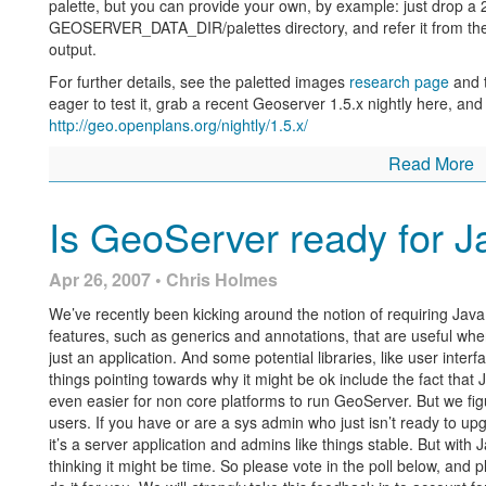
palette, but you can provide your own, by example: just drop a 
GEOSERVER_DATA_DIR/palettes directory, and refer it from th
output.
For further details, see the paletted images
research page
and 
eager to test it, grab a recent Geoserver 1.5.x nightly here, and 
http://geo.openplans.org/nightly/1.5.x/
Read More
Is GeoServer ready for J
Apr 26, 2007 • Chris Holmes
We’ve recently been kicking around the notion of requiring Java
features, such as generics and annotations, that are useful whe
just an application. And some potential libraries, like user inter
things pointing towards why it might be ok include the fact that J
even easier for non core platforms to run GeoServer. But we figu
users. If you have or are a sys admin who just isn’t ready to upg
it’s a server application and admins like things stable. But with 
thinking it might be time. So please vote in the poll below, and 