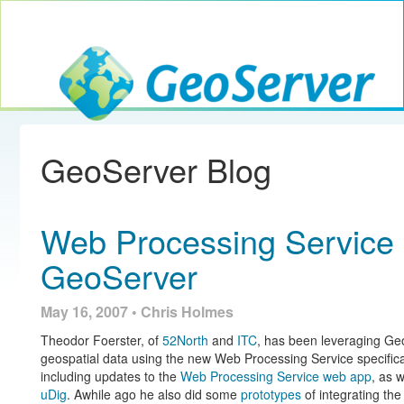
Toggle navig
GeoServer
GeoServer Blog
Web Processing Service
GeoServer
May 16, 2007 • Chris Holmes
Theodor Foerster, of
52North
and
ITC
, has been leveraging Geo
geospatial data using the new Web Processing Service specific
including updates to the
Web Processing Service web app
, as 
uDig
. Awhile ago he also did some
prototypes
of integrating t