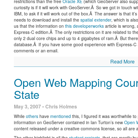
restrictions than the free
Oracle XE
(which GeoServer also supp
curiosity is if it will work with GeoServer.Â So we got in touc
IBM, to ask if it will work out of the box.Â The answer is that it’s
needs to download and install the
spatial extender
, which is al
us that the information on
this developerworks
article is wrong, 
Express-C edition.Â The only restrictions on it are related to th
only 2 dual core chips and up to 4 gigabytes of ram.Â But there 
database.Â If you have some good experience with Express-C a
comments or an email.
Read More
Open Web Mapping Cour
State
May 3, 2007 • Chris Holmes
While
others
have
mentioned
this, I figured it was worthwhile to 
information on GeoServer contained in Ian Turton’s new
Open 
content released under a creative commons license, so all are a
The other highlight is all the
student projects
, that are mostly b